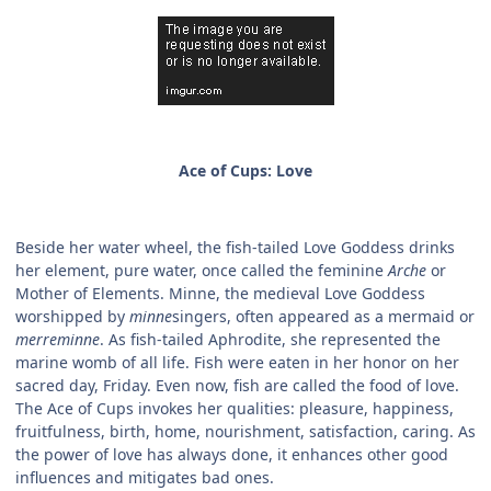
Ace of Cups: Love
Beside her water wheel, the fish-tailed Love Goddess drinks
her element, pure water, once called the feminine
Arche
or
Mother of Elements. Minne, the medieval Love Goddess
worshipped by
minne
singers, often appeared as a mermaid or
merreminne
. As fish-tailed Aphrodite, she represented the
marine womb of all life. Fish were eaten in her honor on her
sacred day, Friday. Even now, fish are called the food of love.
The Ace of Cups invokes her qualities: pleasure, happiness,
fruitfulness, birth, home, nourishment, satisfaction, caring. As
the power of love has always done, it enhances other good
influences and mitigates bad ones.