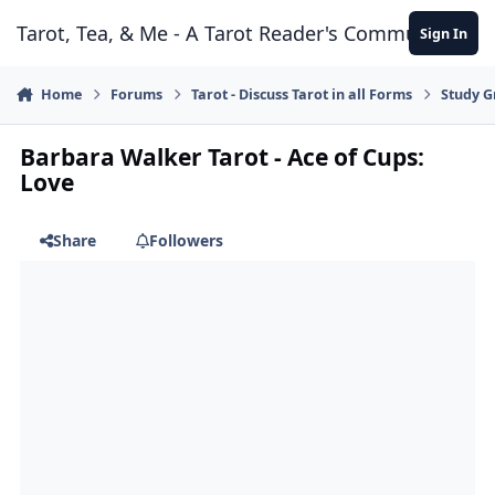
Skip to content
Tarot, Tea, & Me - A Tarot Reader's Community
Sign In
Home
Forums
Tarot - Discuss Tarot in all Forms
Study G
Barbara Walker Tarot - Ace of Cups:
Love
Share
Followers