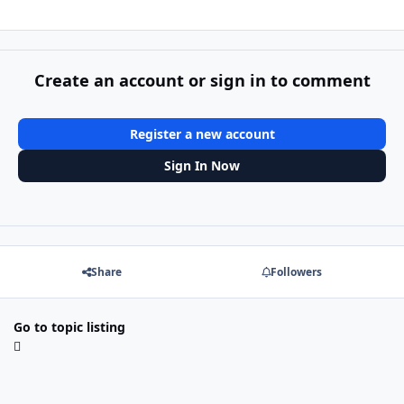
Create an account or sign in to comment
Register a new account
Sign In Now
Share
Followers
Go to topic listing