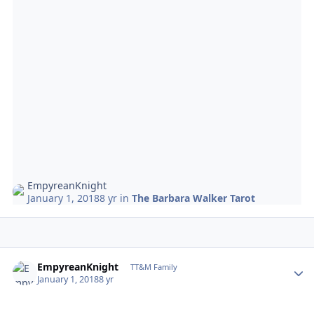
EmpyreanKnight
January 1, 2018
8 yr
in
The Barbara Walker Tarot
Author stats
EmpyreanKnight
TT&M Family
January 1, 2018
8 yr