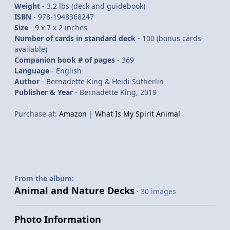
Weight
- 3.2 lbs (deck and guidebook)
ISBN
- 978-1948368247
Size
-
9 x 7 x 2 inches
Number of cards in standard deck
- 100 (bonus cards
available)
Companion book # of pages
- 369
Language
- English
Author
- Bernadette King & Heidi Sutherlin
Publisher & Year
- Bernadette King, 2019
Purchase at:
Amazon
|
What Is My Spirit Animal
From the album:
Animal and Nature Decks
· 30 images
Photo Information