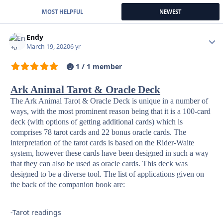
MOST HELPFUL
NEWEST
Endy
Autho
March 19, 2020
6 yr
1 / 1 member
Ark Animal Tarot & Oracle Deck
The Ark Animal Tarot & Oracle Deck is unique in a number of
ways, with the most prominent reason being that it is a 100-card
deck (with options of getting additional cards) which is
comprises 78 tarot cards and 22 bonus oracle cards. The
interpretation of the tarot cards is based on the Rider-Waite
system, however these cards have been designed in such a way
that they can also be used as oracle cards. This deck was
designed to be a diverse tool. The list of applications given on
the back of the companion book are:
-Tarot readings