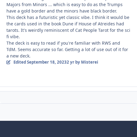
Majors from Minors ... which is easy to do as the Trumps
have a gold border and the minors have black border.
This deck has a futuristic yet classic vibe. I think it would be
the cards used in the book Dune if House of Atreides had
tarots. It's weirdly reminiscent of Cat People Tarot for the sci
fi vibe.
The deck is easy to read if you're familiar with RWS and
TdM. Seems accurate so far. Getting a lot of use out of it for
a new deck.
Edited
September 18, 2023
2 yr
by Misterei