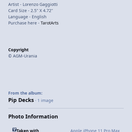
Artist - Lorenzo Gaggiotti
Card Size - 2.5" X 4.72"
Language - English
Purchase here -
TarotArts
Copyright
© AGM-Urania
From the album:
Pip Decks
· 1 image
Photo Information
Taken with
Apple iPhone 11 Pro Max