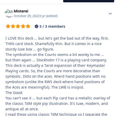
Misterei
Autho
October 29, 2022
3 yr
(edited)
3 / 3 members
I LOVE this deck ... but let's get the bad out of the way, first.
THIN card stock. Shamefully thin. But it comes in a nice
sturdy luxe box ... go figure.
The symbolism on the Courts seems a bit wonky to me ...
but then again ... Stockholm 17 is a playing card company.
This deck is actually a Tarot expansion of their Keymaster
Playing cards. So, the Courts are more decorative than
symbolic. Ditto on the aces. Wierd hand positions with no
symbolism (unlike the RWS deck where hand positions of
the Aces are meaningful). The LWB is insipid.
The Good:
You can't see it ... but each Pip card has a metallic overlay of
the classic TdM style pip illustration. It's luxe, modern, and
antique all at once.
I read these using classic TdM technique so I separate the