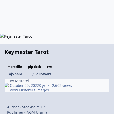
Keymaster Tarot
marseille
pip deck
rws
Share
Followers
By
Misterei
October 29, 2022
3 yr
2,602 views
View Misterei's images
Author - Stockholm 17
Publisher - AGM Urania