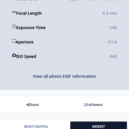
Focal Length
4.3 mm
Exposure Time
1/40
Aperture
f/1.8
ISO Speed
640
View all photo EXIF information
Share
Followers
MOST HELPFUL
NEWEST