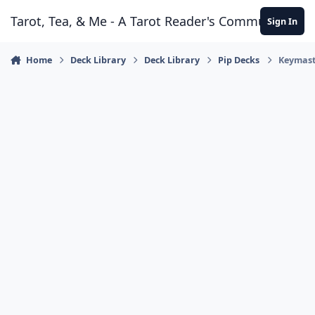
Skip to content
Tarot, Tea, & Me - A Tarot Reader's Community
Sign In
Home
Deck Library
Deck Library
Pip Decks
Keymast