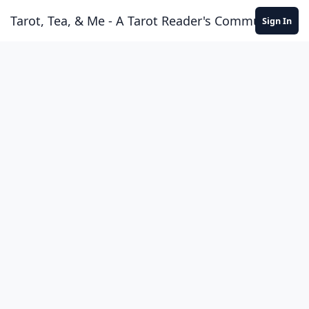
Skip to content
Tarot, Tea, & Me - A Tarot Reader's Community
Sign In