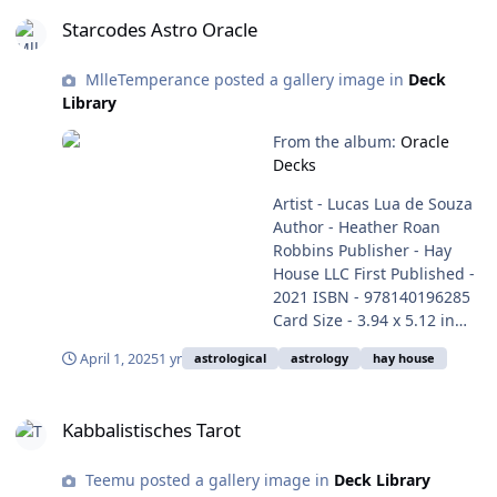
Starcodes Astro Oracle
Starcodes Astro Oracle
MlleTemperance posted a gallery image in
Deck
Library
From the album:
Oracle
Decks
Artist - Lucas Lua de Souza
Author - Heather Roan
Robbins Publisher - Hay
House LLC First Published -
2021 ISBN - 978140196285
Card Size - 3.94 x 5.12 in
(10.0 x 13.8 cm) Weight -
April 1, 2025
1 yr
astrological
astrology
hay house
0.88 lbs Box - cardboard (2
pieces) Language - English
Kabbalistisches Tarot
Purchase here -
Kabbalistisches Tarot
https://www.hayhouse.com/
starcodes-astro-oracle-card-
Teemu posted a gallery image in
Deck Library
deck?