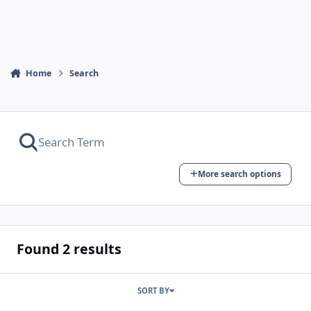
Home
Search
More search options
Found 2 results
SORT BY