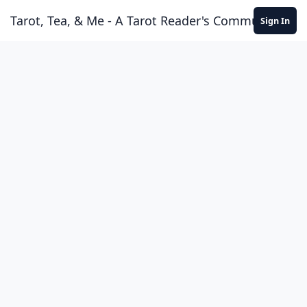
Skip to content
Tarot, Tea, & Me - A Tarot Reader's Community
Sign In