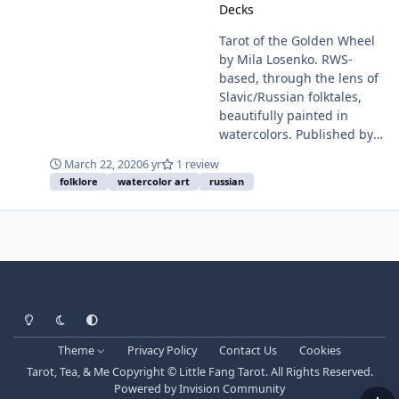
Decks
Tarot of the Golden Wheel
by Mila Losenko. RWS-
based, through the lens of
Slavic/Russian folktales,
beautifully painted in
watercolors. Published by
US Games Systems, 2019.
March 22, 2020
6 yr
1 review
78-card deck with 84-page
folklore
watercolor art
russian
bound booklet. ISBN: 978-1-
57281-976-4 Buy at: US
Games -
https://www.usgamesinc.co
m/tarot-of-the-golden-
wheel.html Amazon -
https://www.amazon.com/g
Light Mode
Dark Mode
System Preference
p/product/1572819766/
Theme
Privacy Policy
Contact Us
Cookies
Tarot, Tea, & Me Copyright © Little Fang Tarot. All Rights Reserved.
Powered by
Invision Community