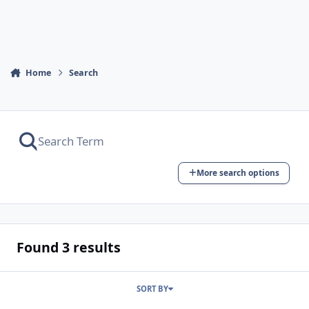
Home
Search
More search options
Found 3 results
SORT BY