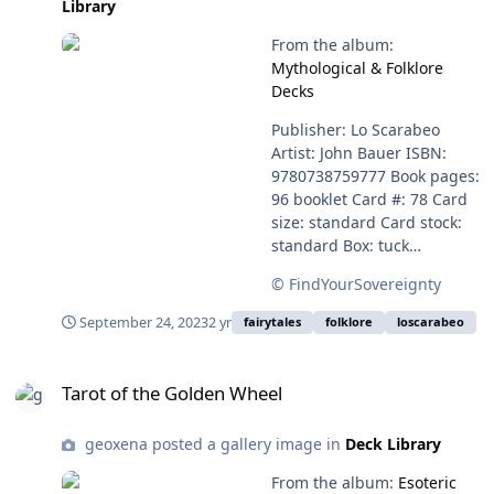
Library
here - Publisher Page
Amazon Salakirjat (Deck
From the album:
Only) Salakirjat (Deck and
Mythological & Folklore
Guidebook) Details - Draws
Decks
on the ancient mythology,
folklore and traditional
Publisher: Lo Scarabeo
wisdom of Finland to shine
Artist: John Bauer ISBN:
a light on modern-day life
9780738759777 Book pages:
96 booklet Card #: 78 Card
size: standard Card stock:
standard Box: tuck
Language: English,
© FindYourSovereignty
Spanish, French, Italian,
and German Purchase here:
September 24, 2023
2 yr
fairytales
folklore
loscarabeo
https://www.loscarabeo.com
/en/products/john-bauer-
Tarot of the Golden Wheel
tarot
Tarot of the Golden Wheel
geoxena posted a gallery image in
Deck Library
From the album:
Esoteric