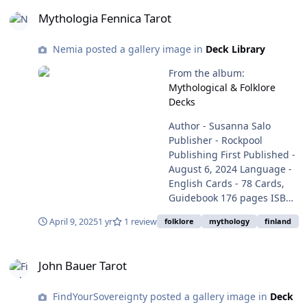
Mythologia Fennica Tarot
Mythologia Fennica Tarot
Nemia posted a gallery image in
Deck Library
From the album:
Mythological & Folklore
Decks
Author - Susanna Salo
Publisher - Rockpool
Publishing First Published -
August 6, 2024 Language ‏-
English Cards ‏-‎ 78 Cards,
Guidebook 176 pages ISBN-
10 ‏- ‎ 1922786268 ISBN-13 ‏-‎
April 9, 2025
1 yr
1 review
folklore
mythology
finland
978-1922786265 (Amazon)
ISBN - 978-952-7204=27-6 9
John Bauer Tarot
(salakirjat) Item Weight ‏-‎ 1.4
John Bauer Tarot
pounds, 635g Dimensions -
4.53 x 2.2 x 6.69 inches, 11.5
FindYourSovereignty posted a gallery image in
Deck
x 5.59 x 17 cm Purchase