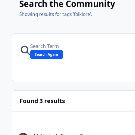
Search the Community
Showing results for tags 'folklore'.
Search Again
Found 3 results
Mythologia Fennica Tarot