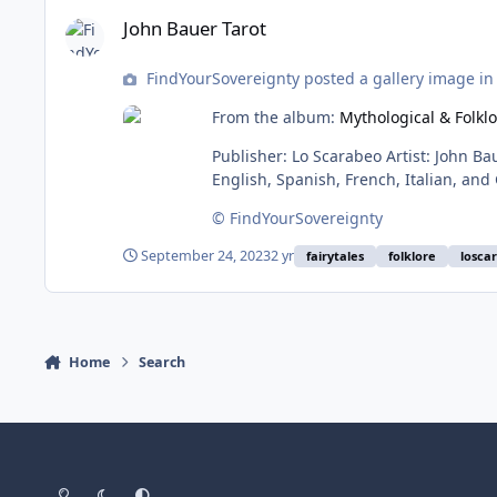
John Bauer Tarot
John Bauer Tarot
FindYourSovereignty posted a gallery image i
From the album:
Mythological & Folkl
Publisher: Lo Scarabeo Artist: John Bauer ISBN: 9780738759777 Book pages: 96 booklet Card #: 78 Card size: standard Card stock: standard Box: tuck Language:
© FindYourSovereignty
September 24, 2023
2 yr
fairytales
folklore
losca
Home
Search
Light Mode
Dark Mode
System Preference