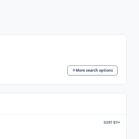
More search options
SORT BY