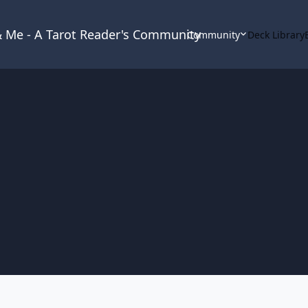
 & Me - A Tarot Reader's Community
Community
Deck Library