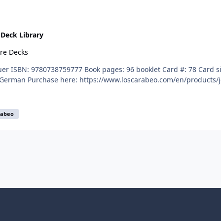
n
Deck Library
ore Decks
English, Spanish, French, Italian, and German Purchase here: https://www.loscarabeo.com/en/
rabeo