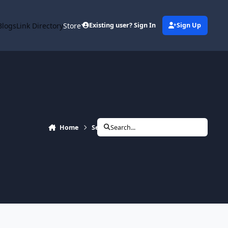
Blogs
Link Directory
Store
Existing user? Sign In
Sign Up
Home
Search
Search...