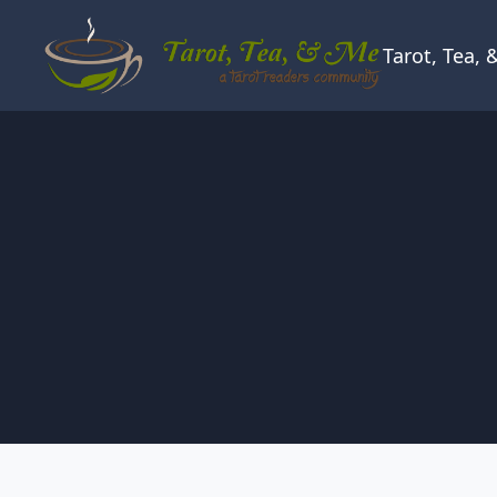
Skip to content
Tarot, Tea,