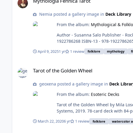
Mythologia Fennica Tarot
Nemia posted a gallery image in
Deck Library
From the album:
Mythological & Folkl
Author - Susanna Salo Publisher - Rockpool Publishing First Published - August 6, 2024 Language ‏- English Cards ‏-‎ 78 Cards, Guidebook 176 pages ISBN-10 ‏- ‎
1922786268 ISBN-13 ‏-‎ 978-1922786265 (Amazon) ISBN - 978-952-7204=27-6 9 (salakirjat) Item Weight ‏-‎ 1.4 pounds, 635g Dimensions - 4.53 x 2.2 x 6.69 inches, 11.5
x 5.59 x 17 cm Purchase here - Publisher Page Amazon Salakirjat (Deck Only) Salakirjat (Deck and Guidebook) Details - Draws on the ancient mythology, folklore
April 9, 2025
1 yr
1 review
folklore
mythology
f
and traditional wisdom of Finland to s
Tarot of the Golden Wheel
Tarot of the Golden Wheel
geoxena posted a gallery image in
Deck Librar
From the album:
Esoteric Decks
Tarot of the Golden Wheel by Mila Losenko. RWS-based, through the lens of Slavic/Russian folktales, beautifully painted in watercolors. P
Systems, 2019. 78-card deck with 84-page bound booklet. ISBN: 978-1-57281-976-4 Buy at: US Games - https://www.usgamesinc.com/tarot-of-the-golden-
wheel.html Amazon - https://
March 22, 2020
6 yr
1 review
folklore
watercolor a