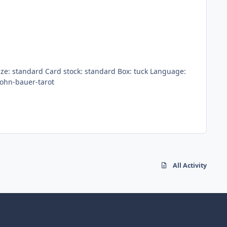
products/john-bauer-tarot
All Activity