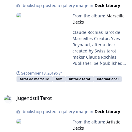
reveal the gold beneath it.
bookshop posted a gallery image in
Deck Library
The original edition is very
hard to find; the 2013
From the album:
Marseille
edition shown recreates the
Decks
deck and the original
Claude Rochias Tarot de
marbled backing. Note: The
Marseilles Creator: Yves
2013 edition has a white
Reynaud, after a deck
border which has been
created by Swiss tarot
trimmed from this deck.
maker Claude Rochias
Available from: the 2013
Publisher: Self-published
edition is available from the
Year: 2018, based on a deck
Ars Scripti-2 website (in
September 18, 2019
6 yr
created in 1754 This is a
Polish), and frequently on
tarot de marseille
tdm
historic tarot
international
limited edition facsmile of
Ebay. The 2001 edition is
the Rochias Tarot de
rare and hard to find.
Jugendstil Tarot
Marseille, based on a copy
Jugendstil Tarot
from a private collection
and notable for its vivid
bookshop posted a gallery image in
Deck Library
colors. Available from: Yves
Reynaud's website, or the
From the album:
Artistic
Collect Tarot site (for
Decks
English buyers)