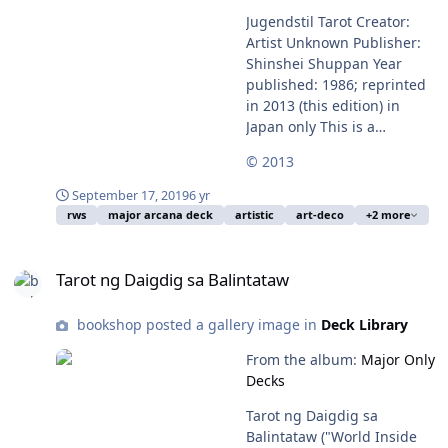
Jugendstil Tarot Creator:
Artist Unknown Publisher:
Shinshei Shuppan Year
published: 1986; reprinted
in 2013 (this edition) in
Japan only This is a
gorgeous art-deco Majors-
© 2013
only deck. Available from:
Out of Print
September 17, 2019
6 yr
rws
major arcana deck
artistic
art-deco
+2 more
Tarot ng Daigdig sa Balintataw
Tarot ng Daigdig sa Balintataw
bookshop posted a gallery image in
Deck Library
From the album:
Major Only
Decks
Tarot ng Daigdig sa
Balintataw ("World Inside