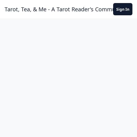
Skip to content
Tarot, Tea, & Me - A Tarot Reader's Community
Sign In