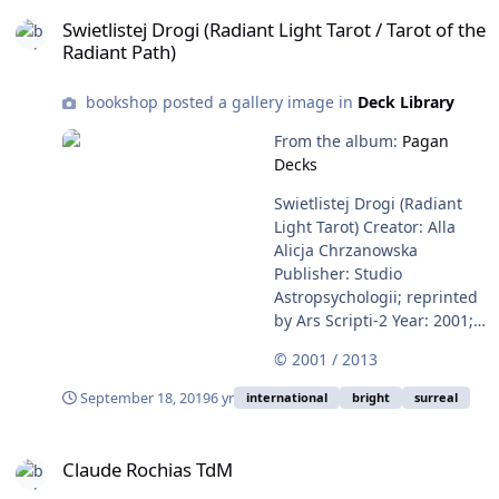
Swietlistej Drogi (Radiant Light Tarot / Tarot of the Radiant Path)
Swietlistej Drogi (Radiant Light Tarot / Tarot of the
Radiant Path)
bookshop posted a gallery image in
Deck Library
From the album:
Pagan
Decks
Swietlistej Drogi (Radiant
Light Tarot) Creator: Alla
Alicja Chrzanowska
Publisher: Studio
Astropsychologii; reprinted
by Ars Scripti-2 Year: 2001;
reprinted in 2013 ISBN:
© 2001 / 2013
978-83-60472-77-4 This is a
beautiful Polish deck in
September 18, 2019
6 yr
international
bright
surreal
which the vivid contrasts
have been achieved by
Claude Rochias TdM
layering the colors and
Claude Rochias TdM
etching the black away to