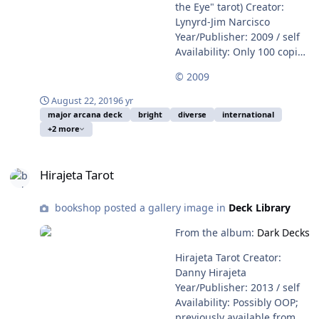
the Eye" tarot) Creator:
Lynyrd-Jim Narcisco
Year/Publisher: 2009 / self
Availability: Only 100 copies
of this Major Arcana deck
© 2009
were printed. A handful still
remain for sale on Adam
August 22, 2019
6 yr
McLean's website. Cards
major arcana deck
bright
diverse
international
are laminated, backs are
+2 more
plain white.
Hirajeta Tarot
Hirajeta Tarot
bookshop posted a gallery image in
Deck Library
From the album:
Dark Decks
Hirajeta Tarot Creator:
Danny Hirajeta
Year/Publisher: 2013 / self
Availability: Possibly OOP;
previously available from