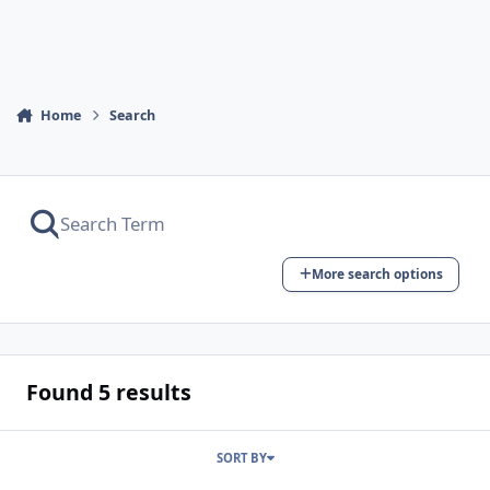
Home
Search
More search options
Found 5 results
SORT BY