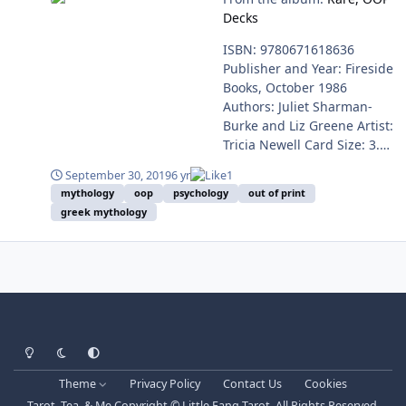
9782896625994 Language -
Decks
French Available From -
Rare to Find / OOP
ISBN: 9780671618636
Publisher and Year: Fireside
Books, October 1986
Authors: Juliet Sharman-
Burke and Liz Greene Artist:
Tricia Newell Card Size: 3.00
x 5.08 in. = 7.62cm x
September 30, 2019
6 yr
1
12.90cm Companion Book
mythology
oop
psychology
out of print
Number of Pages: 217
greek mythology
Light Mode
Dark Mode
System Preference
Theme
Privacy Policy
Contact Us
Cookies
Tarot, Tea, & Me Copyright © Little Fang Tarot. All Rights Reserved.