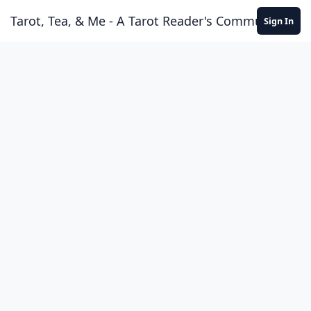
Skip to content
Tarot, Tea, & Me - A Tarot Reader's Community
Sign In