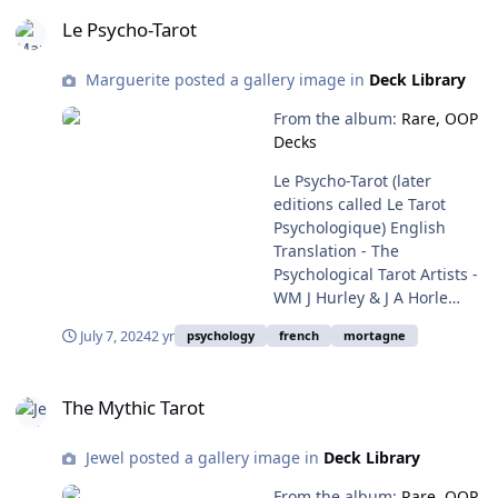
Le Psycho-Tarot
Le Psycho-Tarot
Marguerite posted a gallery image in
Deck Library
From the album:
Rare, OOP
Decks
Le Psycho-Tarot (later
editions called Le Tarot
Psychologique) English
Translation - The
Psychological Tarot Artists -
WM J Hurley & J A Horle
Deck Book Written by - Dr
July 7, 2024
2 yr
psychology
french
mortagne
Denise Roussel First
Published - 1974 by WM
The Mythic Tarot
This Edition - 1993? (later
The Mythic Tarot
editions have the book by
Dr Roussel) Black and White
Jewel posted a gallery image in
Deck Library
Deck Publisher - Éditions de
Mortagne ISBN
From the album:
Rare, OOP