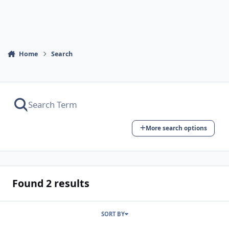
Home
Search
More search options
Found 2 results
SORT BY