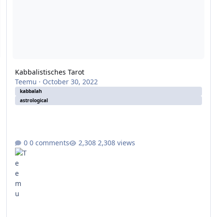
Kabbalistisches Tarot
Teemu
·
October 30, 2022
kabbalah
astrological
0 comments
2,308 views