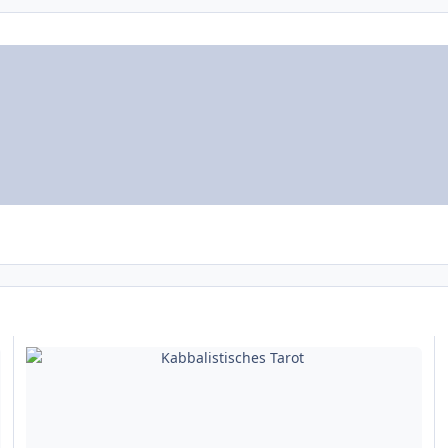
Kabbalistisches Tarot