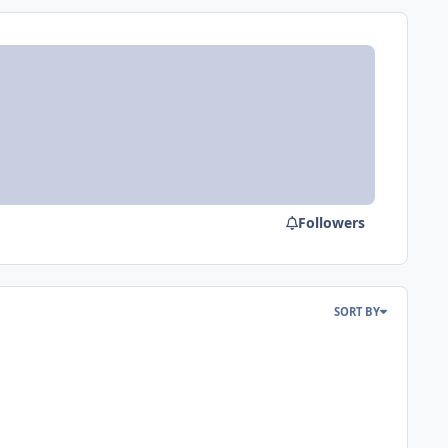
Followers
SORT BY