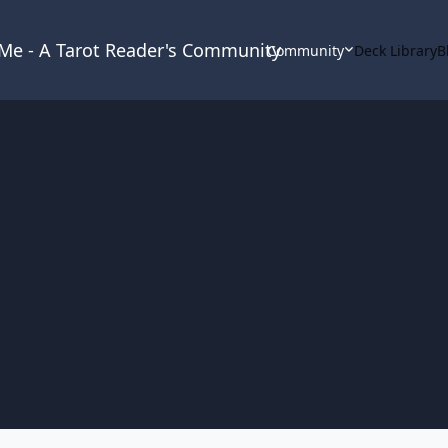
& Me - A Tarot Reader's Community
Community
Deck Library
B