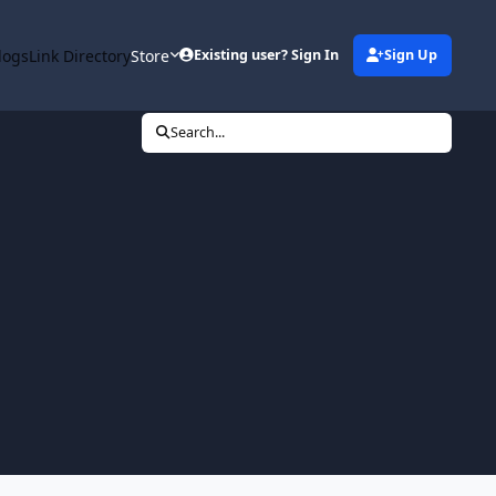
logs
Link Directory
Store
Existing user? Sign In
Sign Up
Search...