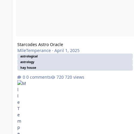
Starcodes Astro Oracle
MlleTemperance
·
April 1, 2025
astrological
astrology
hay house
0 comments
720 views