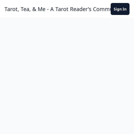
Skip to content
Tarot, Tea, & Me - A Tarot Reader's Community
Sign In