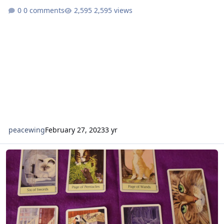
0 comments
2,595 views
peacewing
February 27, 2023
3 yr
Cat's Eye Tarot