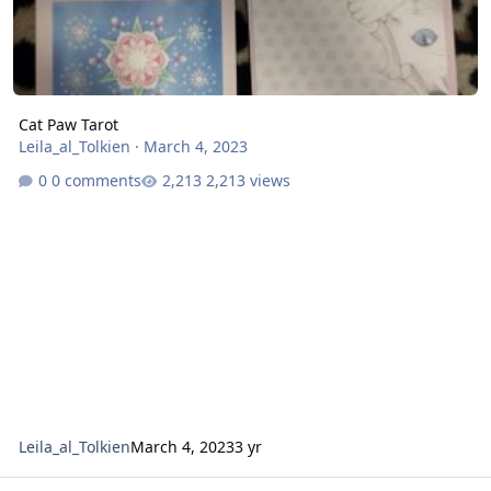
Cat Paw Tarot
Leila_al_Tolkien
·
March 4, 2023
0 comments
2,213 views
Leila_al_Tolkien
March 4, 2023
3 yr
Dreaming Cat Tarot