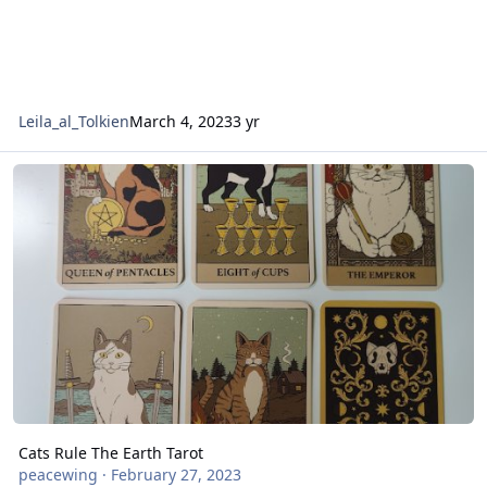
Leila_al_Tolkien
March 4, 2023
3 yr
Cats Rule The Earth Tarot
Cats Rule The Earth Tarot
peacewing
·
February 27, 2023