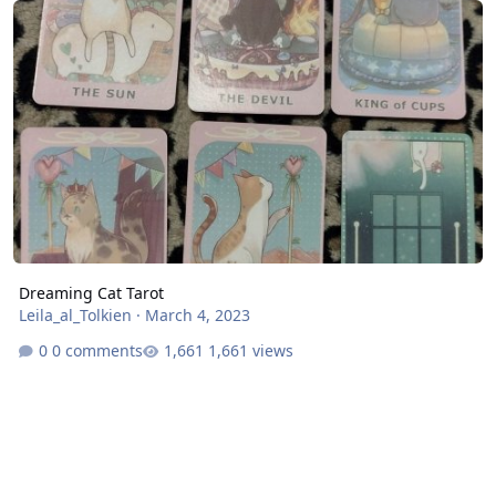
Dreaming Cat Tarot
Leila_al_Tolkien
·
March 4, 2023
0 comments
1,661 views