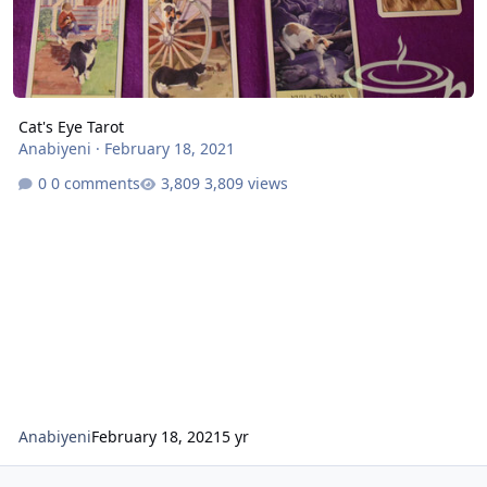
Cat's Eye Tarot
Anabiyeni
·
February 18, 2021
0 comments
3,809 views
Anabiyeni
February 18, 2021
5 yr