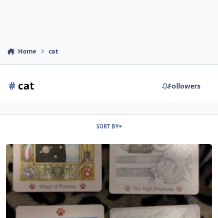
Home
cat
#
cat
Followers
SORT BY
Cat Paw Tarot