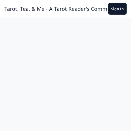
Skip to content
Tarot, Tea, & Me - A Tarot Reader's Community
Sign In