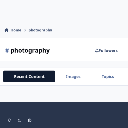
Home
photography
#
photography
Followers
Recent Content
Images
Topics
Light Mode
Dark Mode
System Preference