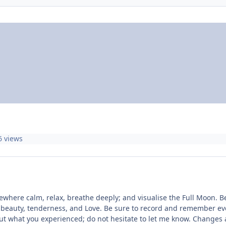
6 views
here calm, relax, breathe deeply; and visualise the Full Moon. Bea
 beauty, tenderness, and Love. Be sure to record and remember ever
bout what you experienced; do not hesitate to let me know. Change