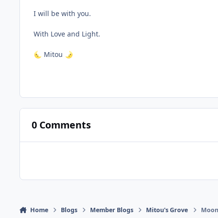
I will be with you.
With Love and Light.
Mitou
🌜
🌛
0 Comments
Home
Blogs
Member Blogs
Mitou's Grove
Moonl