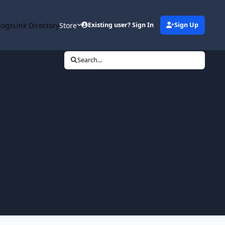
logs
Link Directory
Store
Existing user? Sign In
Sign Up
Search...