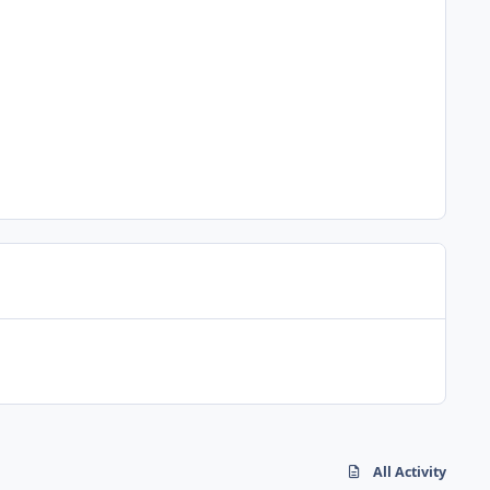
All Activity