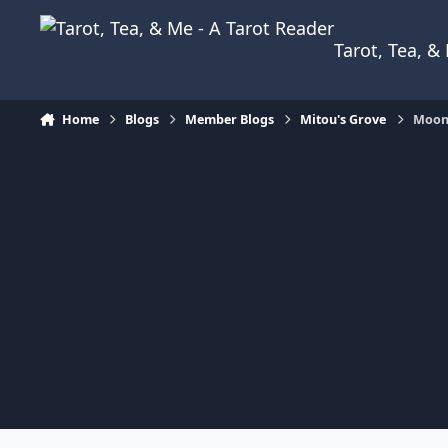
Skip to content
Tarot, Tea, 
Home
Blogs
Member Blogs
Mitou's Grove
Moonl