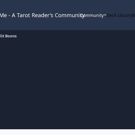
& Me - A Tarot Reader's Community
Community
Deck Library
B
it Boons