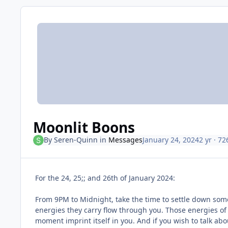
Moonlit Boons
By
Seren-Quinn
in
Messages
January 24, 2024
2 yr
· 72
For the 24, 25;; and 26th of January 2024:
From 9PM to Midnight, take the time to settle down somew
energies they carry flow through you. Those energies of
moment imprint itself in you. And if you wish to talk a