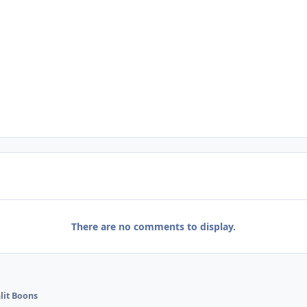
There are no comments to display.
it Boons