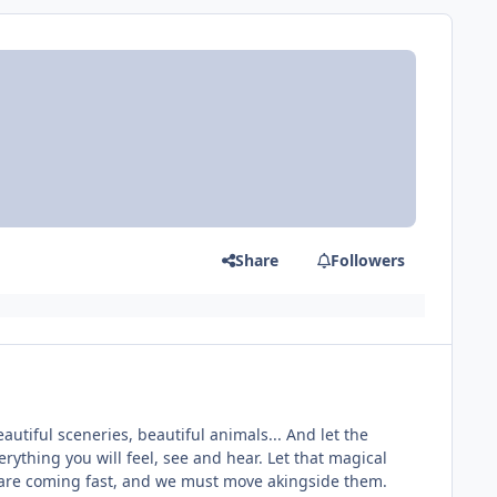
Share
Followers
utiful sceneries, beautiful animals... And let the
ything you will feel, see and hear. Let that magical
s are coming fast, and we must move akingside them.