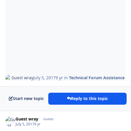
Guest wray
July 5, 2017
9 yr
in
Technical Forum Assistance
Start new topic
Reply to this topic
Guest wray
Guests
July 5, 2017
9 yr