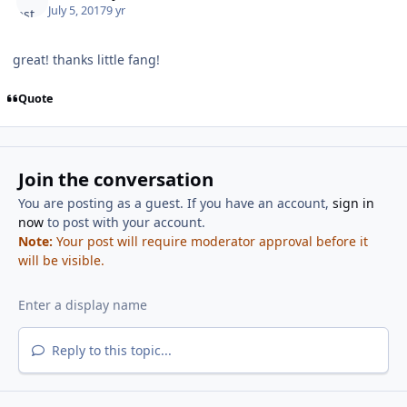
July 5, 2017
9 yr
great! thanks little fang!
Quote
Join the conversation
You are posting as a guest. If you have an account,
sign in
now
to post with your account.
Note:
Your post will require moderator approval before it
will be visible.
Reply to this topic...