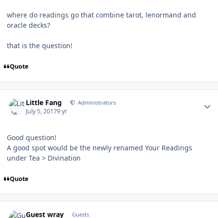
where do readings go that combine tarot, lenormand and
oracle decks?
that is the question!
Quote
Author stats
Little Fang
Administrators
July 5, 2017
9 yr
Good question!
A good spot would be the newly renamed Your Readings
under Tea > Divination
Quote
Guest wray
Guests