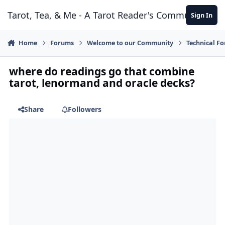
Skip to content
Tarot, Tea, & Me - A Tarot Reader's Community
Sign In
Home
Forums
Welcome to our Community
Technical F
where do readings go that combine
tarot, lenormand and oracle decks?
Share
Followers