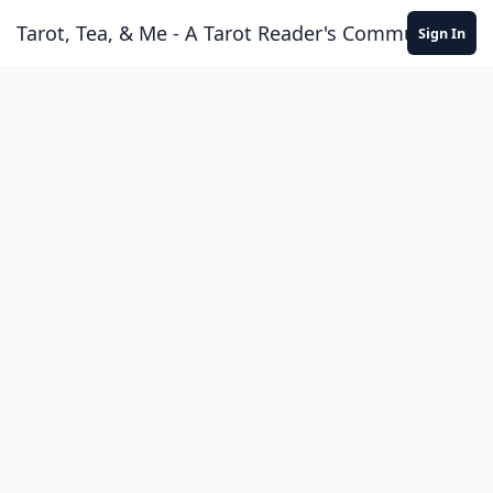
Skip to content
Tarot, Tea, & Me - A Tarot Reader's Community
Sign In