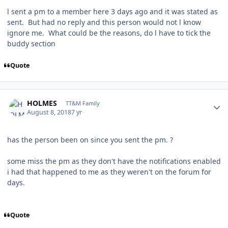
l sent a pm to a member here 3 days ago and it was stated as
sent. But had no reply and this person would not l know
ignore me. What could be the reasons, do l have to tick the
buddy section
Quote
Author stats
HOLMES
TT&M Family
August 8, 2018
7 yr
has the person been on since you sent the pm. ?
some miss the pm as they don't have the notifications enabled
i had that happened to me as they weren't on the forum for
days.
Quote