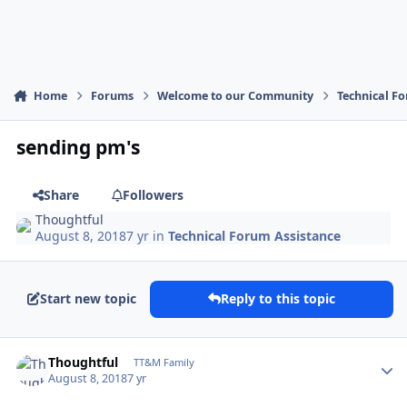
Home
Forums
Welcome to our Community
Technical F
sending pm's
Share
Followers
Thoughtful
August 8, 2018
7 yr
in
Technical Forum Assistance
Start new topic
Reply to this topic
Author stats
Thoughtful
TT&M Family
August 8, 2018
7 yr