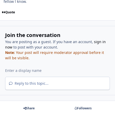
fellow l know.
Quote
Join the conversation
You are posting as a guest. If you have an account,
sign in
now
to post with your account.
Note:
Your post will require moderator approval before it
will be visible.
Reply to this topic...
Share
Followers