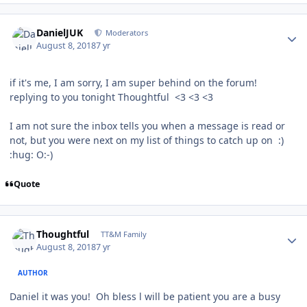
Author stats
DanielJUK
Moderators
August 8, 2018
7 yr
if it's me, I am sorry, I am super behind on the forum!
replying to you tonight Thoughtful <3 <3 <3
I am not sure the inbox tells you when a message is read or
not, but you were next on my list of things to catch up on :)
:hug: O:-)
Quote
Author stats
Thoughtful
TT&M Family
August 8, 2018
7 yr
AUTHOR
Daniel it was you! Oh bless l will be patient you are a busy