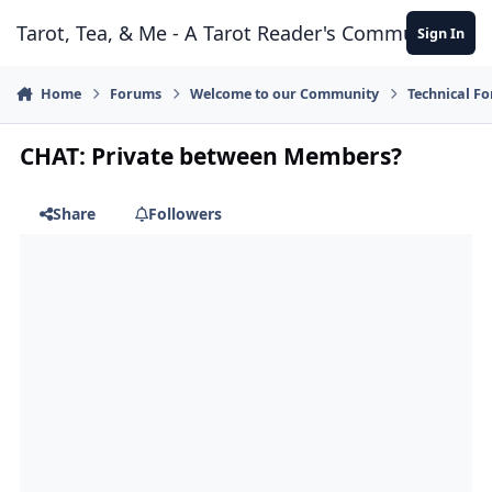
Skip to content
Tarot, Tea, & Me - A Tarot Reader's Community
Sign In
Home
Forums
Welcome to our Community
Technical F
CHAT: Private between Members?
Share
Followers