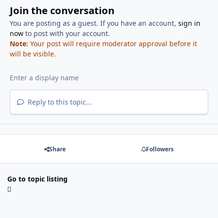
Join the conversation
You are posting as a guest. If you have an account,
sign in
now
to post with your account.
Note:
Your post will require moderator approval before it
will be visible.
Reply to this topic...
Share
Followers
Go to topic listing