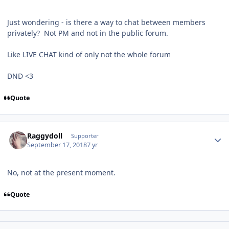
Just wondering - is there a way to chat between members
privately? Not PM and not in the public forum.
Like LIVE CHAT kind of only not the whole forum
DND <3
Quote
Author stats
Raggydoll
Supporter
September 17, 2018
7 yr
No, not at the present moment.
Quote