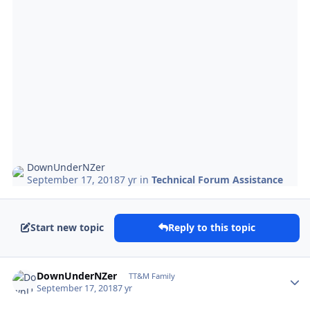
DownUnderNZer
September 17, 2018
7 yr
in
Technical Forum Assistance
Start new topic
Reply to this topic
Author stats
DownUnderNZer
TT&M Family
September 17, 2018
7 yr