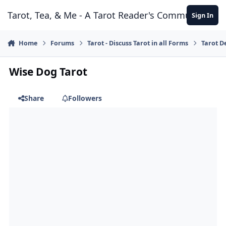
Skip to content
Tarot, Tea, & Me - A Tarot Reader's Community
Sign In
Home
Forums
Tarot - Discuss Tarot in all Forms
Tarot D
Wise Dog Tarot
Share
Followers