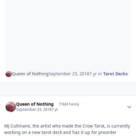
Queen of Nothing
September 23, 2018
7 yr
in
Tarot Decks
Author stats
Queen of Nothing
TT&M Family
September 23, 2018
7 yr
MJ Cullinane, the artist who made the Crow Tarot, is currently
working on a new tarot deck and has it up for preorder