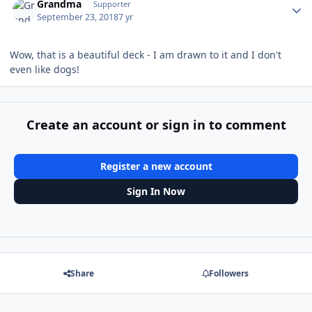
Grandma
Supporter
September 23, 2018
7 yr
Wow, that is a beautiful deck - I am drawn to it and I don't
even like dogs!
Create an account or sign in to comment
Register a new account
Sign In Now
Share
Followers