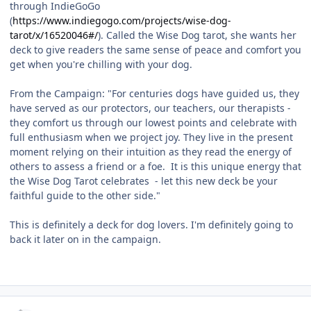
through IndieGoGo
(
https://www.indiegogo.com/projects/wise-dog-
tarot/x/16520046#/
). Called the Wise Dog tarot, she wants her
deck to give readers the same sense of peace and comfort you
get when you're chilling with your dog.
From the Campaign: "For centuries dogs have guided us, they
have served as our protectors, our teachers, our therapists -
they comfort us through our lowest points and celebrate with
full enthusiasm when we project joy. They live in the present
moment relying on their intuition as they read the energy of
others to assess a friend or a foe. It is this unique energy that
the Wise Dog Tarot celebrates - let this new deck be your
faithful guide to the other side."
This is definitely a deck for dog lovers. I'm definitely going to
back it later on in the campaign.
Author stats