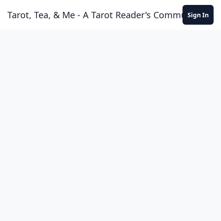
Skip to content
Tarot, Tea, & Me - A Tarot Reader's Community
Sign In