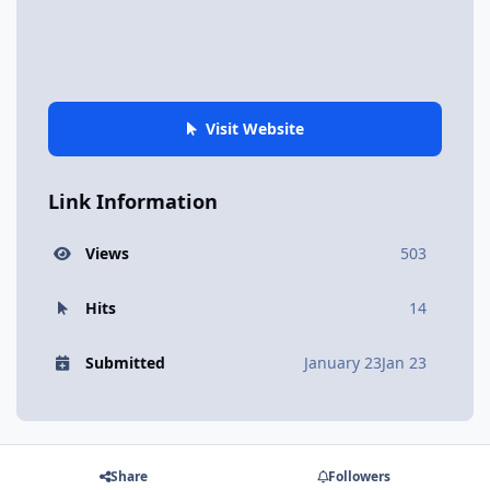
Visit Website
Link Information
Views
503
Hits
14
Submitted
January 23
Jan 23
Share
Followers