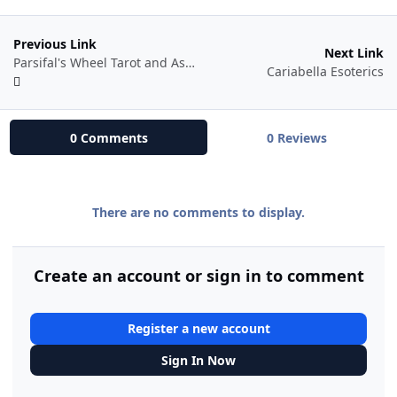
Previous Link
Next Link
Parsifal's Wheel Tarot and Astrology
Cariabella Esoterics
0 Comments
0 Reviews
There are no comments to display.
Create an account or sign in to comment
Register a new account
Sign In Now