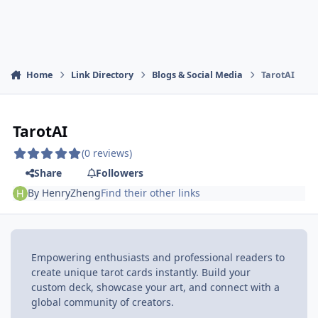
Home
Link Directory
Blogs & Social Media
TarotAI
TarotAI
(0 reviews)
Share
Followers
By
HenryZheng
Find their other links
Empowering enthusiasts and professional readers to
create unique tarot cards instantly. Build your
custom deck, showcase your art, and connect with a
global community of creators.