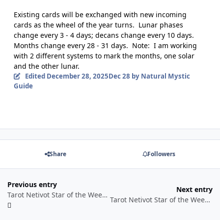
Existing cards will be exchanged with new incoming
cards as the wheel of the year turns.
Lunar phases
change every 3 - 4 days; decans change every 10 days.
Months change every 28 - 31 days.
Note:
I am working
with 2 different systems to mark the months, one solar
and the other lunar.
Edited
December 28, 2025
Dec 28
by Natural Mystic
Guide
Share
Followers
Previous entry
Next entry
Tarot Netivot Star of the Week Reading Sunday December 28, 2025 - Shabbat January 3, 2026
Tarot Netivot Star of the Week Reading Sunday January 4 through Shabbat January 10, 2026