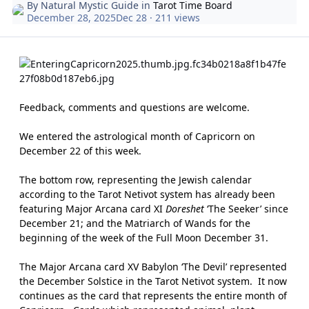
By
Natural Mystic Guide
in
Tarot Time Board
December 28, 2025
Dec 28
· 211 views
Feedback, comments and questions are welcome.
We entered the astrological month of Capricorn on
December 22 of this week.
The bottom row, representing the Jewish calendar
according to the Tarot Netivot system has already been
featuring Major Arcana card XI
Doreshet
‘The Seeker’ since
December 21; and the Matriarch of Wands for the
beginning of the week of the Full Moon December 31.
The Major Arcana card XV Babylon ‘The Devil’ represented
the December Solstice in the Tarot Netivot system.
It now
continues as the card that represents the entire month of