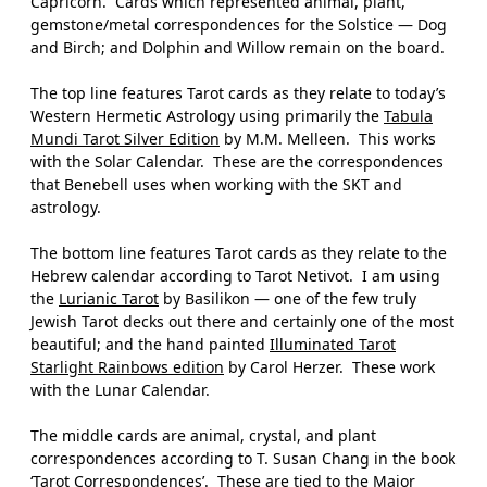
Capricorn.
Cards which represented animal, plant,
gemstone/metal correspondences for the Solstice — Dog
and Birch; and Dolphin and Willow remain on the board.
The top line features Tarot cards as they relate to today’s
Western Hermetic Astrology using primarily the
Tabula
Mundi Tarot Silver Edition
by M.M. Melleen.
This works
with the Solar Calendar.
These are the correspondences
that Benebell uses when working with the SKT and
astrology.
The bottom line features Tarot cards as they relate to the
Hebrew calendar according to Tarot Netivot.
I am using
the
Lurianic Tarot
by Basilikon — one of the few truly
Jewish Tarot decks out there and certainly one of the most
beautiful; and the hand painted
Illuminated Tarot
Starlight Rainbows
edition
by Carol Herzer.
These work
with the Lunar Calendar.
The middle cards are animal, crystal, and plant
correspondences according to T. Susan Chang in the book
‘
Tarot Correspondences
’.
These are tied to the Major