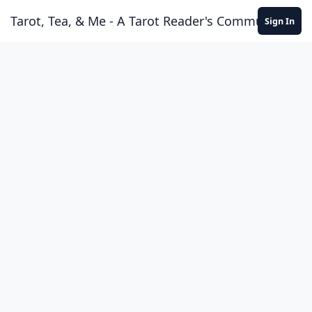
Skip to content
Tarot, Tea, & Me - A Tarot Reader's Community
Sign In