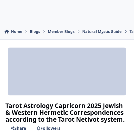
Home
Blogs
Member Blogs
Natural Mystic Guide
Ta
Tarot Astrology Capricorn 2025 Jewish
& Western Hermetic Correspondences
according to the Tarot Netivot system.
Share
Followers