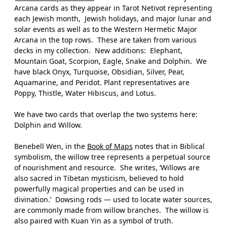
Arcana cards as they appear in Tarot Netivot representing
each Jewish month,
Jewish holidays, and major lunar and
solar events as well as to the Western Hermetic Major
Arcana in the top rows.
These are taken from various
decks in my collection.
New additions:
Elephant,
Mountain Goat, Scorpion, Eagle, Snake and Dolphin.
We
have black Onyx, Turquoise, Obsidian, Silver, Pear,
Aquamarine, and Peridot. Plant representatives are
Poppy, Thistle, Water Hibiscus, and Lotus.
We have two cards that overlap the two systems here:
Dolphin and Willow.
Benebell Wen, in the
Book of Maps
notes that in Biblical
symbolism, the willow tree represents a perpetual source
of nourishment and resource.
She writes, ‘Willows are
also sacred in Tibetan mysticism, believed to hold
powerfully magical properties and can be used in
divination.’
Dowsing rods — used to locate water sources,
are commonly made from willow branches.
The willow is
also paired with Kuan Yin as a symbol of truth.