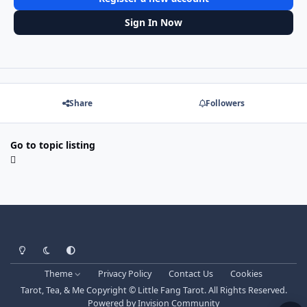
Sign In Now
Share
Followers
Go to topic listing
Light Mode
Dark Mode
System Preference
Theme
Privacy Policy
Contact Us
Cookies
Tarot, Tea, & Me Copyright © Little Fang Tarot. All Rights Reserved.
Powered by
Invision Community