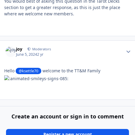
You would best of asking this question in the Tarot Decks
section to get a greater response, as this is just the place
where we welcome new members.
Author stats
joy
Moderators
June 5, 2024
2 yr
Hello
welcome to the TT&M Family
@ksettle70
Create an account or sign in to comment
Register a new account