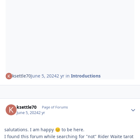
ksettle70
June 5, 2024
2 yr
in
Introductions
Author stats
ksettle70
Page of Forums
June 5, 2024
2 yr
salutations. I am happy
to be here.
😊
I found this forum while searching for "not" Rider Waite tarot