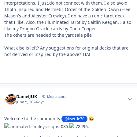
interpretations. I just.do not connect with them. I also avoid
Thoth inspired and Hermetic Order of the Golden Dawn (Free
Mason's and Aleister Crowley). I do have a runic tarot deck
that I like. Also, the Illuminated Tarot by Caitlin Keegan. I also
like my.Dragon Oracle cards by Dana Cooper.
The others are headed to the yardsale pile
What else is left? Any suggestions for original decks that are
not derived or inspired by the above? TIA!
Author stats
DanielJUK
Moderators
June 5, 2024
2 yr
Welcome to the community
@ksettle70
😀