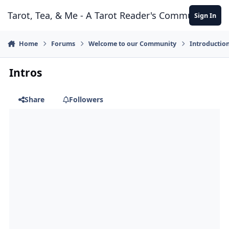
Skip to content
Tarot, Tea, & Me - A Tarot Reader's Community
Sign In
Home
Forums
Welcome to our Community
Introductio
Intros
Share
Followers