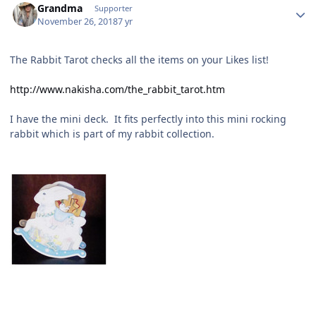
Grandma
Supporter
November 26, 2018
7 yr
The Rabbit Tarot checks all the items on your Likes list!
http://www.nakisha.com/the_rabbit_tarot.htm
I have the mini deck. It fits perfectly into this mini rocking
rabbit which is part of my rabbit collection.