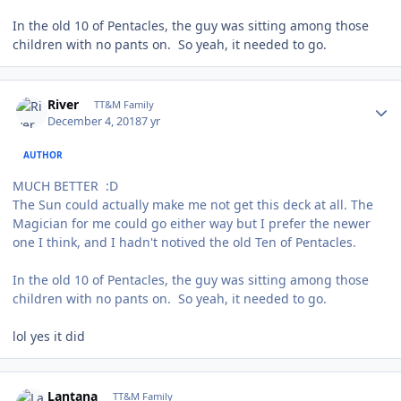
In the old 10 of Pentacles, the guy was sitting among those
children with no pants on. So yeah, it needed to go.
Author stats
River
TT&M Family
December 4, 2018
7 yr
AUTHOR
MUCH BETTER :D
The Sun could actually make me not get this deck at all. The
Magician for me could go either way but I prefer the newer
one I think, and I hadn't notived the old Ten of Pentacles.
In the old 10 of Pentacles, the guy was sitting among those
children with no pants on. So yeah, it needed to go.
lol yes it did
Author stats
Lantana
TT&M Family