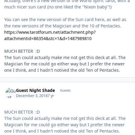
Actually, there's a new version of the World Spirit Tarot, with a
much nicer sun card (no one liked the "Nixon baby"!)
You can see the new version of the Sun card here, as well as
the new versions of the Magician and the 10 of Pentacles.
https://www.tarotforum.net/attachment.php?
attachmentid=86354&stc=1&d=1487989810
MUCH BETTER :D
The Sun could actually make me not get this deck at all. The
Magician for me could go either way but I prefer the newer
one I think, and I hadn't notived the old Ten of Pentacles.
Guest Night Shade
Guests
December 3, 2018
7 yr
MUCH BETTER :D
The Sun could actually make me not get this deck at all. The
Magician for me could go either way but I prefer the newer
one I think, and I hadn't notived the old Ten of Pentacles.