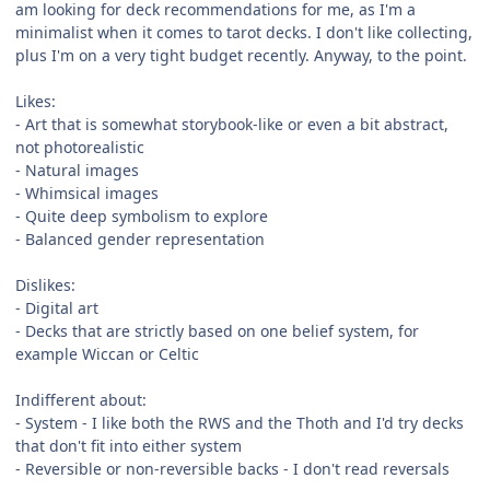
am looking for deck recommendations for me, as I'm a
minimalist when it comes to tarot decks. I don't like collecting,
plus I'm on a very tight budget recently. Anyway, to the point.
Likes:
- Art that is somewhat storybook-like or even a bit abstract,
not photorealistic
- Natural images
- Whimsical images
- Quite deep symbolism to explore
- Balanced gender representation
Dislikes:
- Digital art
- Decks that are strictly based on one belief system, for
example Wiccan or Celtic
Indifferent about:
- System - I like both the RWS and the Thoth and I'd try decks
that don't fit into either system
- Reversible or non-reversible backs - I don't read reversals