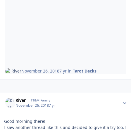
River
November 26, 2018
7 yr
in
Tarot Decks
Author stats
River
TT&M Family
November 26, 2018
7 yr
Good morning there!
I saw another thread like this and decided to give it a try too. I