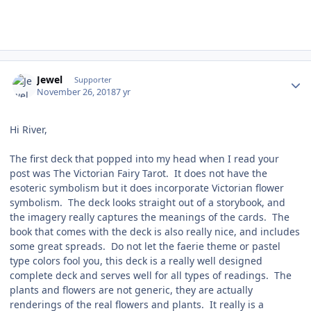
Author stats
Jewel
Supporter
November 26, 2018
7 yr
Hi River,
The first deck that popped into my head when I read your
post was The Victorian Fairy Tarot. It does not have the
esoteric symbolism but it does incorporate Victorian flower
symbolism. The deck looks straight out of a storybook, and
the imagery really captures the meanings of the cards. The
book that comes with the deck is also really nice, and includes
some great spreads. Do not let the faerie theme or pastel
type colors fool you, this deck is a really well designed
complete deck and serves well for all types of readings. The
plants and flowers are not generic, they are actually
renderings of the real flowers and plants. It really is a