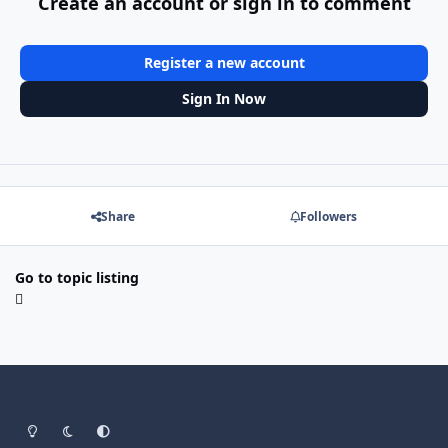
Create an account or sign in to comment
Register a new account
Sign In Now
Share
Followers
Go to topic listing
Light Mode
Dark Mode
System Preference