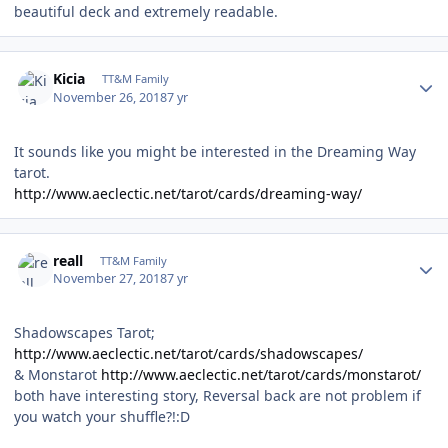
beautiful deck and extremely readable.
Author stats
Kicia
TT&M Family
November 26, 2018
7 yr
It sounds like you might be interested in the Dreaming Way
tarot.
http://www.aeclectic.net/tarot/cards/dreaming-way/
Author stats
reall
TT&M Family
November 27, 2018
7 yr
Shadowscapes Tarot;
http://www.aeclectic.net/tarot/cards/shadowscapes/
& Monstarot
http://www.aeclectic.net/tarot/cards/monstarot/
both have interesting story, Reversal back are not problem if
you watch your shuffle?!:D