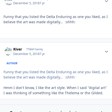
December 5, 2018
7 yr
Funny that you listed the Delta Enduring as one you liked, as I
believe the art was made digitally... :shhh:
Author stats
River
TT&M Family
December 5, 2018
7 yr
AUTHOR
Funny that you listed the Delta Enduring as one you liked, as I
believe the art was made digitally... :shhh:
Hmm I don't know, I like the art style. When I said "digital art"
I was thinking of something like the Thelema or the Gilded.