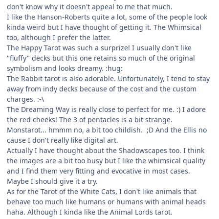
don't know why it doesn't appeal to me that much.
I like the Hanson-Roberts quite a lot, some of the people look
kinda weird but I have thought of getting it. The Whimsical
too, although I prefer the latter.
The Happy Tarot was such a surprize! I usually don't like
"fluffy" decks but this one retains so much of the original
symbolism and looks dreamy. :hug:
The Rabbit tarot is also adorable. Unfortunately, I tend to stay
away from indy decks because of the cost and the custom
charges. :-\
The Dreaming Way is really close to perfect for me. :) I adore
the red cheeks! The 3 of pentacles is a bit strange.
Monstarot... hmmm no, a bit too childish. ;D And the Ellis no
cause I don't really like digital art.
Actually I have thought about the Shadowscapes too. I think
the images are a bit too busy but I like the whimsical quality
and I find them very fitting and evocative in most cases.
Maybe I should give it a try.
As for the Tarot of the White Cats, I don't like animals that
behave too much like humans or humans with animal heads
haha. Although I kinda like the Animal Lords tarot.