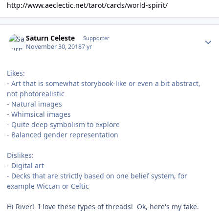
http://www.aeclectic.net/tarot/cards/world-spirit/
Author stats
Saturn Celeste
Supporter
November 30, 2018
7 yr
Likes:
- Art that is somewhat storybook-like or even a bit abstract,
not photorealistic
- Natural images
- Whimsical images
- Quite deep symbolism to explore
- Balanced gender representation
Dislikes:
- Digital art
- Decks that are strictly based on one belief system, for
example Wiccan or Celtic
Hi River! I love these types of threads! Ok, here's my take.