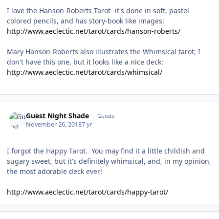
I love the Hanson-Roberts Tarot -it's done in soft, pastel
colored pencils, and has story-book like images:
http://www.aeclectic.net/tarot/cards/hanson-roberts/
Mary Hanson-Roberts also illustrates the Whimsical tarot; I
don't have this one, but it looks like a nice deck:
http://www.aeclectic.net/tarot/cards/whimsical/
Guest Night Shade
Guests
November 26, 2018
7 yr
I forgot the Happy Tarot. You may find it a little childish and
sugary sweet, but it's definitely whimsical, and, in my opinion,
the most adorable deck ever!
http://www.aeclectic.net/tarot/cards/happy-tarot/
Author stats