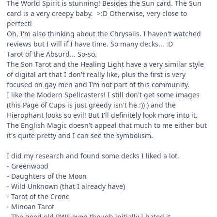
The World Spirit is stunning! Besides the Sun card. The Sun
card is a very creepy baby. >:D Otherwise, very close to
perfect!
Oh, I'm also thinking about the Chrysalis. I haven't watched
reviews but I will if I have time. So many decks... :D
Tarot of the Absurd... So-so.
The Son Tarot and the Healing Light have a very similar style
of digital art that I don't really like, plus the first is very
focused on gay men and I'm not part of this community.
I like the Modern Spellcasters! I still don't get some images
(this Page of Cups is just greedy isn't he :)) ) and the
Hierophant looks so evil! But I'll definitely look more into it.
The English Magic doesn't appeal that much to me either but
it's quite pretty and I can see the symbolism.
I did my research and found some decks I liked a lot.
- Greenwood
- Daughters of the Moon
- Wild Unknown (that I already have)
- Tarot of the Crone
- Minoan Tarot
- The good old RWS even though initially I hated it