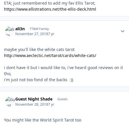
ETA; just remembered to add my fav Ellis Tarot;
https://www.ellistrations.net/the-ellis-deck.html
Author stats
ali3n
TT&M Family
November 27, 2018
7 yr
maybe you'll like the white cats tarot
http://www.aeclectic.net/tarot/cards/white-cats/
i dont have it but i would like to, i've heard good reviews on it
tho,
i'm just not too fond of the backs :))
Guest Night Shade
Guests
November 28, 2018
7 yr
You might like the World Spirit Tarot too