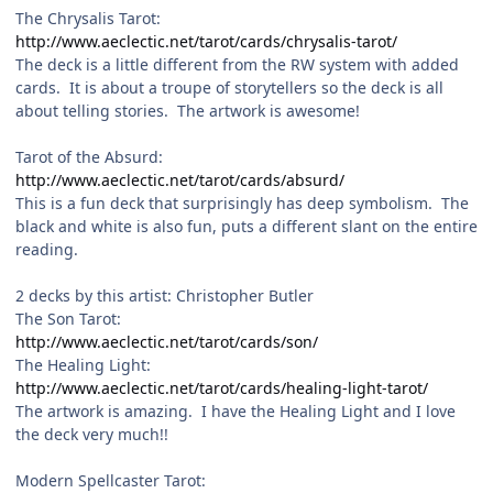
The Chrysalis Tarot:
http://www.aeclectic.net/tarot/cards/chrysalis-tarot/
The deck is a little different from the RW system with added
cards. It is about a troupe of storytellers so the deck is all
about telling stories. The artwork is awesome!
Tarot of the Absurd:
http://www.aeclectic.net/tarot/cards/absurd/
This is a fun deck that surprisingly has deep symbolism. The
black and white is also fun, puts a different slant on the entire
reading.
2 decks by this artist: Christopher Butler
The Son Tarot:
http://www.aeclectic.net/tarot/cards/son/
The Healing Light:
http://www.aeclectic.net/tarot/cards/healing-light-tarot/
The artwork is amazing. I have the Healing Light and I love
the deck very much!!
Modern Spellcaster Tarot: