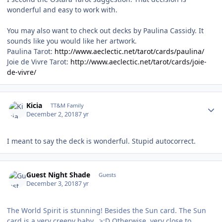
wonderful and easy to work with.
You may also want to check out decks by Paulina Cassidy. It
sounds like you would like her artwork.
Paulina Tarot:
http://www.aeclectic.net/tarot/cards/paulina/
Joie de Vivre Tarot:
http://www.aeclectic.net/tarot/cards/joie-
de-vivre/
Author stats
Kicia
TT&M Family
December 2, 2018
7 yr
I meant to say the deck is wonderful. Stupid autocorrect.
Guest Night Shade
Guests
December 3, 2018
7 yr
The World Spirit is stunning! Besides the Sun card. The Sun
card is a very creepy baby. >:D Otherwise, very close to