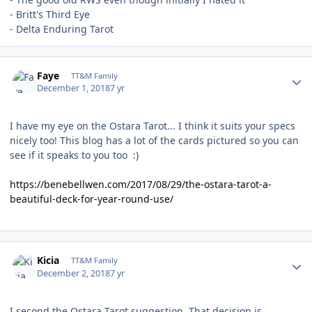
- Britt's Third Eye
- Delta Enduring Tarot
Author stats
Faye
TT&M Family
December 1, 2018
7 yr
I have my eye on the Ostara Tarot... I think it suits your specs
nicely too! This blog has a lot of the cards pictured so you can
see if it speaks to you too :)
https://benebellwen.com/2017/08/29/the-ostara-tarot-a-
beautiful-deck-for-year-round-use/
Author stats
Kicia
TT&M Family
December 2, 2018
7 yr
I second the Ostara Tarot suggestion. That decision is