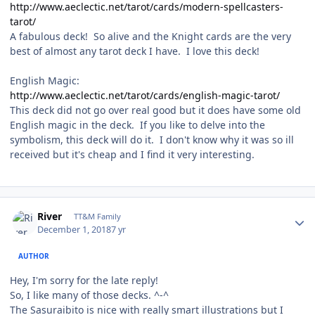
http://www.aeclectic.net/tarot/cards/modern-spellcasters-
tarot/
A fabulous deck! So alive and the Knight cards are the very
best of almost any tarot deck I have. I love this deck!
English Magic:
http://www.aeclectic.net/tarot/cards/english-magic-tarot/
This deck did not go over real good but it does have some old
English magic in the deck. If you like to delve into the
symbolism, this deck will do it. I don't know why it was so ill
received but it's cheap and I find it very interesting.
Author stats
River
TT&M Family
December 1, 2018
7 yr
AUTHOR
Hey, I'm sorry for the late reply!
So, I like many of those decks. ^-^
The Sasuraibito is nice with really smart illustrations but I