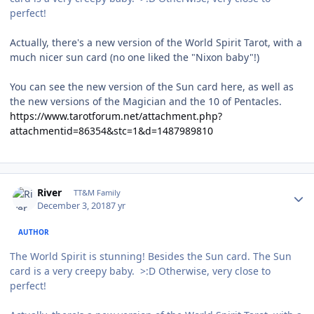
perfect!
Actually, there's a new version of the World Spirit Tarot, with a
much nicer sun card (no one liked the "Nixon baby"!)
You can see the new version of the Sun card here, as well as
the new versions of the Magician and the 10 of Pentacles.
https://www.tarotforum.net/attachment.php?
attachmentid=86354&stc=1&d=1487989810
Author stats
River
TT&M Family
December 3, 2018
7 yr
AUTHOR
The World Spirit is stunning! Besides the Sun card. The Sun
card is a very creepy baby. >:D Otherwise, very close to
perfect!