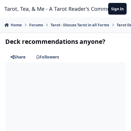
Skip to content
Tarot, Tea, & Me - A Tarot Reader's Community
Sign In
Home
Forums
Tarot - Discuss Tarot in all Forms
Tarot D
Deck recommendations anyone?
Share
Followers