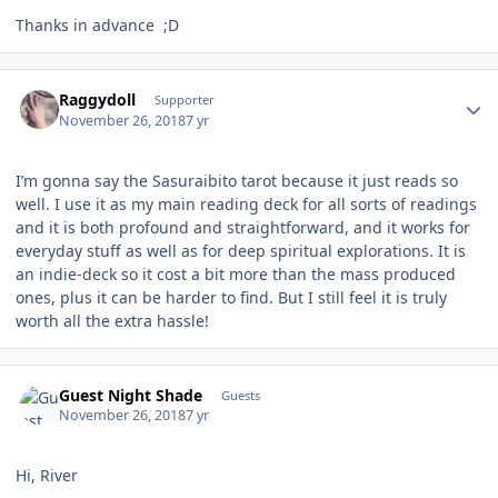
Thanks in advance ;D
Author stats
Raggydoll
Supporter
November 26, 2018
7 yr
I’m gonna say the Sasuraibito tarot because it just reads so
well. I use it as my main reading deck for all sorts of readings
and it is both profound and straightforward, and it works for
everyday stuff as well as for deep spiritual explorations. It is
an indie-deck so it cost a bit more than the mass produced
ones, plus it can be harder to find. But I still feel it is truly
worth all the extra hassle!
Guest Night Shade
Guests
November 26, 2018
7 yr
Hi, River