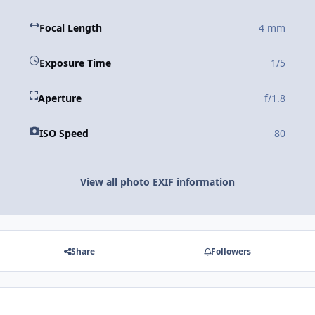
Focal Length
4 mm
Exposure Time
1/5
Aperture
f/1.8
ISO Speed
80
View all photo EXIF information
Share
Followers