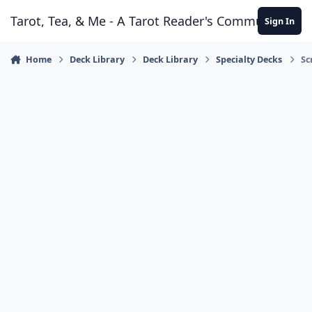
Skip to content
Tarot, Tea, & Me - A Tarot Reader's Community
Sign In
Home
Deck Library
Deck Library
Specialty Decks
Sc