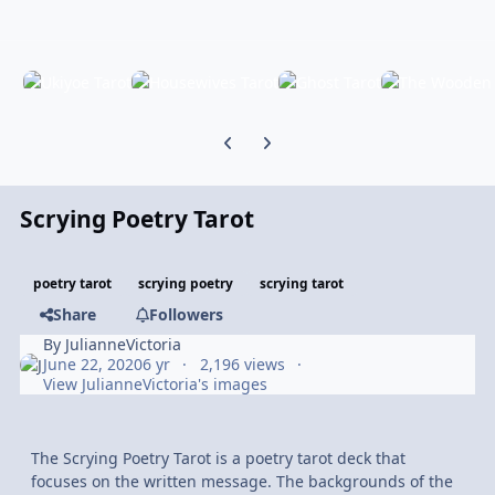
Previous carousel slide
Next carousel slide
Scrying Poetry Tarot
poetry tarot
scrying poetry
scrying tarot
Share
Followers
By
JulianneVictoria
June 22, 2020
6 yr
2,196 views
View JulianneVictoria's images
The Scrying Poetry Tarot is a poetry tarot deck that
focuses on the written message. The backgrounds of the