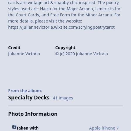
cards are vintage art & shabby chic inspired. The poetry
styles used are: Haiku for the Major Arcana, Limericks for
the Court Cards, and Free Form for the Minor Arcana. For
more details, please visit the website:
https://juliannevictoria.wixsite.com/scryingpoetrytarot
Credit
Copyright
Julianne Victoria
© (c) 2020 Julianne Victoria
From the album:
Specialty Decks
· 41 images
Photo Information
Taken with
Apple iPhone 7