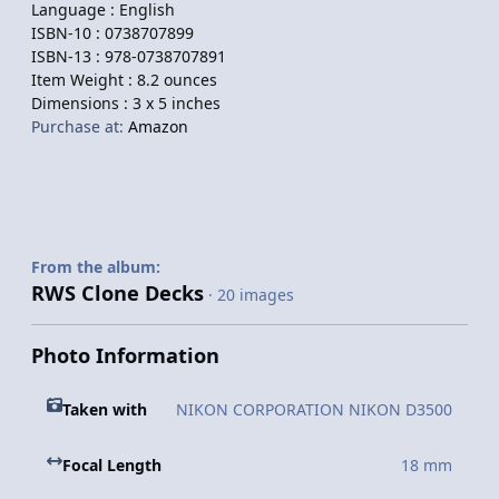
Language :
English
ISBN-10 :
0738707899
ISBN-13 :
978-0738707891
Item Weight :
8.2 ounces
Dimensions :
3 x 5 inches
Purchase at:
Amazon
From the album:
RWS Clone Decks
· 20 images
Photo Information
Taken with
NIKON CORPORATION NIKON D3500
Focal Length
18 mm