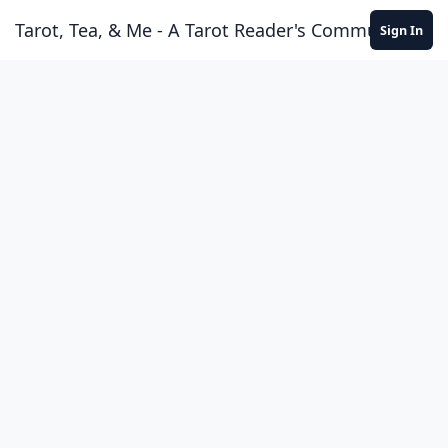
Skip to content
Tarot, Tea, & Me - A Tarot Reader's Community
Sign In