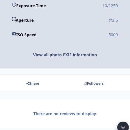
Exposure Time
10/1250
Aperture
f/3.5
ISO Speed
5000
View all photo EXIF information
Share
Followers
There are no reviews to display.