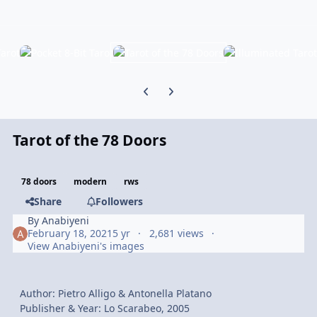
Previous carousel slide
Next carousel slide
Tarot of the 78 Doors
78 doors
modern
rws
Share
Followers
By
Anabiyeni
February 18, 2021
5 yr
2,681 views
View Anabiyeni's images
Author: Pietro Alligo & Antonella Platano
Publisher & Year: Lo Scarabeo, 2005