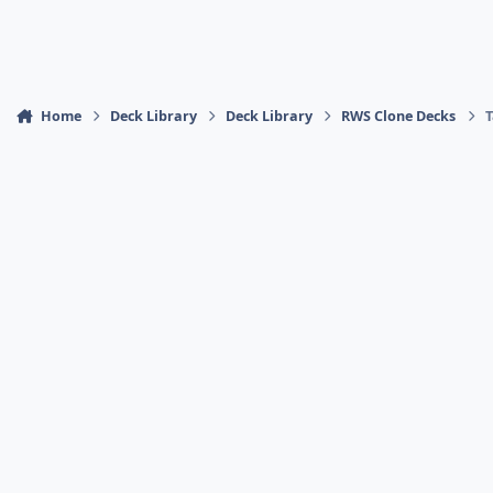
Home
Deck Library
Deck Library
RWS Clone Decks
T