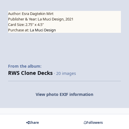
Author: Esra Dagtekin Mirt
Publisher & Year: La Muci Design, 2021
Card Size: 2.75" x 4.5"
Purchase at:
La Muci Design
From the album:
RWS Clone Decks
· 20 images
View photo EXIF information
Share
Followers