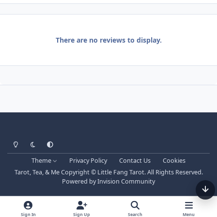
There are no reviews to display.
Light Mode
Dark Mode
System Preference
Theme
Privacy Policy
Contact Us
Cookies
Tarot, Tea, & Me Copyright © Little Fang Tarot. All Rights Reserved.
Powered by
Invision Community
Sign In
Sign Up
Search
Menu