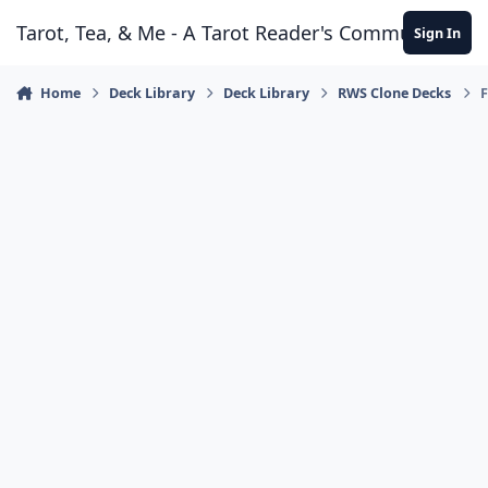
Skip to content
Tarot, Tea, & Me - A Tarot Reader's Community
Sign In
Home
Deck Library
Deck Library
RWS Clone Decks
F