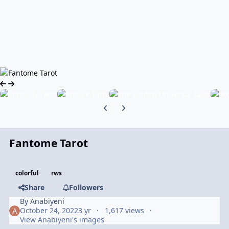
Previous carousel slide
Next carousel slide
Fantome Tarot
colorful
rws
Share
Followers
By
Anabiyeni
October 24, 2022
3 yr
1,617 views
View Anabiyeni's images