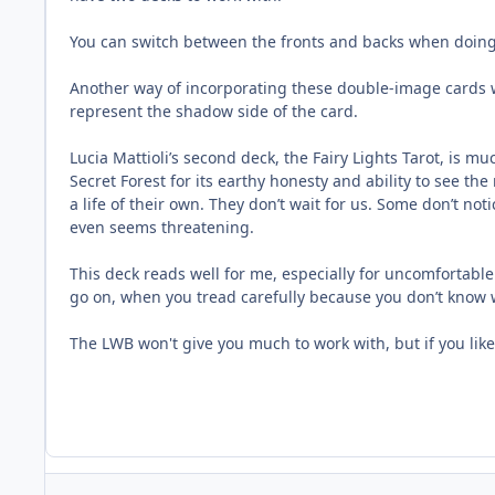
You can switch between the fronts and backs when doing 
Another way of incorporating these double-image cards w
represent the shadow side of the card.
Lucia Mattioli’s second deck, the Fairy Lights Tarot, is mu
Secret Forest for its earthy honesty and ability to see t
a life of their own. They don’t wait for us. Some don’t n
even seems threatening.
This deck reads well for me, especially for uncomfortable 
go on, when you tread carefully because you don’t know wh
The LWB won't give you much to work with, but if you like 