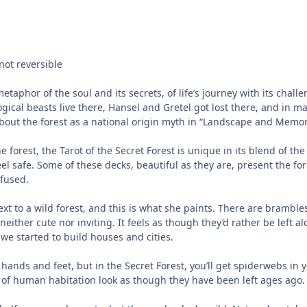
not reversible
etaphor of the soul and its secrets, of life’s journey with its cha
cal beasts live there, Hansel and Gretel got lost there, and in ma
out the forest as a national origin myth in “Landscape and Memory”
he forest, the Tarot of the Secret Forest is unique in its blend of 
eel safe. Some of these decks, beautiful as they are, present the f
nfused.
 next to a wild forest, and this is what she paints. There are bramble
ither cute nor inviting. It feels as though they’d rather be left a
 we started to build houses and cities.
hands and feet, but in the Secret Forest, you’ll get spiderwebs in y
 of human habitation look as though they have been left ages ago.