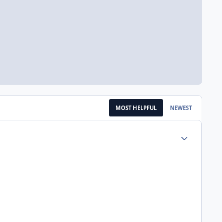
MOST HELPFUL
NEWEST
Author stats