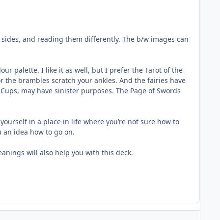
 sides, and reading them differently. The b/w images can
 palette. I like it as well, but I prefer the Tarot of the
or the brambles scratch your ankles. And the fairies have
of Cups, may have sinister purposes. The Page of Swords
yourself in a place in life where you’re not sure how to
u an idea how to go on.
eanings will also help you with this deck.