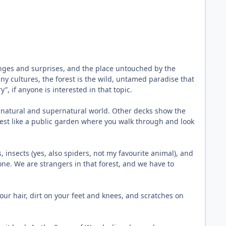
llenges and surprises, and the place untouched by the
ny cultures, the forest is the wild, untamed paradise that
, if anyone is interested in that topic.
the natural and supernatural world. Other decks show the
orest like a public garden where you walk through and look
s, insects (yes, also spiders, not my favourite animal), and
lone. We are strangers in that forest, and we have to
our hair, dirt on your feet and knees, and scratches on