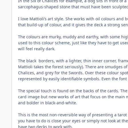
In the Six of Chalices for example, a dog sits in front of
sarcophagus-shaped stone that must have been sculpted ce
I love Mattioli’s art style. She works with oil colours and
that build-up of colour, and it gives the deck a strong sen
The colours are murky, muddy and earthy, with some highl
used to this colour scheme, just like they have to get us
will feel really dark.
The black
borders, with a lighter, thin inner corner, fra
Mattioli takes the forest seriously). There are smudges o
Chalices, and grey for the Swords. Over these colour spo
represented by easily identifiable symbols. Even the font
The special touch is found on the backs of the cards. The
card image but new works of art that focus on the main 
and bolder in black-and-white.
This is the most non-reversible way of presenting a tarot
you have to do is close your eyes or simply not look at the
have two decks to work with.