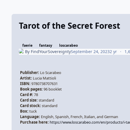
Tarot of the Secret Forest
faerie
fantasy
loscarabeo
By
FindYourSovereignty
September 24, 2023
2 yr
1,
Publisher:
Lo Scarabeo
Artist:
Lucia Mattioli
ISBN:
9780738707631
Book pages:
96
booklet
Card #:
78
Card size:
standard
Card stock:
standard
Box:
tuck
Language:
English, Spanish, French, Italian, and German
Purchase here:
https://www.loscarabeo.com/en/products/i-ta