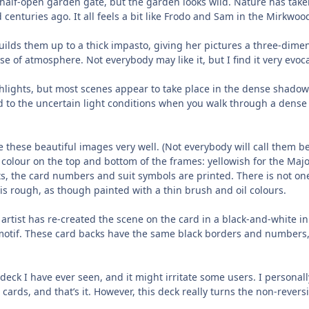
 a half-open garden gate, but the garden looks wild. Nature has take
nturies ago. It all feels a bit like Frodo and Sam in the Mirkwoo
 builds them up to a thick impasto, giving her pictures a three-dimen
se of atmosphere. Not everybody may like it, but I find it very evoca
ights, but most scenes appear to take place in the dense shadows o
ed to the uncertain light conditions when you walk through a dense 
me these beautiful images very well. (Not everybody will call them be
f colour on the top and bottom of the frames: yellowish for the Maj
ts, the card numbers and suit symbols are printed. There is not on
 is rough, as though painted with a thin brush and oil colours.
 artist has re-created the scene on the card in a black-and-white i
motif. These card backs have the same black borders and numbers,
 deck I have ever seen, and it might irritate some users. I personal
 cards, and that’s it. However, this deck really turns the non-rever