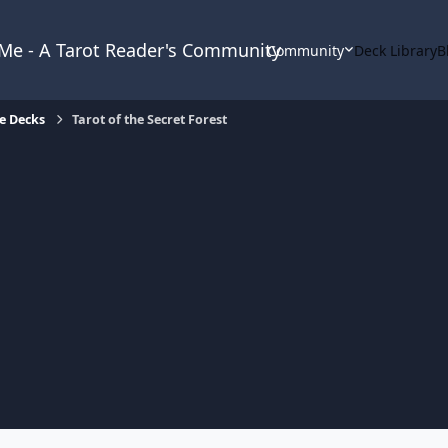
& Me - A Tarot Reader's Community
Community
Deck Library
B
e Decks
Tarot of the Secret Forest