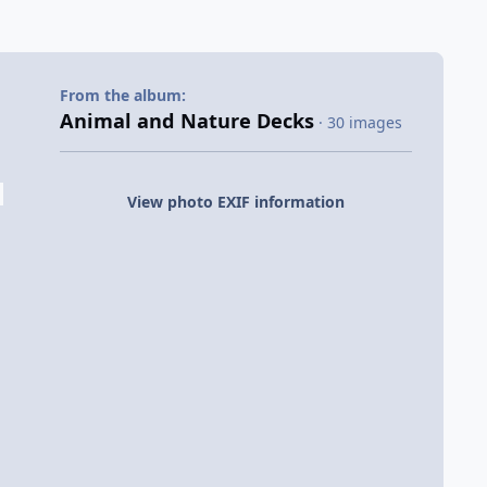
From the album:
Animal and Nature Decks
· 30 images
View photo EXIF information