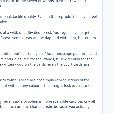
n it back. In the Seven of Wands, lizards crawl on a
d.
sional, tactile quality. Even in the reproductions, you feel
tive.
f a wild, uncultivated forest. Your eyes have to get
forest. Some areas will be dappled with light, but others
autiful, but I certainly do; I love landscape paintings and
ors and Coins, red for the Wands, blue-greenish for the
e written word on the cards; even the court cards are
nk drawing. These are not simply reproductions of the
 but without any colours. The images look even starker
ly never saw a problem in non-reversible card backs – all
sible into a unique characteristic because you actually