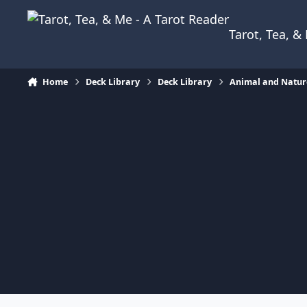
Skip to content
Tarot, Tea, 
Home
Deck Library
Deck Library
Animal and Natur