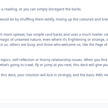
a reading, or you can simply disregard the backs.
ould be by shuffling them wildly, mixing up the coloured and b/w
ch more upbeat, has simple card backs and uses a much livelier colour
he magic of untamed nature, even where it’s frightening or strange, 
otice us, others are busy, and those who welcome us, like the Page 
topics, self-reflection or thorny relationship issues. When you find 
at’s going to crawl, fly or jump at you next, this deck will give yo
this deck, your intuition will kick in strongly, and the basic RWS m