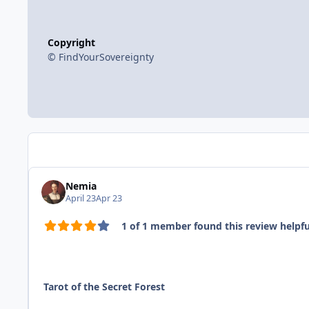
Copyright
© FindYourSovereignty
Nemia
April 23
Apr 23
1 of 1 member found this review helpfu
Tarot of the Secret Forest