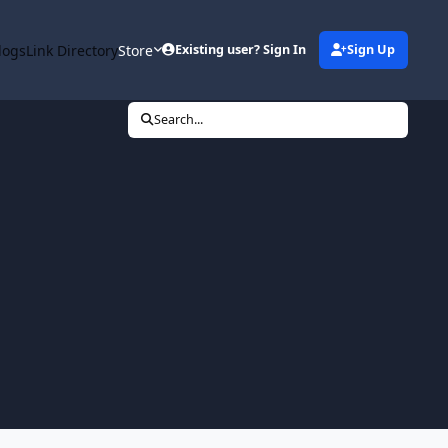
logs
Link Directory
Store
Existing user? Sign In
Sign Up
Search...