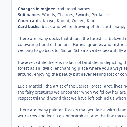
Changes in majors:
traditional names
Suit names:
Wands, Chalices, Swords, Pentacles
Court cards:
Knave, Knight, Queen, King
Card backs:
black-and-white drawing of the card image, 
There are many decks that depict the forest – a beloved m
cultivating hand of humans. Fairies, gnomes and mythologi
we long to go back to. Simon Schama writes beautifully ab
However, while there is no lack of tarot decks depicting t
forest as an idyllic, enchanting place where you always f
around, enjoying the beauty but never feeling lost or co
Lucia Mattioli, the artist of the Secret Forest Tarot, lives
the fairy creatures we encounter when we follow her are ne
respect this wild world that we have left behind us when
There are many painted forests that you leave with clean 
your arms and legs. Lots of brambles, and the few traces