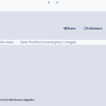
Previous carousel slide
Next carousel slide
Share
Followers
684 views
View FindYourSovereignty's images
rocchi-del-bosco-segreto