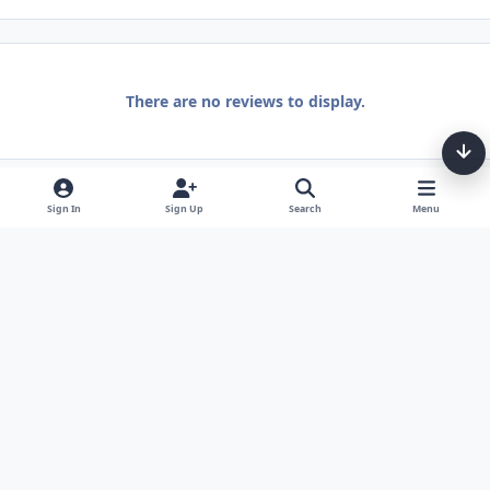
There are no reviews to display.
Sign In
Sign Up
Search
Menu
Light Mode
Dark Mode
System Preference
Theme
Privacy Policy
Contact Us
Cookies
Tarot, Tea, & Me Copyright © Little Fang Tarot. All Rights Reserved.
Powered by
Invision Community