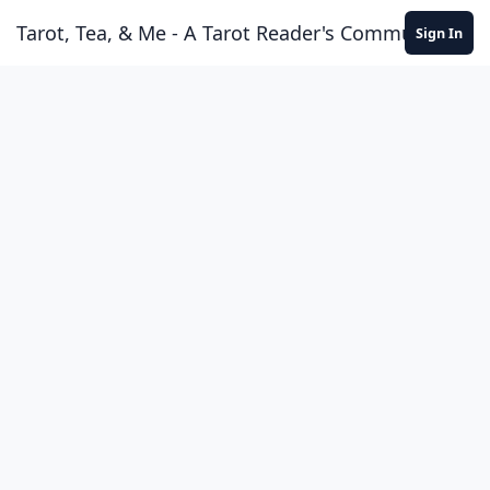
Skip to content
Tarot, Tea, & Me - A Tarot Reader's Community
Sign In