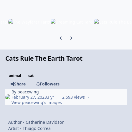
Previous carousel slide
Next carousel slide
Cats Rule The Earth Tarot
animal
cat
Share
Followers
By
peacewing
February 27, 2023
3 yr
2,593 views
View peacewing's images
Author - Catherine Davidson
Artist - Thiago Correa