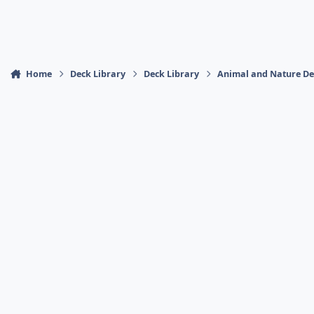
Home
Deck Library
Deck Library
Animal and Nature De