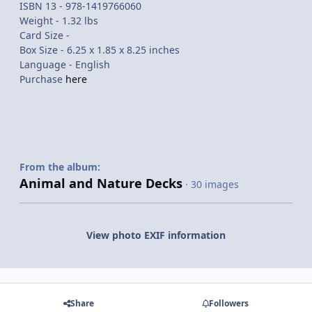
ISBN 13 - 978-1419766060
Weight - 1.32 lbs
Card Size -
Box Size - 6.25 x 1.85 x 8.25 inches
Language - English
Purchase
here
From the album:
Animal and Nature Decks
· 30 images
View photo EXIF information
Share
Followers