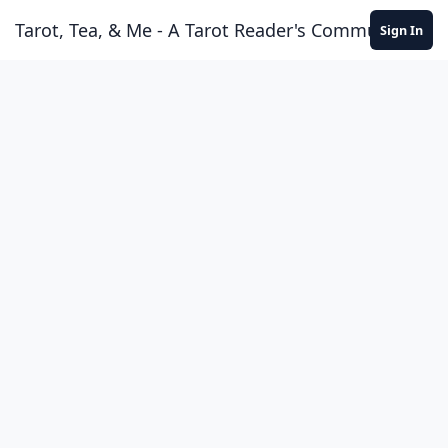
Skip to content
Tarot, Tea, & Me - A Tarot Reader's Community
Sign In