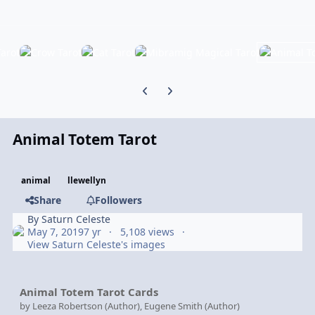
Previous carousel slide
Next carousel slide
Animal Totem Tarot
animal
llewellyn
Share
Followers
By
Saturn Celeste
May 7, 2019
7 yr
5,108 views
View Saturn Celeste's images
Animal Totem Tarot Cards
by Leeza Robertson (Author), Eugene Smith (Author)