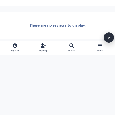
There are no reviews to display.
Sign In
Sign Up
Search
Menu
Light Mode
Dark Mode
System Preference
Theme
Privacy Policy
Contact Us
Cookies
Tarot, Tea, & Me Copyright © Little Fang Tarot. All Rights Reserved.
Powered by
Invision Community