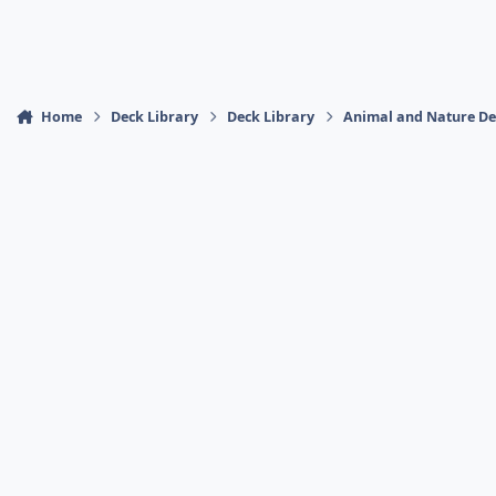
Home
Deck Library
Deck Library
Animal and Nature De