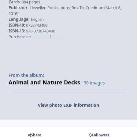
Cards:
384 pages
Publisher:
Llewellyn Publications; Box Tcr Cr edition (March 8,
2016)
Language:
English
ISBN-10:
0738743488
ISBN-13:
978-0738743486
Purchase at:
Llewellyn
I
Amazon
From the album:
Animal and Nature Decks
· 30 images
View photo EXIF information
Share
Followers