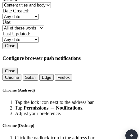
Date Created:
Use:
Last Updated:
Close
Configure browser push notifications
Close
Chrome
Safari
Edge
Firefox
Chrome (Android)
Tap the lock icon next to the address bar.
Tap
Permissions → Notifications
.
Adjust your preference.
Chrome (Desktop)
Click the padlock icon in the address bar.