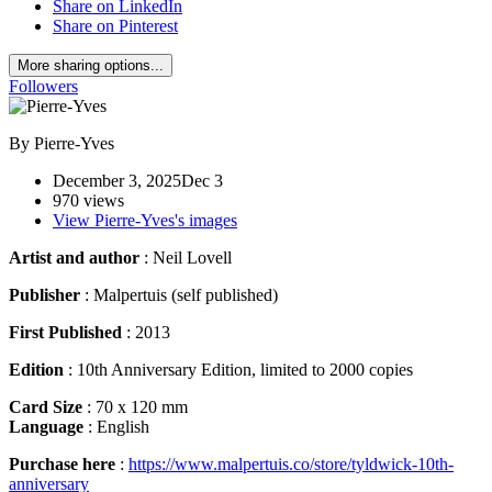
Share on LinkedIn
Share on Pinterest
More sharing options...
Followers
By
Pierre-Yves
December 3, 2025
Dec 3
970 views
View Pierre-Yves's images
Artist and author
: Neil Lovell
Publisher
: Malpertuis (self published)
First Published
: 2013
Edition
: 10th Anniversary Edition, limited to 2000 copies
Card Size
: 70 x 120 mm
Language
: English
Purchase here
:
https://www.malpertuis.co/store/tyldwick-10th-
anniversary