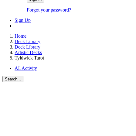
Forgot your password?
Sign Up
Home
Deck Library
Deck Library
Artistic Decks
Tyldwick Tarot
All Activity
Search...