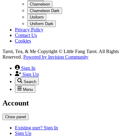
Chameleon
Chameleon Dark
Uniform
Uniform Dark
Privacy Policy
Contact Us
Cookies
Tarot, Tea, & Me Copyright © Little Fang Tarot. All Rights
Reserved.
Powered by
Invision Community
Sign In
Sign Up
Search
Menu
Account
Close panel
Existing user? Sign In
Sign Up