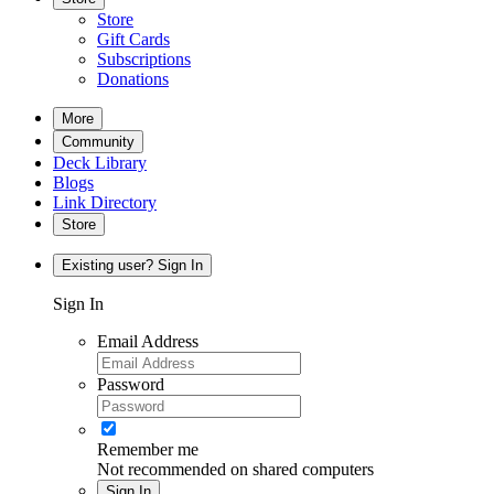
Store
Gift Cards
Subscriptions
Donations
More
Community
Deck Library
Blogs
Link Directory
Store
Existing user? Sign In
Sign In
Email Address
Password
Remember me
Not recommended on shared computers
Sign In