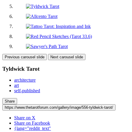
Previous carousel slide
Next carousel slide
Tyldwick Tarot
architecture
art
self-published
Share
https://www.thetarotforum.com/gallery/image/556-tyldwick-tarot/
Share on X
Share on Facebook
{lang="reddit_text"