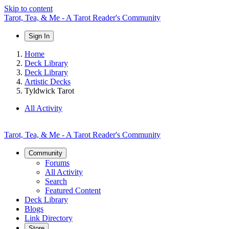
Skip to content
Tarot, Tea, & Me - A Tarot Reader's Community
Sign In
Home
Deck Library
Deck Library
Artistic Decks
Tyldwick Tarot
All Activity
Tarot, Tea, & Me - A Tarot Reader's Community
Community
Forums
All Activity
Search
Featured Content
Deck Library
Blogs
Link Directory
Store