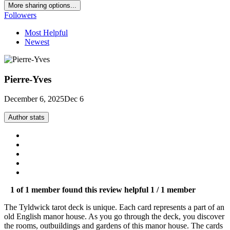
More sharing options...
Followers
Most Helpful
Newest
Pierre-Yves
December 6, 2025
Dec 6
Author stats
1 of 1 member found this review helpful
1 / 1 member
The Tyldwick tarot deck is unique. Each card represents a part of an
old English manor house. As you go through the deck, you discover
the rooms, outbuildings and gardens of this manor house. The cards