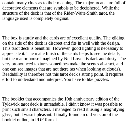
contain many clues as to their meaning. The major arcana are full of
decorative elements that are symbols to be deciphered. While the
structure of the deck is that of the Rider-Waite-Smith tarot, the
language used is completely original.
The box is sturdy and the cards are of excellent quality. The gilding
on the side of the deck is discreet and fits in well with the design.
This tarot deck is beautiful. However, good lighting is necessary to
appreciate it. The matte finish of the cards helps to see the details,
but the manor house imagined by Neil Lovell is dark and dusty. The
very pronounced textures sometimes make the scenes abstract, and
one can see images that are not there (as when looking at clouds).
Readability is therefore not this tarot deck's strong point. It requires
effort to understand and interpret. You have to like puzzles.
The booklet that accompanies the 10th anniversary edition of the
Tyldwick tarot deck is unreadable. I didn't know it was possible to
print such small characters. I managed to read it using a magnifying
glass, but it wasn't pleasant. I finally found an old version of the
booklet online, in PDF format.