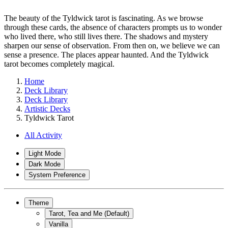
The beauty of the Tyldwick tarot is fascinating. As we browse
through these cards, the absence of characters prompts us to wonder
who lived there, who still lives there. The shadows and mystery
sharpen our sense of observation. From then on, we believe we can
sense a presence. The places appear haunted. And the Tyldwick
tarot becomes completely magical.
Home
Deck Library
Deck Library
Artistic Decks
Tyldwick Tarot
All Activity
Light Mode
Dark Mode
System Preference
Theme
Tarot, Tea and Me (Default)
Vanilla