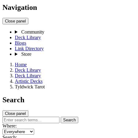
Navigation
Close panel
Community
Deck Library
Blogs
Link Directory
Store
Home
Deck Library
Deck Library
Artistic Decks
Tyldwick Tarot
Search
Close panel
Search
Where:
Search: