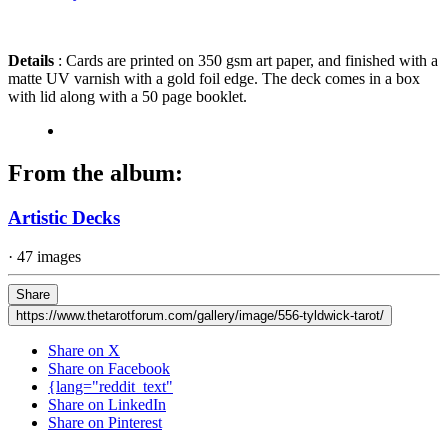
Details
: Cards are printed on 350 gsm art paper, and finished with a
matte UV varnish with a gold foil edge. The deck comes in a box
with lid along with a 50 page booklet.
From the album:
Artistic Decks
· 47 images
Share
https://www.thetarotforum.com/gallery/image/556-tyldwick-tarot/
Share on X
Share on Facebook
{lang="reddit_text"
Share on LinkedIn
Share on Pinterest