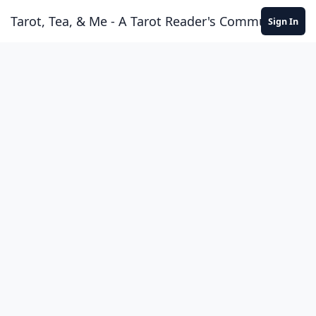
Skip to content
Tarot, Tea, & Me - A Tarot Reader's Community
Sign In