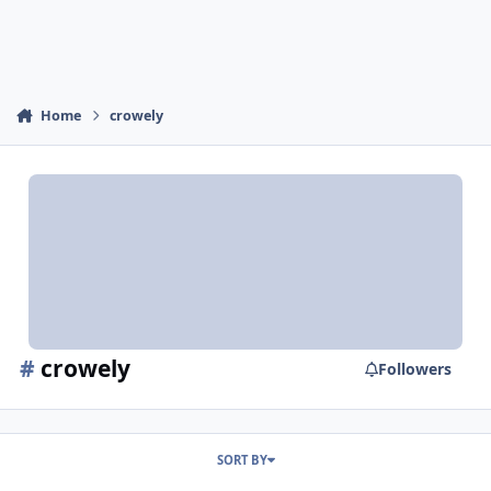
Home
crowely
#
crowely
Followers
SORT BY