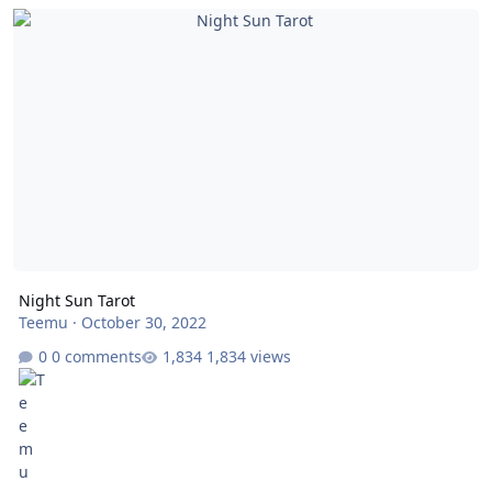
Night Sun Tarot
Night Sun Tarot
Teemu
·
October 30, 2022
0 comments
1,834 views