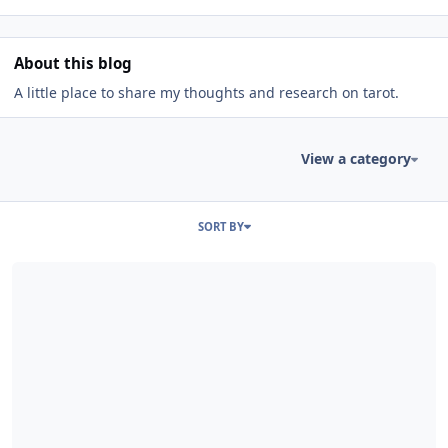
About this blog
A little place to share my thoughts and research on tarot.
View a category
Entries in this blog
SORT BY
Read more about observations on the suit of swords