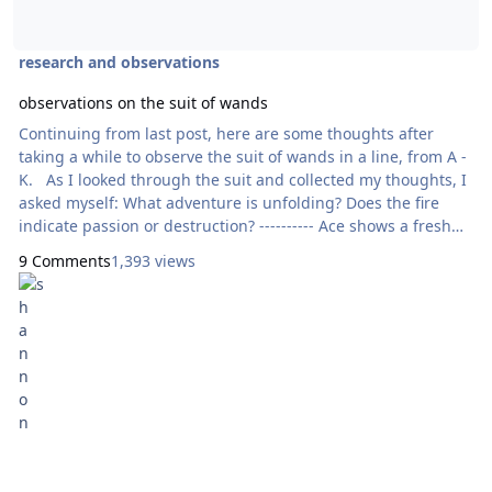
research and observations
observations on the suit of wands
Continuing from last post, here are some thoughts after
taking a while to observe the suit of wands in a line, from A -
K. As I looked through the suit and collected my thoughts, I
asked myself: What adventure is unfolding? Does the fire
indicate passion or destruction? ---------- Ace shows a fresh
wand being held straight into the air - indicative of new
9 Comments
1,393 views
opportunities. Two shows a man in a castle, overlooking the
community and land that surrounds him - he al