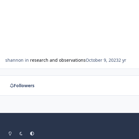
shannon
in
research and observations
October 9, 2023
2 yr
Followers
Light Mode
Dark Mode
System Preference