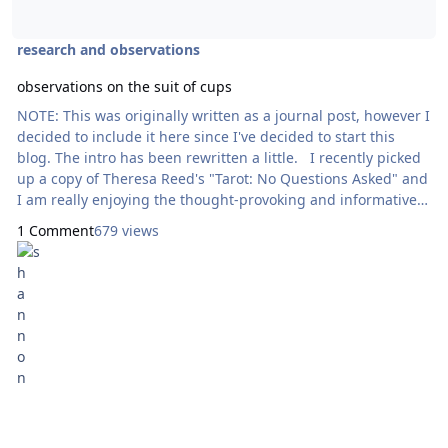
research and observations
observations on the suit of cups
NOTE: This was originally written as a journal post, however I
decided to include it here since I've decided to start this
blog. The intro has been rewritten a little. I recently picked
up a copy of Theresa Reed's "Tarot: No Questions Asked" and
I am really enjoying the thought-provoking and informative
content in easily digestible and easy-to-read chunks. She
1 Comment
679 views
suggests placing a suit in a line and observing them through
the lens of what the suit represents. I've decided to write
thes