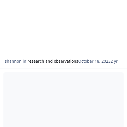
shannon
in
research and observations
October 18, 2023
2 yr
Read more about observations on the suit of wands