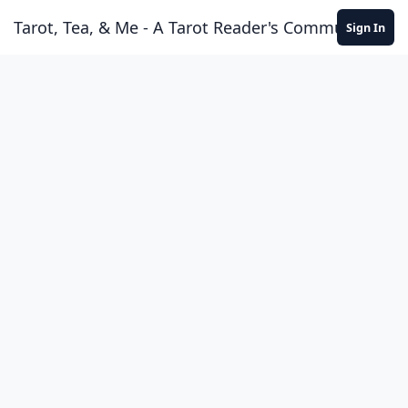
Skip to content
Tarot, Tea, & Me - A Tarot Reader's Community
Sign In