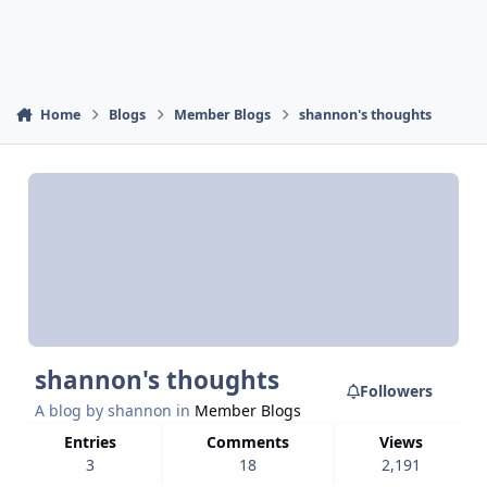
Home
Blogs
Member Blogs
shannon's thoughts
shannon's thoughts
Followers
A blog by
shannon
in
Member Blogs
Entries
Comments
Views
3
18
2,191