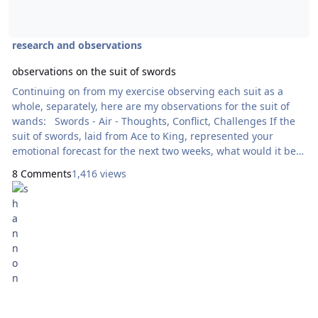
research and observations
observations on the suit of swords
Continuing on from my exercise observing each suit as a
whole, separately, here are my observations for the suit of
wands: Swords - Air - Thoughts, Conflict, Challenges If the
suit of swords, laid from Ace to King, represented your
emotional forecast for the next two weeks, what would it be
saying? Ace, showing new conquest with great potential,
8 Comments
1,416 views
indicated by the crown. However the card's foundation is
rocky - it is still merely potential at this point. Two