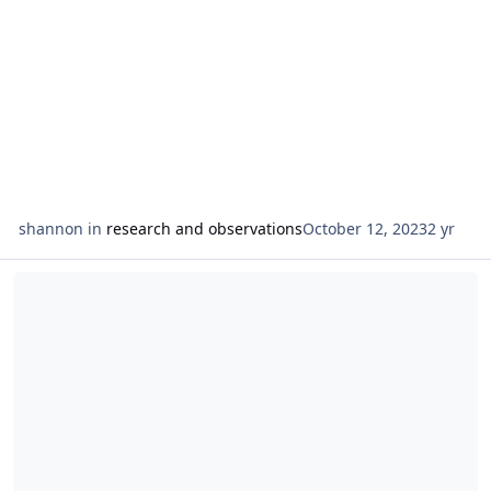
shannon
in
research and observations
October 12, 2023
2 yr
Read more about observations on the suit of cups