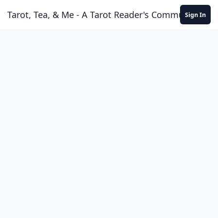
Skip to content
Tarot, Tea, & Me - A Tarot Reader's Community
Sign In