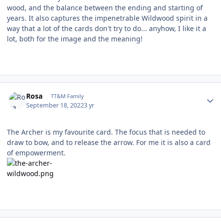
wood, and the balance between the ending and starting of
years. It also captures the impenetrable Wildwood spirit in a
way that a lot of the cards don't try to do... anyhow, I like it a
lot, both for the image and the meaning!
Author stats
Rosa
TT&M Family
September 18, 2022
3 yr
The Archer is my favourite card. The focus that is needed to
draw to bow, and to release the arrow. For me it is also a card
of empowerment.