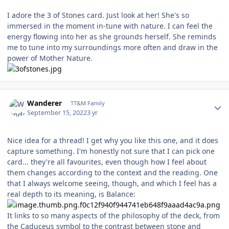
I adore the 3 of Stones card. Just look at her! She's so
immersed in the moment in-tune with nature. I can feel the
energy flowing into her as she grounds herself. She reminds
me to tune into my surroundings more often and draw in the
power of Mother Nature.
Author stats
Wanderer
TT&M Family
September 15, 2022
3 yr
Nice idea for a thread! I get why you like this one, and it does
capture something. I'm honestly not sure that I can pick one
card... they're all favourites, even though how I feel about
them changes according to the context and the reading. One
that I always welcome seeing, though, and which I feel has a
real depth to its meaning, is Balance:
It links to so many aspects of the philosophy of the deck, from
the Caduceus symbol to the contrast between stone and