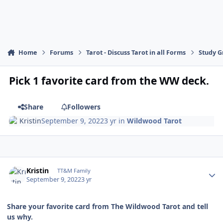
Home
Forums
Tarot - Discuss Tarot in all Forms
Study G
Pick 1 favorite card from the WW deck.
Share
Followers
Kristin
September 9, 2022
3 yr
in
Wildwood Tarot
Author stats
Kristin
TT&M Family
September 9, 2022
3 yr
Share your favorite card from The Wildwood Tarot and tell
us why.