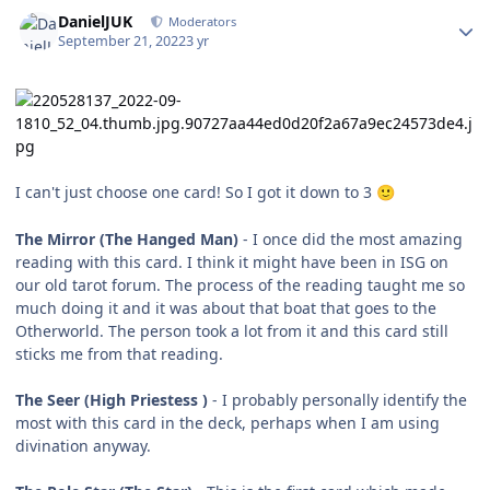
Author stats
DanielJUK
Moderators
September 21, 2022
3 yr
I can't just choose one card! So I got it down to 3
🙂
The Mirror (The Hanged Man)
- I once did the most amazing
reading with this card. I think it might have been in ISG on
our old tarot forum. The process of the reading taught me so
much doing it and it was about that boat that goes to the
Otherworld. The person took a lot from it and this card still
sticks me from that reading.
The Seer (High Priestess )
- I probably personally identify the
most with this card in the deck, perhaps when I am using
divination anyway.