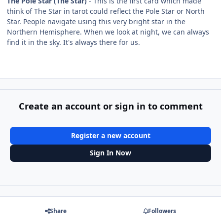
The Pole Star (The Star)
- This is the first card which made
think of The Star in tarot could reflect the Pole Star or North
Star. People navigate using this very bright star in the
Northern Hemisphere. When we look at night, we can always
find it in the sky. It's always there for us.
Create an account or sign in to comment
Register a new account
Sign In Now
Share
Followers