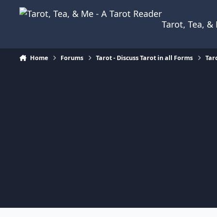
Skip to content
Tarot, Tea, 
Home
Forums
Tarot - Discuss Tarot in all Forms
Tar