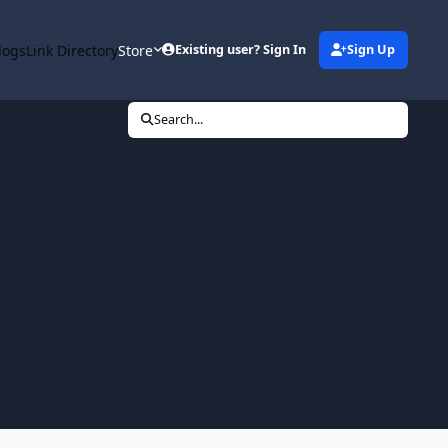
logs
Link Directory
Store
Existing user? Sign In
Sign Up
Search...