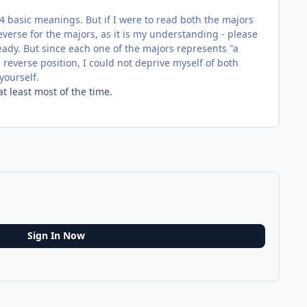
4 basic meanings. But if I were to read both the majors
everse for the majors, as it is my understanding - please
ready. But since each one of the majors represents "a
 reverse position, I could not deprive myself of both
yourself.
t least most of the time.
Sign In Now