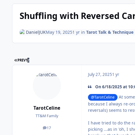
Shuffling with Reversed Ca
DanielJUK
May 19, 2025
1 yr
in
Tarot Talk & Technique
FIRST PAGE
PREV
1
2
July 27, 2025
1 yr
On 6/18/2025 at 10:
At some p
@TarotCeline
because I always re-ord
TarotCeline
reversals) seems to res
TT&M Family
I have tried to do the 
17
picking ...as in 'oh, I
posts