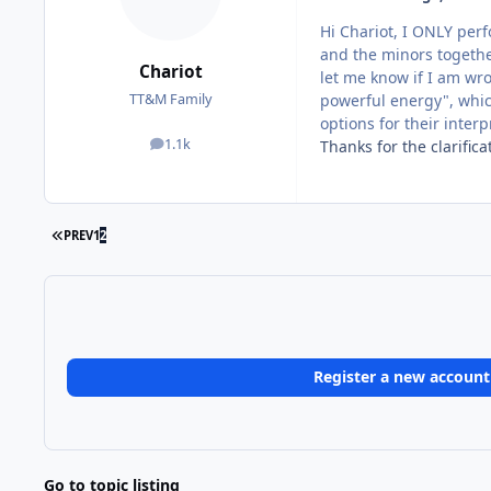
Hi Chariot, I ONLY per
and the minors together
Chariot
let me know if I am wro
powerful energy", which
TT&M Family
options for their inter
1.1k
Thanks for the clarifi
posts
FIRST PAGE
PREV
1
2
Register a new account
Go to topic listing