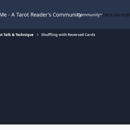
& Me - A Tarot Reader's Community
Community
Deck Library
B
ot Talk & Technique
Shuffling with Reversed Cards