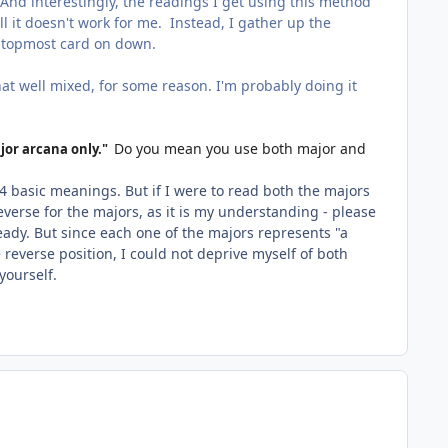
 And interestingly, the readings I get using this method
all it doesn't work for me. Instead, I gather up the
e topmost card on down.
at well mixed, for some reason. I'm probably doing it
Do you mean you use both major and
jor arcana only."
4 basic meanings. But if I were to read both the majors
everse for the majors, as it is my understanding - please
ready. But since each one of the majors represents "a
 reverse position, I could not deprive myself of both
yourself.