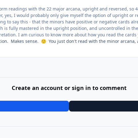
form readings with the 22 major arcana, upright and reversed, so 4
, yes, I would probably only give myself the option of upright or r
ng to say this - that the minors have positive or negative cards al
 is fully mastered in the upright position, and uncontrolled in the
pretation. I am curious to know more about how you read the cards 
cation. Makes sense.
You just don't read with the minor arcana, a
🙂
Create an account or sign in to comment