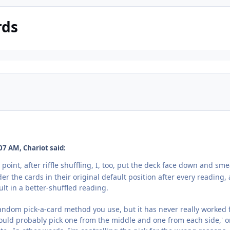
rds
07 AM, Chariot said:
oint, after riffle shuffling, I, too, put the deck face down and smear
er the cards in their original default position after every reading, 
ult in a better-shuffled reading.
random pick-a-card method you use, but it has never really worked 
 should probably pick one from the middle and one from each side,' 