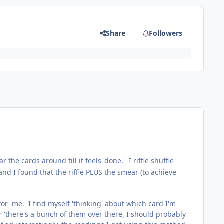
Share
Followers
 the cards around till it feels 'done.' I riffle shuffle
and I found that the riffle PLUS the smear (to achieve
for me. I find myself 'thinking' about which card I'm
or 'there's a bunch of them over there, I should probably