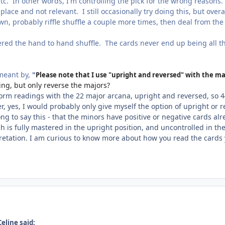
tc. In other words, I'm controlling the pick for the wrong reasons.
 place and not relevant. I still occasionally try doing this, but over
n, probably riffle shuffle a couple more times, then deal from th
ered the hand to hand shuffle. The cards never end up being all th
 meant by,
"
Please note that I use "upright and reversed" with the ma
ing, but only reverse the majors?
form readings with the 22 major arcana, upright and reversed, so 4
, yes, I would probably only give myself the option of upright or r
ng to say this - that the minors have positive or negative cards al
 is fully mastered in the upright position, and uncontrolled in the
pretation. I am curious to know more about how you read the cards 
eline said: