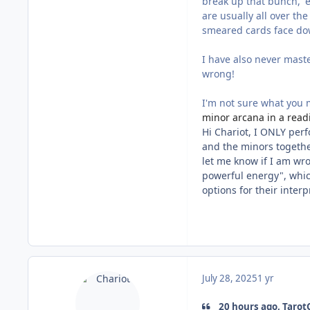
break up that bunch,' e
are usually all over the
smeared cards face dow
I have also never mast
wrong!
I'm not sure what you
minor arcana in a read
Hi Chariot, I ONLY per
and the minors together
let me know if I am wro
powerful energy", which
options for their inter
July 28, 2025
1 yr
20 hours ago, TarotC