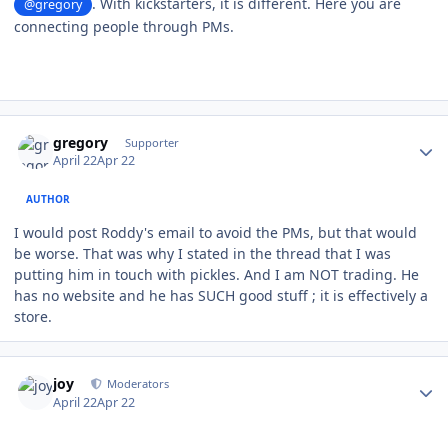
. With kickstarters, it is different. Here you are
@gregory
connecting people through PMs.
Author stats
gregory
Supporter
April 22
Apr 22
AUTHOR
I would post Roddy's email to avoid the PMs, but that would
be worse. That was why I stated in the thread that I was
putting him in touch with pickles. And I am NOT trading. He
has no website and he has SUCH good stuff ; it is effectively a
store.
Author stats
joy
Moderators
April 22
Apr 22