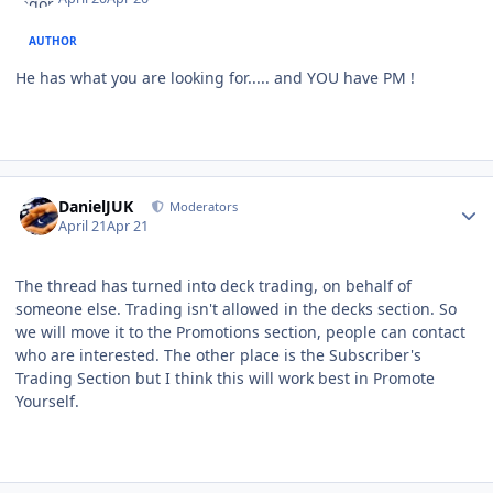
AUTHOR
He has what you are looking for..... and YOU have PM !
Author stats
DanielJUK
Moderators
April 21
Apr 21
The thread has turned into deck trading, on behalf of
someone else. Trading isn't allowed in the decks section. So
we will move it to the Promotions section, people can contact
who are interested. The other place is the Subscriber's
Trading Section but I think this will work best in Promote
Yourself.