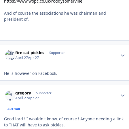
https://www.wopc.co.uk/roddysomerville
And of course the associations he was chairman and
president of.
Author stats
fire cat pickles
Supporter
April 27
Apr 27
He is however on Facebook.
Author stats
gregory
Supporter
April 27
Apr 27
AUTHOR
Good lord ! I wouldn't know, of course ! Anyone needing a link
to THAT will have to ask pickles.