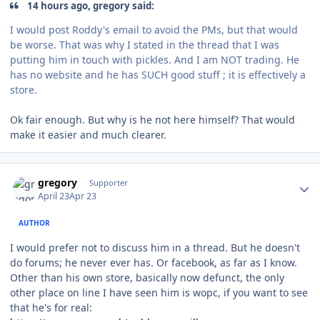
14 hours ago, gregory said:
I would post Roddy's email to avoid the PMs, but that would
be worse. That was why I stated in the thread that I was
putting him in touch with pickles. And I am NOT trading. He
has no website and he has SUCH good stuff ; it is effectively a
store.
Ok fair enough. But why is he not here himself? That would
make it easier and much clearer.
Author stats
gregory
Supporter
April 23
Apr 23
AUTHOR
I would prefer not to discuss him in a thread. But he doesn't
do forums; he never ever has. Or facebook, as far as I know.
Other than his own store, basically now defunct, the only
other place on line I have seen him is wopc, if you want to see
that he's for real: