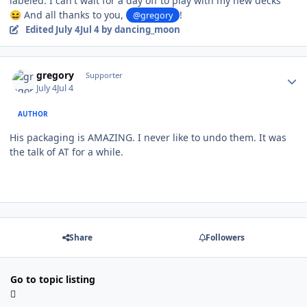
labeled. I can't wait for a day off to play with my new decks
And all thanks to you,
!
😆
@gregory
Edited
July 4
Jul 4
by dancing_moon
Author stats
gregory
Supporter
July 4
Jul 4
AUTHOR
His packaging is AMAZING. I never like to undo them. It was
the talk of AT for a while.
Share
Followers
Go to topic listing