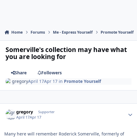
Home
Forums
Me - Express Yourself
Promote Yourself
Somerville's collection may have what
you are looking for
Share
Followers
gregory
April 17
Apr 17
in
Promote Yourself
Author stats
gregory
Supporter
April 17
Apr 17
Many here will remember Roderick Somerville, formerly of