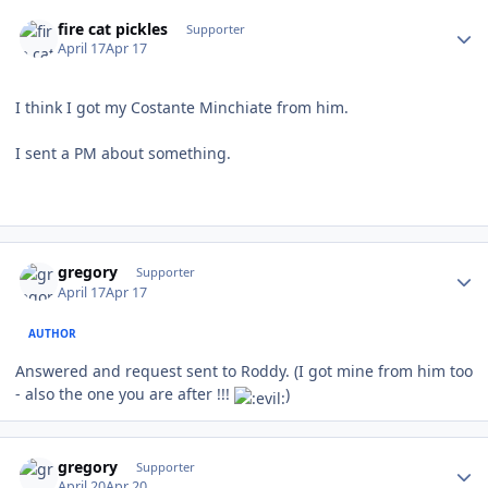
Author stats
fire cat pickles
Supporter
April 17
Apr 17
I think I got my Costante Minchiate from him.
I sent a PM about something.
Author stats
gregory
Supporter
April 17
Apr 17
AUTHOR
Answered and request sent to Roddy. (I got mine from him too
- also the one you are after !!!
)
Author stats
gregory
Supporter
April 20
Apr 20