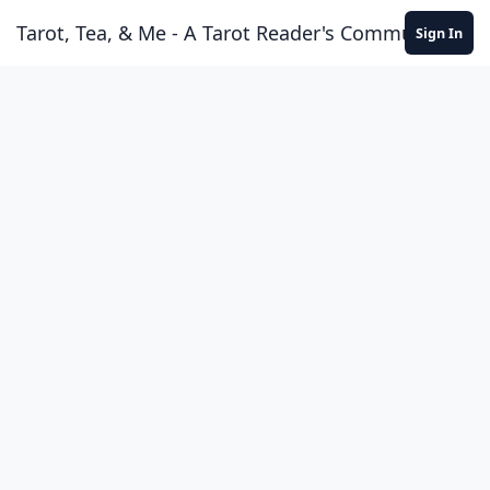
Skip to content
Tarot, Tea, & Me - A Tarot Reader's Community
Sign In