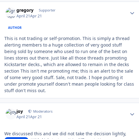
Author stats
gregory
Supporter
April 21
Apr 21
AUTHOR
This is not trading or self-promotion. This is simply a thread
alerting members to a huge collection of very good stuff
being sold by someone who used to run one of the best on
lines stores out there. Just like all those threads promoting
Kickstarter decks., which are allowed to remain in the decks
section This isn't me promoting me; this is an alert to the sale
of some very good stuff. Sale, not trade. I hope putting it
under promote yourself doesn't mean people looking for class
stuff don't miss out.
Author stats
joy
Moderators
April 21
Apr 21
We discussed this and we did not take the decision lightly,