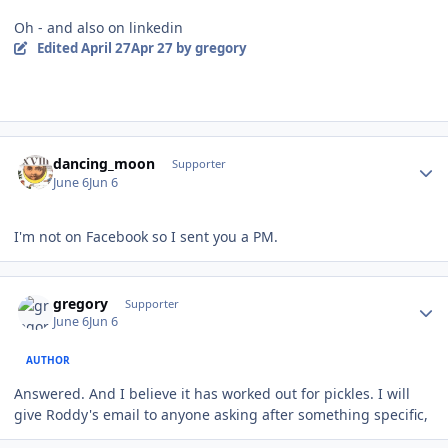
Oh - and also on linkedin
Edited
April 27
Apr 27
by gregory
Author stats
dancing_moon
Supporter
June 6
Jun 6
I'm not on Facebook so I sent you a PM.
Author stats
gregory
Supporter
June 6
Jun 6
AUTHOR
Answered. And I believe it has worked out for pickles. I will
give Roddy's email to anyone asking after something specific,