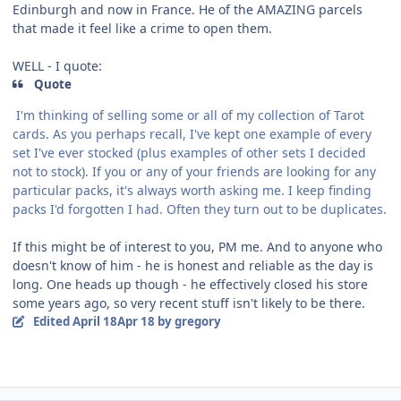
Edinburgh and now in France. He of the AMAZING parcels
that made it feel like a crime to open them.
WELL - I quote:
Quote
I'm thinking of selling some or all of my collection of Tarot
cards. As you perhaps recall, I've kept one example of every
set I've ever stocked (plus examples of other sets I decided
not to stock). If you or any of your friends are looking for any
particular packs, it's always worth asking me. I keep finding
packs I'd forgotten I had. Often they turn out to be duplicates.
If this might be of interest to you, PM me. And to anyone who
doesn't know of him - he is honest and reliable as the day is
long. One heads up though - he effectively closed his store
some years ago, so very recent stuff isn't likely to be there.
Edited
April 18
Apr 18
by gregory