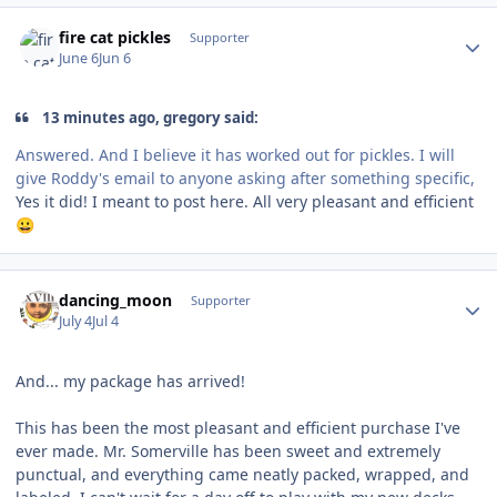
Author stats
fire cat pickles
Supporter
June 6
Jun 6
13 minutes ago, gregory said:
Answered. And I believe it has worked out for pickles. I will
give Roddy's email to anyone asking after something specific,
Yes it did! I meant to post here. All very pleasant and efficient
😀
Author stats
dancing_moon
Supporter
July 4
Jul 4
And... my package has arrived!
This has been the most pleasant and efficient purchase I've
ever made. Mr. Somerville has been sweet and extremely
punctual, and everything came neatly packed, wrapped, and