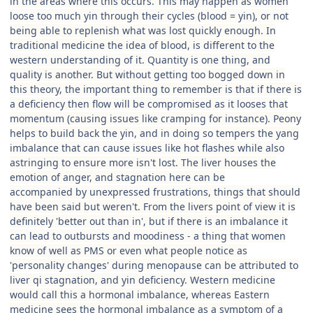
in the areas where this occurs. This may happen as women
loose too much yin through their cycles (blood = yin), or not
being able to replenish what was lost quickly enough. In
traditional medicine the idea of blood, is different to the
western understanding of it. Quantity is one thing, and
quality is another. But without getting too bogged down in
this theory, the important thing to remember is that if there is
a deficiency then flow will be compromised as it looses that
momentum (causing issues like cramping for instance). Peony
helps to build back the yin, and in doing so tempers the yang
imbalance that can cause issues like hot flashes while also
astringing to ensure more isn't lost. The liver houses the
emotion of anger, and stagnation here can be
accompanied by unexpressed frustrations, things that should
have been said but weren't. From the livers point of view it is
definitely 'better out than in', but if there is an imbalance it
can lead to outbursts and moodiness - a thing that women
know of well as PMS or even what people notice as
'personality changes' during menopause can be attributed to
liver qi stagnation, and yin deficiency. Western medicine
would call this a hormonal imbalance, whereas Eastern
medicine sees the hormonal imbalance as a symptom of a