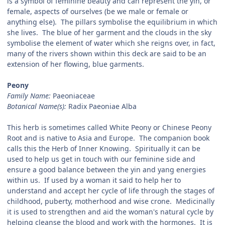
is a symbol of feminine beauty and can represent the yin, or
female, aspects of ourselves (be we male or female or
anything else). The pillars symbolise the equilibrium in which
she lives. The blue of her garment and the clouds in the sky
symbolise the element of water which she reigns over, in fact,
many of the rivers shown within this deck are said to be an
extension of her flowing, blue garments.
Peony
Family Name:
Paeoniaceae
Botanical Name(s):
Radix Paeoniae Alba
This herb is sometimes called White Peony or Chinese Peony
Root and is native to Asia and Europe. The companion book
calls this the Herb of Inner Knowing. Spiritually it can be
used to help us get in touch with our feminine side and
ensure a good balance between the yin and yang energies
within us. If used by a woman it said to help her to
understand and accept her cycle of life through the stages of
childhood, puberty, motherhood and wise crone. Medicinally
it is used to strengthen and aid the woman's natural cycle by
helping cleanse the blood and work with the hormones. It is