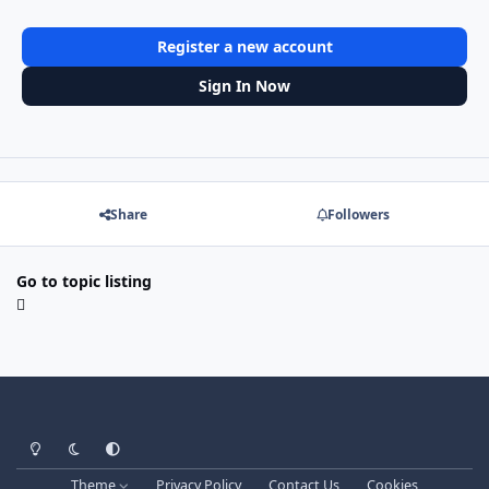
Register a new account
Sign In Now
Share
Followers
Go to topic listing
Light Mode
Dark Mode
System Preference
Theme
Privacy Policy
Contact Us
Cookies