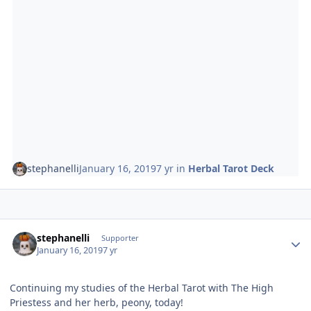
stephanelli
January 16, 2019
7 yr
in
Herbal Tarot Deck
Author stats
stephanelli
Supporter
January 16, 2019
7 yr
Continuing my studies of the Herbal Tarot with The High
Priestess and her herb, peony, today!