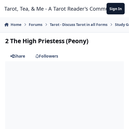
Skip to content
Tarot, Tea, & Me - A Tarot Reader's Community
Sign In
Home
Forums
Tarot - Discuss Tarot in all Forms
Study G
2 The High Priestess (Peony)
Share
Followers