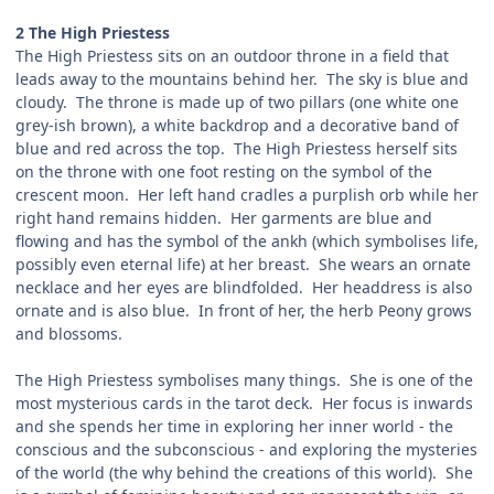
2 The High Priestess
The High Priestess sits on an outdoor throne in a field that
leads away to the mountains behind her. The sky is blue and
cloudy. The throne is made up of two pillars (one white one
grey-ish brown), a white backdrop and a decorative band of
blue and red across the top. The High Priestess herself sits
on the throne with one foot resting on the symbol of the
crescent moon. Her left hand cradles a purplish orb while her
right hand remains hidden. Her garments are blue and
flowing and has the symbol of the ankh (which symbolises life,
possibly even eternal life) at her breast. She wears an ornate
necklace and her eyes are blindfolded. Her headdress is also
ornate and is also blue. In front of her, the herb Peony grows
and blossoms.
The High Priestess symbolises many things. She is one of the
most mysterious cards in the tarot deck. Her focus is inwards
and she spends her time in exploring her inner world - the
conscious and the subconscious - and exploring the mysteries
of the world (the why behind the creations of this world). She