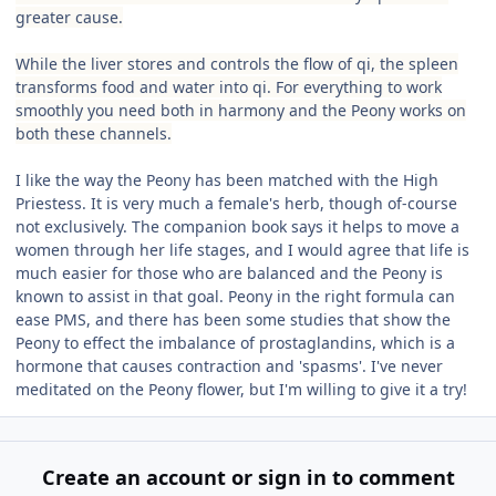
greater cause.
While the liver stores and controls the flow of qi, the spleen
transforms food and water into qi. For everything to work
smoothly you need both in harmony and the Peony works on
both these channels.
I like the way the Peony has been matched with the High
Priestess. It is very much a female's herb, though of-course
not exclusively. The companion book says it helps to move a
women through her life stages, and I would agree that life is
much easier for those who are balanced and the Peony is
known to assist in that goal. Peony in the right formula can
ease PMS, and there has been some studies that show the
Peony to effect the imbalance of prostaglandins, which is a
hormone that causes contraction and 'spasms'. I've never
meditated on the Peony flower, but I'm willing to give it a try!
Create an account or sign in to comment