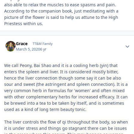
also able to relax the muscles to ease spasms and pain.
According to the companion book, just meditating with a
picture of the flower is said to help us attune to the High
Priestess within us.
Author stats
Grace
TT&M Family
March 5, 2020
6 yr
We call Peony, Bai Shao and it is a cooling herb (yin) that
enters the spleen and liver. It is considered mostly bitter,
hence the liver connection though some say it can be also
sour and sweet (the astringent and spleen connection). It is a
very common herb in formulas for 'women' and often mixed
with other complementary herbs for increased efficacy. It can
be brewed into a tea to be taken by itself, and is sometimes
used as a kind of long term beauty tonic.
The liver controls the flow of qi throughout the body, so when
it is under stress and things go stagnant there can be issues