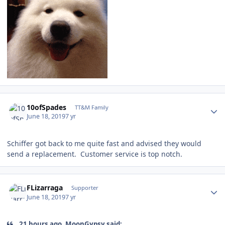
Author stats
10ofSpades
TT&M Family
June 18, 2019
7 yr
Schiffer got back to me quite fast and advised they would
send a replacement. Customer service is top notch.
Author stats
FLizarraga
Supporter
June 18, 2019
7 yr
21 hours ago, MoonGypsy said: