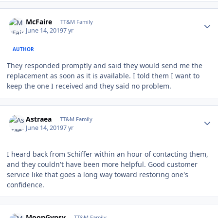
Author stats
McFaire
TT&M Family
June 14, 2019
7 yr
AUTHOR
They responded promptly and said they would send me the
replacement as soon as it is available. I told them I want to
keep the one I received and they said no problem.
Author stats
Astraea
TT&M Family
June 14, 2019
7 yr
I heard back from Schiffer within an hour of contacting them,
and they couldn't have been more helpful. Good customer
service like that goes a long way toward restoring one's
confidence.
Author stats
MoonGypsy
TT&M Family