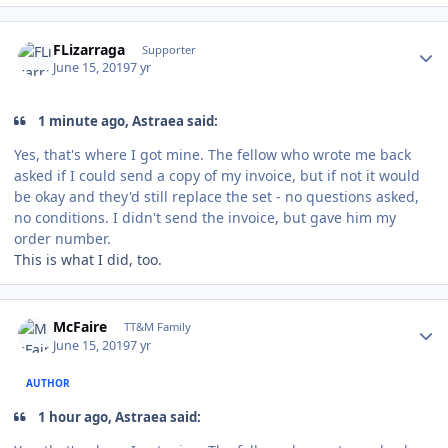
Author stats
FLizarraga
Supporter
June 15, 2019
7 yr
1 minute ago, Astraea said:
Yes, that's where I got mine. The fellow who wrote me back
asked if I could send a copy of my invoice, but if not it would
be okay and they'd still replace the set - no questions asked,
no conditions. I didn't send the invoice, but gave him my
order number.
This is what I did, too.
Author stats
McFaire
TT&M Family
June 15, 2019
7 yr
AUTHOR
1 hour ago, Astraea said: