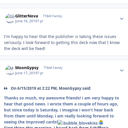
Author stats
GlitterNova
TT&M Family
June 16, 2019
7 yr
I'm happy to hear that the publisher is taking these issues
seriously. I look forward to getting this deck now that I know
the deck will be fixed!
Author stats
MoonGypsy
TT&M Family
June 17, 2019
7 yr
On 6/15/2019 at 2:22 PM, MoonGypsy said:
Thanks so much, my awesome friends! i am very happy to
hear that good news. i wrote them a couple of hours ago,
but since today is Saturday, i imagine i won't hear back
from them until Monday, i am really looking forward to
seeing the improved cards!
First thing this morning, i heard back from Schiffer's