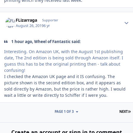
printing which they received last week.
Author stats
FLizarraga
Supporter
August 26, 2019
6 yr
1 hour ago, Wheel of Fantastic said:
Interesting. On Amazon UK, with the August 1st publishing
date, The 2nd edition is being sold through Amazon itself. I
guess this has to be the original printing then - talk about
confusing!
I checked the Amazon UK page and it IS confusing. The
picture shown is the second edition box, and it appears as
sold directly by Amazon, but the price is rather high. I would
wait a little or write directly to Schiffer if I were you.
L
PAGE 1 OF 3
NEXT
Create an account or sign in to comment