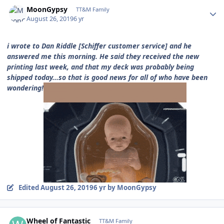
Author stats
MoonGypsy
TT&M Family
August 26, 2019
6 yr
i wrote to Dan Riddle [Schiffer customer service] and he
answered me this morning. He said they received the new
printing last week, and that my deck was probably being
shipped today...so that is good news for all of who have been
wondering!
Edited
August 26, 2019
6 yr
by MoonGypsy
Author stats
Wheel of Fantastic
TT&M Family