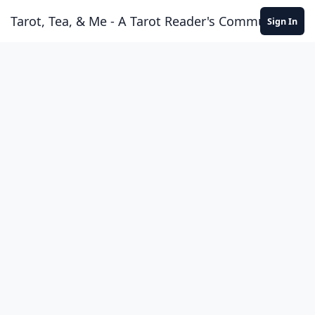
Skip to content
Tarot, Tea, & Me - A Tarot Reader's Community
Sign In