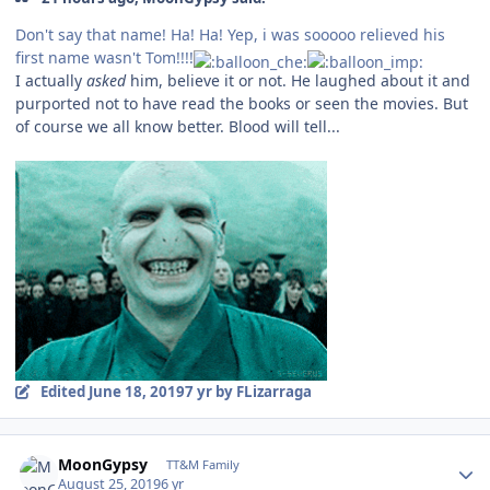
Don't say that name! Ha! Ha! Yep, i was sooooo relieved his
first name wasn't Tom!!!!
I actually
asked
him, believe it or not. He laughed about it and
purported not to have read the books or seen the movies. But
of course we all know better. Blood will tell...
Edited
June 18, 2019
7 yr
by FLizarraga
Author stats
MoonGypsy
TT&M Family
August 25, 2019
6 yr