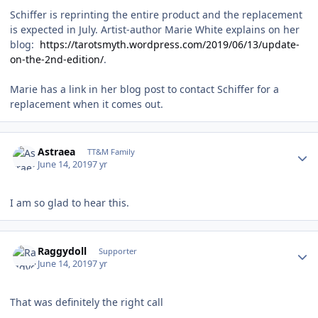
Schiffer is reprinting the entire product and the replacement
is expected in July. Artist-author Marie White explains on her
blog:
https://tarotsmyth.wordpress.com/2019/06/13/update-
on-the-2nd-edition/
.
Marie has a link in her blog post to contact Schiffer for a
replacement when it comes out.
Author stats
Astraea
TT&M Family
June 14, 2019
7 yr
I am so glad to hear this.
Author stats
Raggydoll
Supporter
June 14, 2019
7 yr
That was definitely the right call