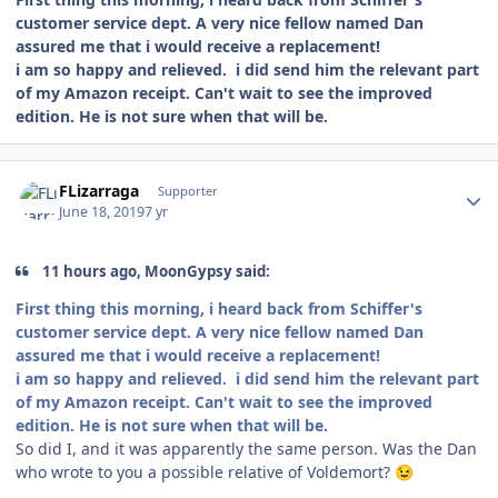
customer service dept. A very nice fellow named Dan
assured me that i would receive a replacement!
i am so happy and relieved. i did send him the relevant part
of my Amazon receipt. Can't wait to see the improved
edition. He is not sure when that will be.
Author stats
FLizarraga
Supporter
June 18, 2019
7 yr
11 hours ago, MoonGypsy said:
First thing this morning, i heard back from Schiffer's
customer service dept. A very nice fellow named Dan
assured me that i would receive a replacement!
i am so happy and relieved. i did send him the relevant part
of my Amazon receipt. Can't wait to see the improved
edition. He is not sure when that will be.
So did I, and it was apparently the same person. Was the Dan
who wrote to you a possible relative of Voldemort?
😉