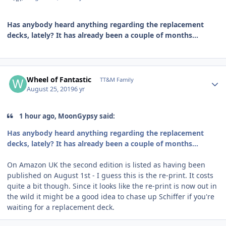
Has anybody heard anything regarding the replacement
decks, lately? It has already been a couple of months...
Author stats
Wheel of Fantastic
TT&M Family
August 25, 2019
6 yr
1 hour ago, MoonGypsy said:
Has anybody heard anything regarding the replacement
decks, lately? It has already been a couple of months...
On Amazon UK the second edition is listed as having been
published on August 1st - I guess this is the re-print. It costs
quite a bit though. Since it looks like the re-print is now out in
the wild it might be a good idea to chase up Schiffer if you're
waiting for a replacement deck.