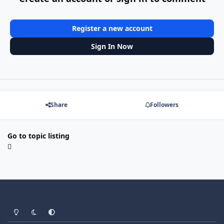
Register a new account
Sign In Now
Share
Followers
Go to topic listing
Light Mode
Dark Mode
System Preference