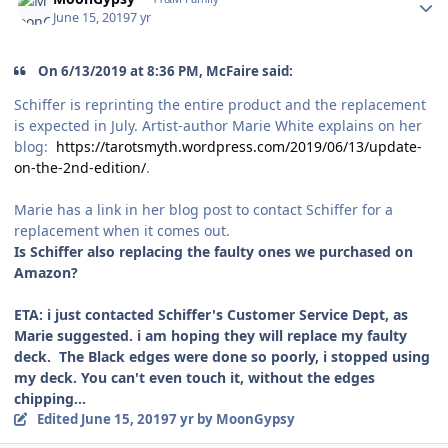
June 15, 2019
7 yr
On 6/13/2019 at 8:36 PM, McFaire said:
Schiffer is reprinting the entire product and the replacement
is expected in July. Artist-author Marie White explains on her
blog:
https://tarotsmyth.wordpress.com/2019/06/13/update-
on-the-2nd-edition/
.
Marie has a link in her blog post to contact Schiffer for a
replacement when it comes out.
Is Schiffer also replacing the faulty ones we purchased on
Amazon?
ETA: i just contacted Schiffer's Customer Service Dept, as
Marie suggested. i am hoping they will replace my faulty
deck. The Black edges were done so poorly, i stopped using
my deck. You can't even touch it, without the edges
chipping...
Edited
June 15, 2019
7 yr
by MoonGypsy