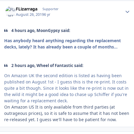
Author stats
FLizarraga
Supporter
August 26, 2019
6 yr
4 hours ago, MoonGypsy said:
Has anybody heard anything regarding the replacement
decks, lately? It has already been a couple of months...
2 hours ago, Wheel of Fantastic said:
On Amazon UK the second edition is listed as having been
published on August 1st - I guess this is the re-print. It costs
quite a bit though. Since it looks like the re-print is now out in
the wild it might be a good idea to chase up Schiffer if you're
waiting for a replacement deck.
On Amazon US It is only available from third parties (at
outrageous prices), so it is safe to assume that it has not been
re-released yet. I guess we'll have to be patient for now.