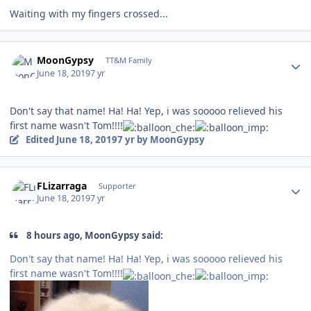
Waiting with my fingers crossed...
Author stats
MoonGypsy
TT&M Family
June 18, 2019
7 yr
Don't say that name! Ha! Ha! Yep, i was sooooo relieved his
first name wasn't Tom!!!!
Edited
June 18, 2019
7 yr
by MoonGypsy
Author stats
FLizarraga
Supporter
June 18, 2019
7 yr
8 hours ago, MoonGypsy said:
Don't say that name! Ha! Ha! Yep, i was sooooo relieved his
first name wasn't Tom!!!!