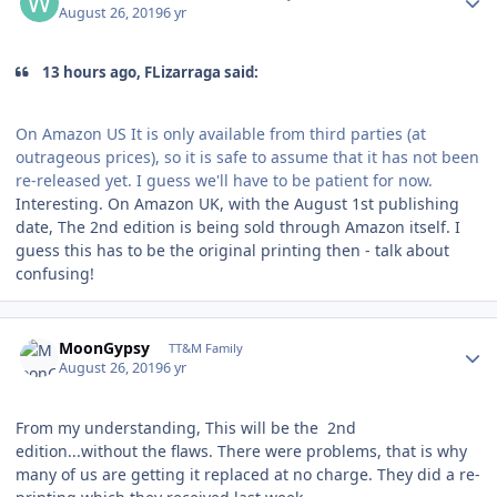
August 26, 2019
6 yr
13 hours ago, FLizarraga said:
On Amazon US It is only available from third parties (at
outrageous prices), so it is safe to assume that it has not been
re-released yet. I guess we'll have to be patient for now.
Interesting. On Amazon UK, with the August 1st publishing
date, The 2nd edition is being sold through Amazon itself. I
guess this has to be the original printing then - talk about
confusing!
Author stats
MoonGypsy
TT&M Family
August 26, 2019
6 yr
From my understanding, This will be the 2nd
edition...without the flaws. There were problems, that is why
many of us are getting it replaced at no charge. They did a re-