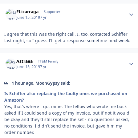
Author stats
FLizarraga
Supporter
June 15, 2019
7 yr
I agree that this was the right call. I, too, contacted Schiffer
last night, so I guess I'll get a response sometime next week.
Author stats
Astraea
TT&M Family
June 15, 2019
7 yr
1 hour ago, MoonGypsy said:
Is Schiffer also replacing the faulty ones we purchased on
Amazon?
Yes, that's where I got mine. The fellow who wrote me back
asked if I could send a copy of my invoice, but if not it would
be okay and they'd still replace the set - no questions asked,
no conditions. I didn't send the invoice, but gave him my
order number.