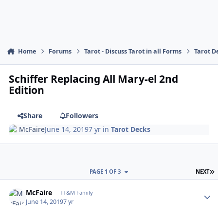
Home
Forums
Tarot - Discuss Tarot in all Forms
Tarot D
Schiffer Replacing All Mary-el 2nd
Edition
Share
Followers
McFaire
June 14, 2019
7 yr
in
Tarot Decks
L
PAGE 1 OF 3
NEXT
Author stats
McFaire
TT&M Family
June 14, 2019
7 yr