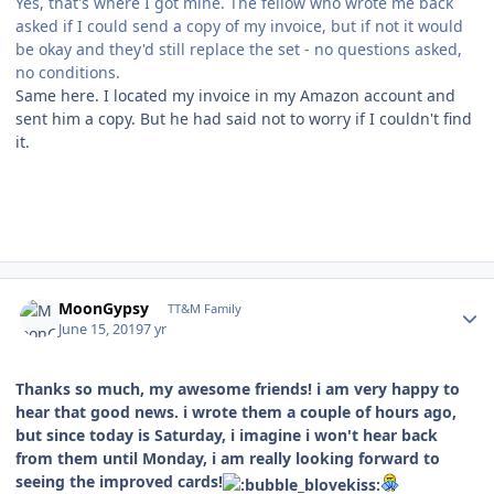
Yes, that's where I got mine. The fellow who wrote me back
asked if I could send a copy of my invoice, but if not it would
be okay and they'd still replace the set - no questions asked,
no conditions.
Same here. I located my invoice in my Amazon account and
sent him a copy. But he had said not to worry if I couldn't find
it.
Author stats
MoonGypsy
TT&M Family
June 15, 2019
7 yr
Thanks so much, my awesome friends! i am very happy to
hear that good news. i wrote them a couple of hours ago,
but since today is Saturday, i imagine i won't hear back
from them until Monday, i am really looking forward to
seeing the improved cards!