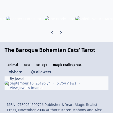
Previous carousel slide
Next carousel slide
The Baroque Bohemian Cats' Tarot
animal
cats
collage
magic realist press
Share
Followers
By
Jewel
September 16, 2019
6 yr
5,764 views
View Jewel's images
ISBN: 9780954500726 Publisher & Year: Magic Realist
Press, November 2004 Authors: Karen Mahony and Alex