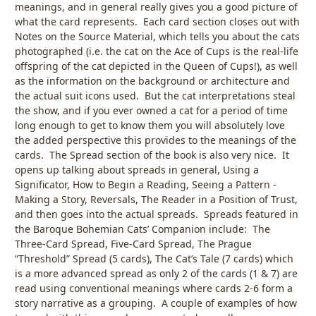
meanings, and in general really gives you a good picture of
what the card represents. Each card section closes out with
Notes on the Source Material, which tells you about the cats
photographed (i.e. the cat on the Ace of Cups is the real-life
offspring of the cat depicted in the Queen of Cups!), as well
as the information on the background or architecture and
the actual suit icons used. But the cat interpretations steal
the show, and if you ever owned a cat for a period of time
long enough to get to know them you will absolutely love
the added perspective this provides to the meanings of the
cards. The Spread section of the book is also very nice. It
opens up talking about spreads in general, Using a
Significator, How to Begin a Reading, Seeing a Pattern -
Making a Story, Reversals, The Reader in a Position of Trust,
and then goes into the actual spreads. Spreads featured in
the Baroque Bohemian Cats’ Companion include: The
Three-Card Spread, Five-Card Spread, The Prague
“Threshold” Spread (5 cards), The Cat’s Tale (7 cards) which
is a more advanced spread as only 2 of the cards (1 & 7) are
read using conventional meanings where cards 2-6 form a
story narrative as a grouping. A couple of examples of how