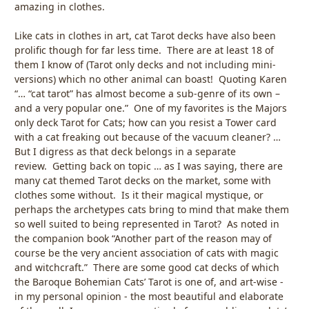
amazing in clothes.
Like cats in clothes in art, cat Tarot decks have also been
prolific though for far less time. There are at least 18 of
them I know of (Tarot only decks and not including mini-
versions) which no other animal can boast! Quoting Karen
“… “cat tarot” has almost become a sub-genre of its own –
and a very popular one.” One of my favorites is the Majors
only deck Tarot for Cats; how can you resist a Tower card
with a cat freaking out because of the vacuum cleaner? …
But I digress as that deck belongs in a separate
review. Getting back on topic … as I was saying, there are
many cat themed Tarot decks on the market, some with
clothes some without. Is it their magical mystique, or
perhaps the archetypes cats bring to mind that make them
so well suited to being represented in Tarot? As noted in
the companion book “Another part of the reason may of
course be the very ancient association of cats with magic
and witchcraft.” There are some good cat decks of which
the Baroque Bohemian Cats’ Tarot is one of, and art-wise -
in my personal opinion - the most beautiful and elaborate