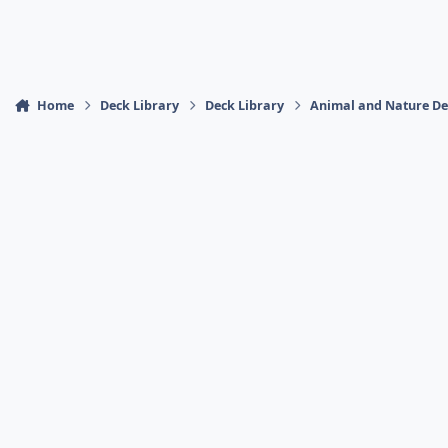
Home
Deck Library
Deck Library
Animal and Nature De