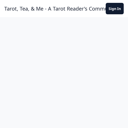
Skip to content
Tarot, Tea, & Me - A Tarot Reader's Community
Sign In