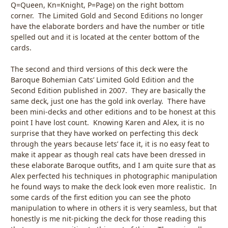
Q=Queen, Kn=Knight, P=Page) on the right bottom
corner. The Limited Gold and Second Editions no longer
have the elaborate borders and have the number or title
spelled out and it is located at the center bottom of the
cards.
The second and third versions of this deck were the
Baroque Bohemian Cats’ Limited Gold Edition and the
Second Edition published in 2007. They are basically the
same deck, just one has the gold ink overlay. There have
been mini-decks and other editions and to be honest at this
point I have lost count. Knowing Karen and Alex, it is no
surprise that they have worked on perfecting this deck
through the years because lets’ face it, it is no easy feat to
make it appear as though real cats have been dressed in
these elaborate Baroque outfits, and I am quite sure that as
Alex perfected his techniques in photographic manipulation
he found ways to make the deck look even more realistic. In
some cards of the first edition you can see the photo
manipulation to where in others it is very seamless, but that
honestly is me nit-picking the deck for those reading this