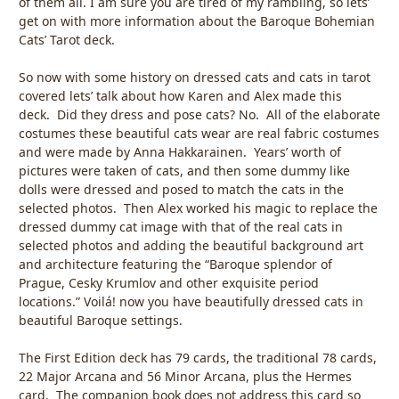
of them all. I am sure you are tired of my rambling, so lets’
get on with more information about the Baroque Bohemian
Cats’ Tarot deck.
So now with some history on dressed cats and cats in tarot
covered lets’ talk about how Karen and Alex made this
deck. Did they dress and pose cats? No. All of the elaborate
costumes these beautiful cats wear are real fabric costumes
and were made by Anna Hakkarainen. Years’ worth of
pictures were taken of cats, and then some dummy like
dolls were dressed and posed to match the cats in the
selected photos. Then Alex worked his magic to replace the
dressed dummy cat image with that of the real cats in
selected photos and adding the beautiful background art
and architecture featuring the “Baroque splendor of
Prague, Cesky Krumlov and other exquisite period
locations.” Voilá! now you have beautifully dressed cats in
beautiful Baroque settings.
The First Edition deck has 79 cards, the traditional 78 cards,
22 Major Arcana and 56 Minor Arcana, plus the Hermes
card. The companion book does not address this card so