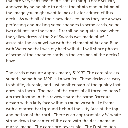
that are very sensitive to this sort of thing. Those visually
annoyed by being able to detect the photo manipulation of
the image you might want to look at later edition of this
deck. As with all of their new deck editions they are always
perfecting and making some changes to some cards, so no
two editions are the same. I recall being quite upset when
the yellow dress of the 2 of Swords was made blue! I
associate the color yellow with the element of Air and Blue
with Water so that was my beef with it. I will share photos
of some of the changed cards in the versions of the decks I
have.
The cards measure approximately 5” X 3”, The card stock is
superb, something MRP is known for. These decks are easy
to shuffle, durable, and just another sign of the quality that
goes into them. The back of the cards of all three editions I
am mentioning in this review share the same Baroque
design with a kitty face within a round wreath like frame
with a maroon background behind the kitty face at the top
and bottom of the card. There is an approximately ¼” white
stripe down the center of the card with the deck name in
mirror image. The cards are reversible. The First edition