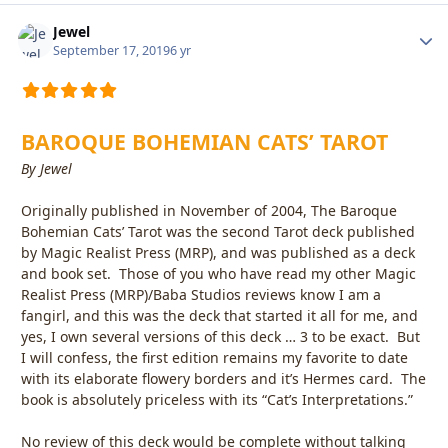
Jewel
Autho
September 17, 2019
6 yr
BAROQUE BOHEMIAN CATS’ TAROT
By Jewel
Originally published in November of 2004, The Baroque
Bohemian Cats’ Tarot was the second Tarot deck published
by Magic Realist Press (MRP), and was published as a deck
and book set. Those of you who have read my other Magic
Realist Press (MRP)/Baba Studios reviews know I am a
fangirl, and this was the deck that started it all for me, and
yes, I own several versions of this deck … 3 to be exact. But
I will confess, the first edition remains my favorite to date
with its elaborate flowery borders and it’s Hermes card. The
book is absolutely priceless with its “Cat’s Interpretations.”
No review of this deck would be complete without talking