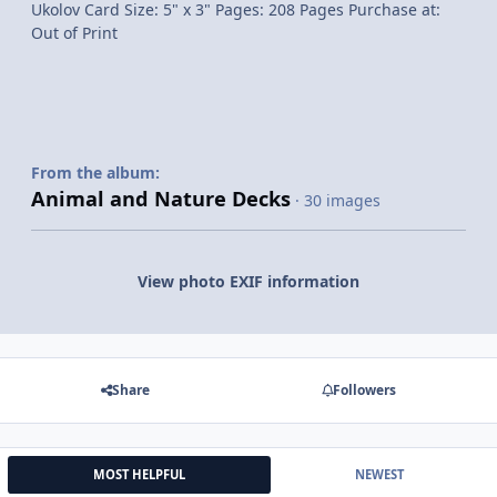
Ukolov Card Size: 5" x 3" Pages: 208 Pages Purchase at:
Out of Print
From the album:
Animal and Nature Decks
· 30 images
View photo EXIF information
Share
Followers
MOST HELPFUL
NEWEST