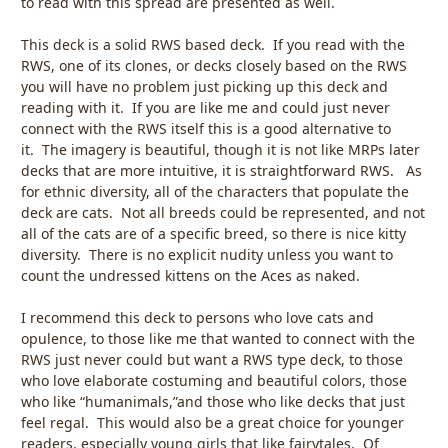
to read with this spread are presented as well.
This deck is a solid RWS based deck. If you read with the
RWS, one of its clones, or decks closely based on the RWS
you will have no problem just picking up this deck and
reading with it. If you are like me and could just never
connect with the RWS itself this is a good alternative to
it. The imagery is beautiful, though it is not like MRPs later
decks that are more intuitive, it is straightforward RWS. As
for ethnic diversity, all of the characters that populate the
deck are cats. Not all breeds could be represented, and not
all of the cats are of a specific breed, so there is nice kitty
diversity. There is no explicit nudity unless you want to
count the undressed kittens on the Aces as naked.
I recommend this deck to persons who love cats and
opulence, to those like me that wanted to connect with the
RWS just never could but want a RWS type deck, to those
who love elaborate costuming and beautiful colors, those
who like “humanimals,”and those who like decks that just
feel regal. This would also be a great choice for younger
readers, especially young girls that like fairytales. Of