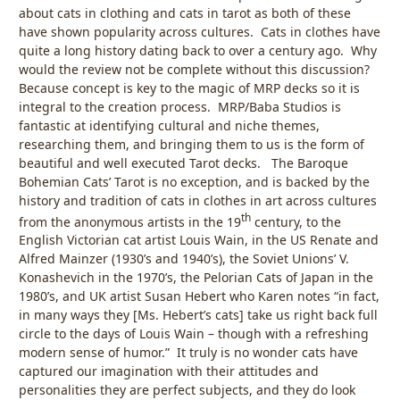
about cats in clothing and cats in tarot as both of these
have shown popularity across cultures. Cats in clothes have
quite a long history dating back to over a century ago. Why
would the review not be complete without this discussion?
Because concept is key to the magic of MRP decks so it is
integral to the creation process. MRP/Baba Studios is
fantastic at identifying cultural and niche themes,
researching them, and bringing them to us is the form of
beautiful and well executed Tarot decks. The Baroque
Bohemian Cats’ Tarot is no exception, and is backed by the
history and tradition of cats in clothes in art across cultures
th
from the anonymous artists in the 19
century, to the
English Victorian cat artist Louis Wain, in the US Renate and
Alfred Mainzer (1930’s and 1940’s), the Soviet Unions’ V.
Konashevich in the 1970’s, the Pelorian Cats of Japan in the
1980’s, and UK artist Susan Hebert who Karen notes “in fact,
in many ways they [Ms. Hebert’s cats] take us right back full
circle to the days of Louis Wain – though with a refreshing
modern sense of humor.” It truly is no wonder cats have
captured our imagination with their attitudes and
personalities they are perfect subjects, and they do look