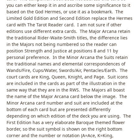
you can either keep it in and ascribe some significance to it
based on the God Hermes, or use it as a bookmark. The
Limited Gold Edition and Second Edition replace the Hermes
card with The Tarot Reader card. I am not sure if other
editions use different extra cards. The Major Arcana retain
the traditional Rider-Waite-Smith titles, the difference lies
in the Majors not being numbered so the reader can
position Strength and Justice at positions 8 and 11 by
personal preference. In the Minor Arcana the Suits retain
the traditional names and elemental correspondences of
Wands/Fire, Cups/Water, Swords/Air, Pentacles/Earth. The
court cards are King, Queen, Knight, and Page. Suit icons
are included in the cards as part of the illustration in the
same way that they are in the RWS. The Majors all boast
the name of the Major Arcana card below the image. The
Minor Arcana card number and suit are included at the
bottom of each card but are presented differently
depending on which edition of the deck you are using. The
First Edition has a very elaborate Baroque themed flower
border, so the suit symbol is shown on the right bottom
corner and the number or notation (A=Ace, K=King,