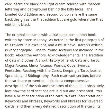
card backs are black and light cream colored with maroon
lettering and background behind the kitty faces. The
Limited Gold Edition and Second Edition share the same
back design as the First edition but are gold where the First
edition is black.
The original set came with a 208-page companion book
written by Karen Mahony. As noted in the first paragraph of
this review, it is excellent, and a must have. Karen’s writing
is very engaging. The following sections are included in the
book: About the Authors, Acknowledgements, The Tradition
of Cats in Clothes, A Short History of Tarot, Cats and Tarot,
Major Arcana, Minor Arcana: Wands, Cups, Swords,
Pentacles, Reading with the Cards, Keeping a Tarot Journal,
Spreads, and Bibliography. Each main suit section, before
the cards are presented, includes a comprehensive
description of the suit and the Story of the Suit. I absolutely
love how the card sections are laid out and presented. You
have a brief description of the card, “A Cat’s Interpretation,”
Keywords and Phrases, Keywords and Phrases for Reversed
Cards, and then a very detailed description of the card, its