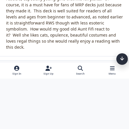
course, it is a must have for fans of MRP decks just because
they made it. This deck is well suited for readers of all
levels and ages from beginner to advanced, as noted earlier
it is straightforward RWS though with less esoteric
symbolism. How would my good old Aunt Fifi react to
it? Well she likes cats, opulence, beautiful costumes and
loves regal things so she would really enjoy a reading with
this deck.
Sign In
Sign Up
Search
Menu
Light Mode
Dark Mode
System Preference
Theme
Privacy Policy
Contact Us
Cookies
Tarot, Tea, & Me Copyright © Little Fang Tarot. All Rights Reserved.