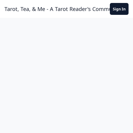
Skip to content
Tarot, Tea, & Me - A Tarot Reader's Community
Sign In