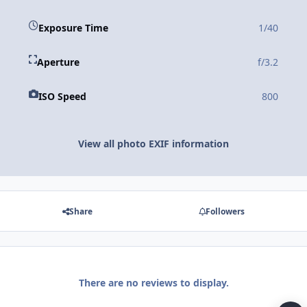
Exposure Time
1/40
Aperture
f/3.2
ISO Speed
800
View all photo EXIF information
Share
Followers
There are no reviews to display.