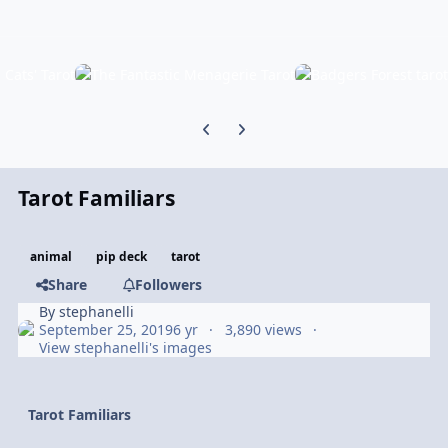
Previous carousel slide
Next carousel slide
Tarot Familiars
animal
pip deck
tarot
Share
Followers
By
stephanelli
September 25, 2019
6 yr
3,890 views
View stephanelli's images
Tarot Familiars