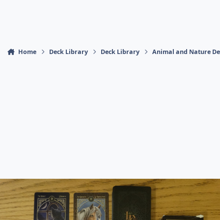
Home
Deck Library
Deck Library
Animal and Nature De