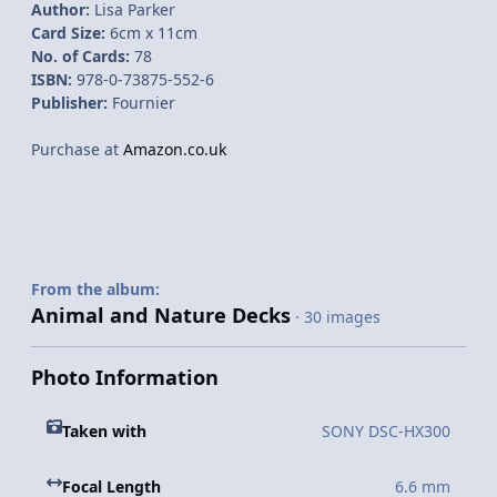
Author:
Lisa Parker
Card Size:
6cm x 11cm
No. of Cards:
78
ISBN:
978-0-73875-552-6
Publisher:
Fournier
Purchase at
Amazon.co.uk
From the album:
Animal and Nature Decks
· 30 images
Photo Information
Taken with
SONY DSC-HX300
Focal Length
6.6 mm