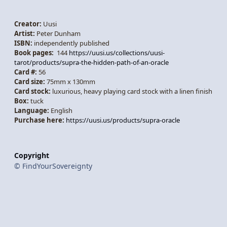
Creator:
Uusi
Artist:
Peter Dunham
ISBN:
independently published
Book pages:
144
https://uusi.us/collections/uusi-
tarot/products/supra-the-hidden-path-of-an-oracle
Card #:
56
Card size:
75mm x 130mm
Card stock:
luxurious, heavy playing card stock with a linen finish
Box:
tuck
Language:
English
Purchase here:
https://uusi.us/products/supra-oracle
Copyright
© FindYourSovereignty