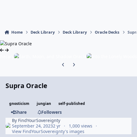
Home
Deck Library
Deck Library
Oracle Decks
Supr
Previous carousel slide
Next carousel slide
Supra Oracle
gnosticism
jungian
self-published
Share
Followers
By
FindYourSovereignty
September 24, 2023
2 yr
1,000 views
View FindYourSovereignty's images