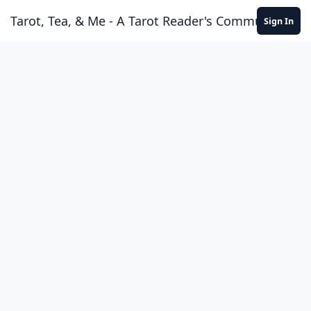
Skip to content
Tarot, Tea, & Me - A Tarot Reader's Community
Sign In