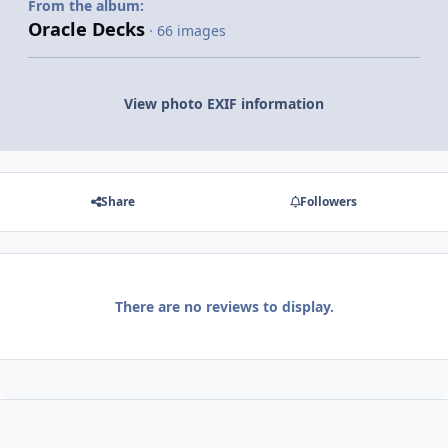
From the album:
Oracle Decks
· 66 images
View photo EXIF information
Share
Followers
There are no reviews to display.