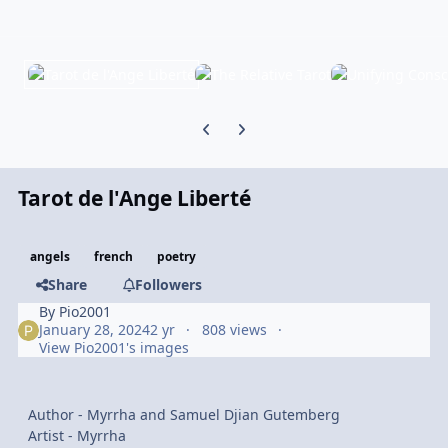
Previous carousel slide
Next carousel slide
Tarot de l'Ange Liberté
angels
french
poetry
Share
Followers
By
Pio2001
January 28, 2024
2 yr
808 views
View Pio2001's images
Author - Myrrha and Samuel Djian Gutemberg
Artist - Myrrha