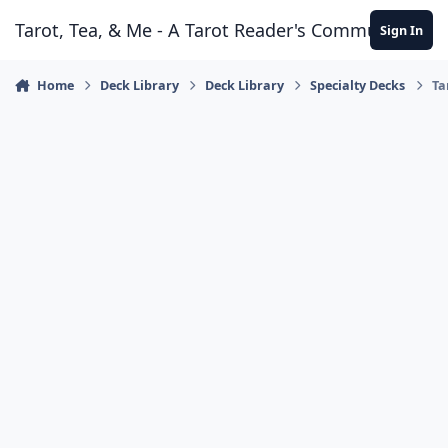
Skip to content
Tarot, Tea, & Me - A Tarot Reader's Community
Sign In
Home
Deck Library
Deck Library
Specialty Decks
Ta