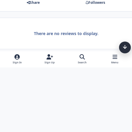
Share
Followers
There are no reviews to display.
Sign In
Sign Up
Search
Menu
Light Mode
Dark Mode
System Preference
Theme
Privacy Policy
Contact Us
Cookies
Tarot, Tea, & Me Copyright © Little Fang Tarot. All Rights Reserved.
Powered by
Invision Community