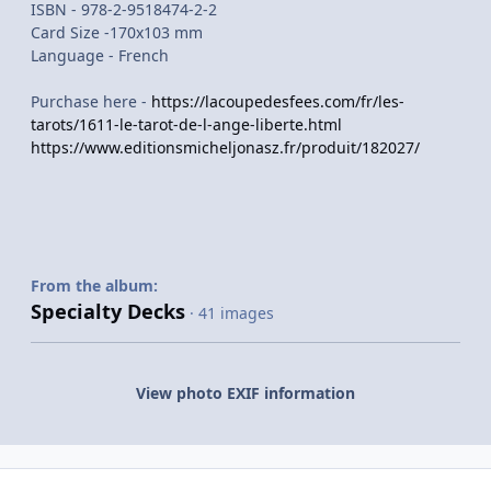
ISBN - 978-2-9518474-2-2
Card Size -170x103 mm
Language - French
Purchase here -
https://lacoupedesfees.com/fr/les-
tarots/1611-le-tarot-de-l-ange-liberte.html
https://www.editionsmicheljonasz.fr/produit/182027/
From the album:
Specialty Decks
· 41 images
View photo EXIF information