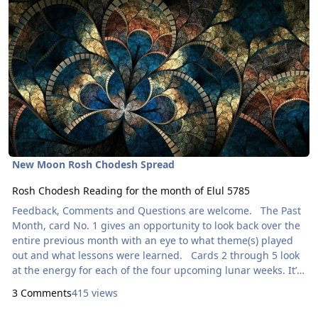
New Moon Rosh Chodesh Spread
Rosh Chodesh Reading for the month of Elul 5785
Feedback, Comments and Questions are welcome. The Past
Month, card No. 1 gives an opportunity to look back over the
entire previous month with an eye to what theme(s) played
out and what lessons were learned. Cards 2 through 5 look
at the energy for each of the four upcoming lunar weeks. It’s
a snapshot look at what to expect and what to look out for.
3 Comments
415 views
Developing an awareness of the phases of the moon is a
great spiritual practice. This is the Quilling Tarot. Card