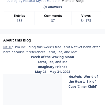
A blog by
Natural Mystic Guide
in
Member Blogs
Followers
Entries
Comments
Views
188
37
34,175
About this blog
NOTE
: I'm including this week's free Tarot Netivot newsletter
here because it references 'Tarot, Tea, and Me'.
Week of the Waxing Moon
Tarot, Tea, and Me
Imaginary Friends
May 23 - May 31, 2023
Yetzirah
:
World of
the Heart: Six of
Cups 'Inner Child'