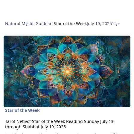
Natural Mystic Guide
in
Star of the Week
July 19, 2025
1 yr
Read more about Tarot Netivot Star of the Week Reading Sunday Ju
Star of the Week
Tarot Netivot Star of the Week Reading Sunday July 13
through Shabbat July 19, 2025