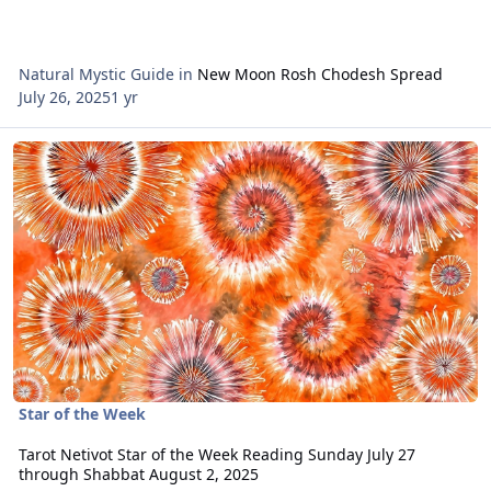
Natural Mystic Guide
in
New Moon Rosh Chodesh Spread
July 26, 2025
1 yr
Read more about Tarot Netivot Star of the Week Reading Sunday J
Star of the Week
Tarot Netivot Star of the Week Reading Sunday July 27
through Shabbat August 2, 2025