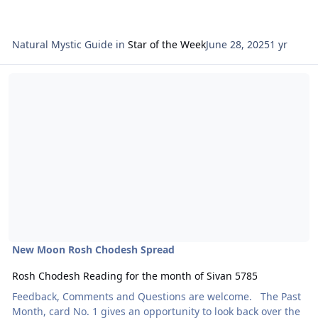
Natural Mystic Guide
in
Star of the Week
June 28, 2025
1 yr
Read more about Rosh Chodesh Reading for the month of Sivan 5
New Moon Rosh Chodesh Spread
Rosh Chodesh Reading for the month of Sivan 5785
Feedback, Comments and Questions are welcome. The Past
Month, card No. 1 gives an opportunity to look back over the