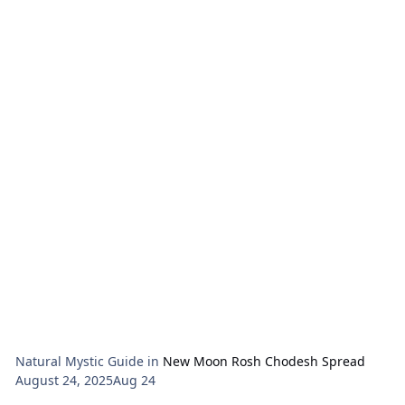
No.
Natural Mystic Guide
in
New Moon Rosh Chodesh Spread
August 24, 2025
Aug 24