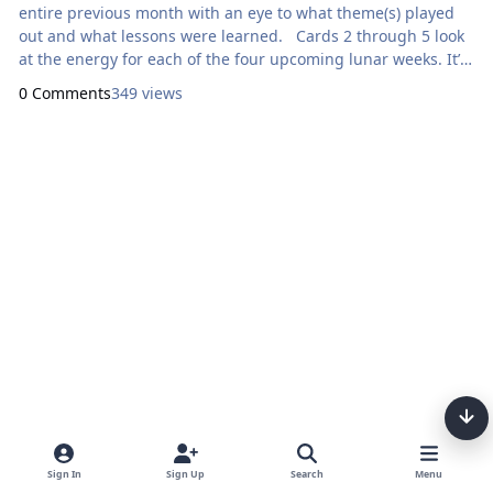
entire previous month with an eye to what theme(s) played
out and what lessons were learned. Cards 2 through 5 look
at the energy for each of the four upcoming lunar weeks. It’s
a snapshot look at what to expect and what to look out for.
0 Comments
349 views
Developing an awareness of the phases of the moon is a
great spiritual practice. This is the Star Tarot by Cathy
McClelland.
Sign In
Sign Up
Search
Menu