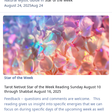
Natural Mystic Guide
in
Star of the Week
August 24, 2025
Aug 24
Read more about Tarot Netivot Star of the Week Reading Sunday 
Star of the Week
Tarot Netivot Star of the Week Reading Sunday August 10
through Shabbat August 16, 2025
Feedback -- questions and comments are welcome. This
reading gives us insight into specific energies that we can
focus on during specific days of the upcoming week as well