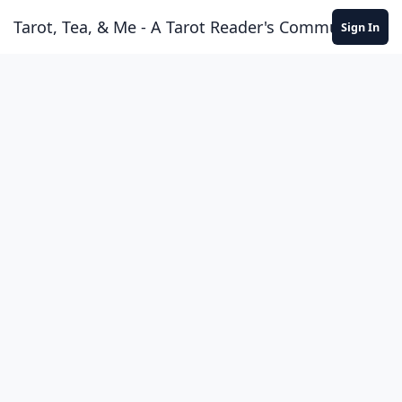
Skip to content
Tarot, Tea, & Me - A Tarot Reader's Community
Sign In