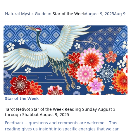
Natural Mystic Guide
in
Star of the Week
August 9, 2025
Aug 9
Read more about Tarot Netivot Star of the Week Reading Sunday 
Star of the Week
Tarot Netivot Star of the Week Reading Sunday August 3
through Shabbat August 9, 2025
Feedback -- questions and comments are welcome. This
reading gives us insight into specific energies that we can