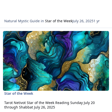
Natural Mystic Guide
in
Star of the Week
July 26, 2025
1 yr
Read more about Tarot Netivot Star of the Week Reading Sunday Ju
Star of the Week
Tarot Netivot Star of the Week Reading Sunday July 20
through Shabbat July 26, 2025