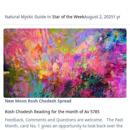
Natural Mystic Guide
in
Star of the Week
August 2, 2025
1 yr
Read more about Rosh Chodesh Reading for the month of Av 5785
New Moon Rosh Chodesh Spread
Rosh Chodesh Reading for the month of Av 5785
Feedback, Comments and Questions are welcome. The Past
Month, card No. 1 gives an opportunity to look back over the