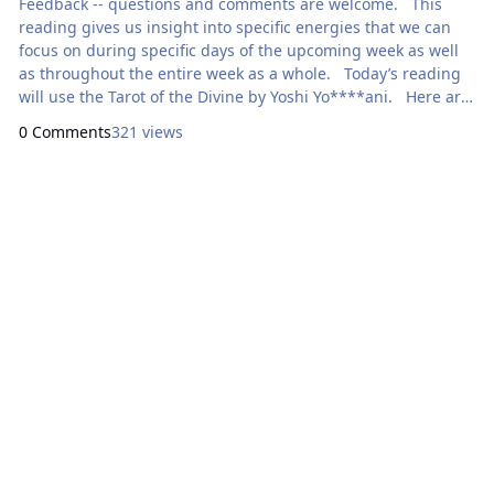
Feedback -- questions and comments are welcome. This
reading gives us insight into specific energies that we can
focus on during specific days of the upcoming week as well
as throughout the entire week as a whole. Today’s reading
will use the Tarot of the Divine by Yoshi Yo****ani. Here are
focal points for our meditation: Sunday: How Can I
0 Comments
321 views
Express Generosity? XVII