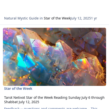
Natural Mystic Guide
in
Star of the Week
July 12, 2025
1 yr
Read more about Tarot Netivot Star of the Week Reading Sunday Ju
Star of the Week
Tarot Netivot Star of the Week Reading Sunday July 6 through
Shabbat July 12, 2025
Feedback -- questions and comments are welcome. This