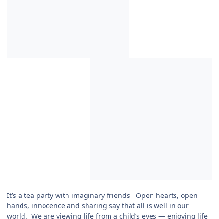
It’s a tea party with imaginary friends! Open hearts, open
hands, innocence and sharing say that all is well in our
world. We are viewing life from a child’s eyes — enjoying life