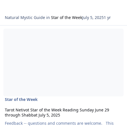
Natural Mystic Guide
in
Star of the Week
July 5, 2025
1 yr
Read more about Tarot Netivot Star of the Week Reading Sunday Ju
Star of the Week
Tarot Netivot Star of the Week Reading Sunday June 29
through Shabbat July 5, 2025
Feedback -- questions and comments are welcome. This