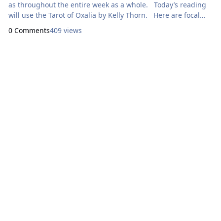
as throughout the entire week as a whole. Today’s reading
will use the Tarot of Oxalia by Kelly Thorn. Here are focal
points for our meditation: Sunday: How Can I
0 Comments
409 views
Express Generosity? II
Tor