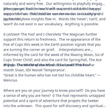
naturally and worry free. Our willingness to playfully engage
presupposes that the world will respond back with love and
When we get back in touch with our inner child and happy
support for us. This childlike wonder invites in creativity and
memories from childhood we can renew our curiousity and
spontaneity.
joy for life. New insights flow in. Words like ‘never’, ‘can’t’, and
‘won’t’ do not exist in our vocabulary. Anything is possible.
0
Leitzanit
‘The Fool’ and I
Charsheta
‘The Magician further
support this return to freshness. The re-appearance of the
Five of Cups this week in the Earth position signals that you
are turning the corner on grief. Interpretations are
informed by the card for the week of the Waxing Moon, Six of
Cups ‘Inner Child’; and also the card for Spring/Fall, The Ace
of Cups
Briyah
: The World of the Mind: 0
Chesed
‘Compassion’; and the card for this lunar
Leitzanit
‘The Fool'
month Sivan, XIV
Neviah
‘Temperance’.
“Great is the human who has not lost his childlike heart.’’ —
Mencius
Where are you on your journey to know yourself? Do you have
a sense of why you are here? 0 The Fool represents untapped
potential and a spirit of adventure that propels the Seeker
into the unknown. This quest for self-discovery and spiritual