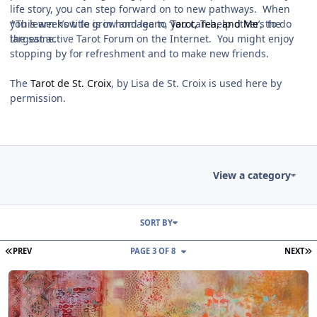
life story, you can step forward on to new pathways. When
you learn how to grow and learn, you can help others to do
*This week’s title is in homage to ‘
Tarot, Tea, and Me
’, the
the same.
largest active Tarot Forum on the Internet. You might enjoy
stopping by for refreshment and to make new friends.
The
Tarot de St. Croix
, by Lisa de St. Croix is used here by
permission.
View a category
Entries in this blog
SORT BY
FIRST PAGE
L
PREV
PAGE 3 OF 8
NEXT
Read more about Tarot Netivot Star of the Week Reading Sunday 