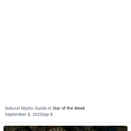
Natural Mystic Guide
in
Star of the Week
September 8, 2025
Sep 8
Read more about Rosh Chodesh Reading for the month of Elul 578