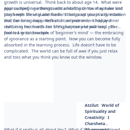
growth is universal. Think back to about age 14. What were
your compelling interests and ambitions? You may have lost
Approaching new things with a healthy sense of wonder and
touch with these guide markers that point you in a direction
play keeps life vital and fresh. It amps up receptivity, intuition
that can bring happiness and contentment. A happy inner
and the inner voice. Reflection on your inner child and
child is in touch with her life’s purpose and will keep you
nurturing her needs can bring harmony to your soul. The
pointed in its direction.
Fool is a great example of ‘beginner’s mind’ — the embracing
of ignorance as a starting point. Now you can become fully
absorbed in the learning process. Life doesn’t have to be
complicated. The world can be full of awe if you just relax
and toss what you think you know out the window.
Atzilut: World
of
Spirituality and
Creativity: I
Charsheta
What if it really is all about You? What if You are so beloved
‘Shamaness’