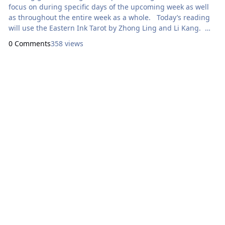
focus on during specific days of the upcoming week as well
as throughout the entire week as a whole. Today’s reading
will use the Eastern Ink Tarot by Zhong Ling and Li Kang.
Here are focal points for our meditation: Sunday:
0 Comments
358 views
How Can I Express Generosity? Six
of Wands