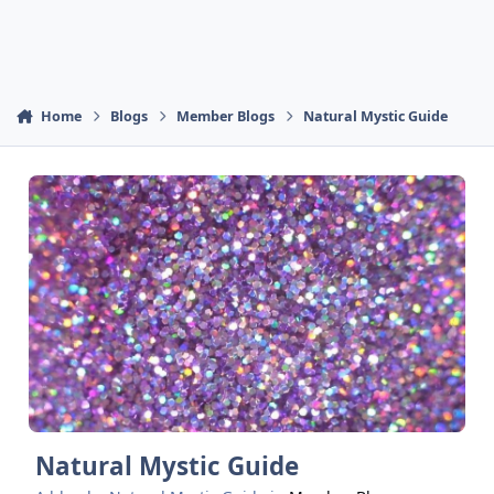
Home
Blogs
Member Blogs
Natural Mystic Guide
Natural Mystic Guide