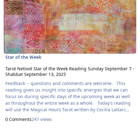
Star of the Week
Tarot Netivot Star of the Week Reading Sunday September 7 -
Shabbat September 13, 2025
Feedback -- questions and comments are welcome. This
reading gives us insight into specific energies that we can
focus on during specific days of the upcoming week as well
as throughout the entire week as a whole. Today’s reading
will use the Magical Hours Tarot written by Cecilia Lattari;
illustrated by Fabiana Belmonte. Here are focal points for
0 Comments
247 views
our meditation: Sunday: How Can I Express
Generosity?