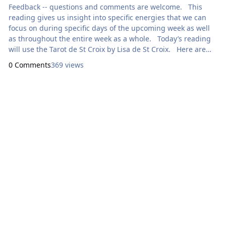
Feedback -- questions and comments are welcome. This
reading gives us insight into specific energies that we can
focus on during specific days of the upcoming week as well
as throughout the entire week as a whole. Today’s reading
will use the Tarot de St Croix by Lisa de St Croix. Here are
focal points for our meditation: Sunday: How Can I Ex
0 Comments
369 views