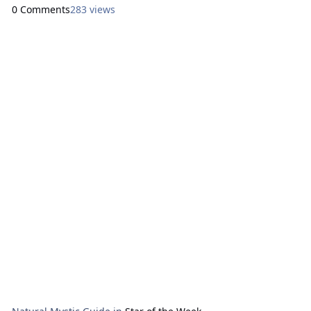
Ryan. Here are focal points for our meditation: Sunday:
0 Comments
283 views
How Can I Express Generosity?
Ace of Stones