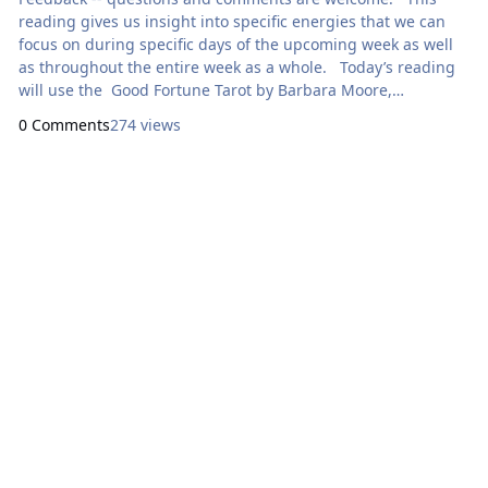
reading gives us insight into specific energies that we can
focus on during specific days of the upcoming week as well
as throughout the entire week as a whole. Today’s reading
will use the Good Fortune Tarot by Barbara Moore,
illustrated by Jessica Roux. Here are focal points for our
0 Comments
274 views
meditation: Sunday: How Can I Express Generosity?
Ace of