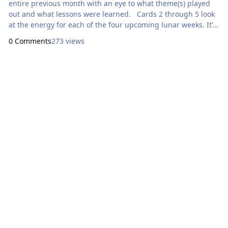
entire previous month with an eye to what theme(s) played
out and what lessons were learned. Cards 2 through 5 look
at the energy for each of the four upcoming lunar weeks. It’s
a snapshot look at what to expect and what to look out for.
0 Comments
273 views
Developing an awareness of the phases of the moon is a
great spiritual practice. This is the Tarot of the Four
Elements by Isha L