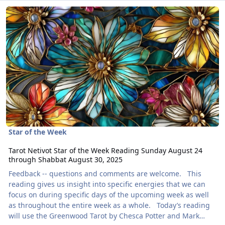
Read more about Tarot Netivot Star of the Week Reading Sunday 
Star of the Week
Tarot Netivot Star of the Week Reading Sunday August 24
through Shabbat August 30, 2025
Feedback -- questions and comments are welcome. This
reading gives us insight into specific energies that we can
focus on during specific days of the upcoming week as well
as throughout the entire week as a whole. Today’s reading
will use the Greenwood Tarot by Chesca Potter and Mark