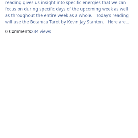
reading gives us insight into specific energies that we can
focus on during specific days of the upcoming week as well
as throughout the entire week as a whole. Today’s reading
will use the Botanica Tarot by Kevin Jay Stanton. Here are
focal points for our meditation: Sunday: How Can I
0 Comments
234 views
Express Generosity? XVI
T