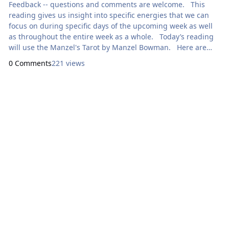
Feedback -- questions and comments are welcome. This
reading gives us insight into specific energies that we can
focus on during specific days of the upcoming week as well
as throughout the entire week as a whole. Today’s reading
will use the Manzel's Tarot by Manzel Bowman. Here are
focal points for our meditation: Sunday: How Can I
0 Comments
221 views
Express Generosity? 0
Lei