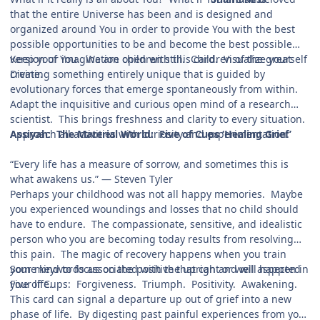
that the entire Universe has been and is designed and
organized around You in order to provide You with the best
possible opportunities to be and become the best possible
version of You. We are children still. Children of the great
Keep your imagination open with this card. Visualize yourself
Divine.
creating something entirely unique that is guided by
evolutionary forces that emerge spontaneously from within.
Adapt the inquisitive and curious open mind of a research
scientist. This brings freshness and clarity to every situation.
Approach all activities with curiosity and experimentation.
Assiyah: The Material World: Five of Cups ‘Healing Grief’
“Every life has a measure of sorrow, and sometimes this is
what awakens us.” — Steven Tyler
Perhaps your childhood was not all happy memories. Maybe
you experienced woundings and losses that no child should
have to endure. The compassionate, sensitive, and idealistic
person who you are becoming today results from resolving
this pain. The magic of recovery happens when you train
your mind to focus on the positive that can and will happen in
Some keywords associated with the upright or well aspected
your life.
Five of Cups: Forgiveness. Triumph. Positivity. Awakening.
This card can signal a departure up out of grief into a new
phase of life. By digesting past painful experiences from your