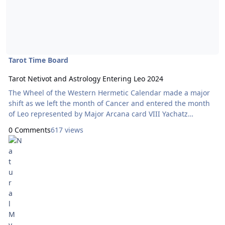
Tarot Time Board
Tarot Netivot and Astrology Entering Leo 2024
The Wheel of the Western Hermetic Calendar made a major
shift as we left the month of Cancer and entered the month
of Leo represented by Major Arcana card VIII Yachatz
‘Breakthough’ on July 22. . The bottom row, representing the
0 Comments
617 views
Jewish calendar according to the Tarot Netivot system now
features Major Arcana card III for the month of Tammuz,
which began July 7; and the Mother of Pentacles which ties
to the beginning of the week of the Full Moon July 18. Note
that the card governing