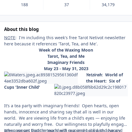
188
37
34,179
About this blog
NOTE
: I'm including this week's free Tarot Netivot newsletter
here because it references 'Tarot, Tea, and Me'.
Week of the Waxing Moon
Tarot, Tea, and Me
Imaginary Friends
May 23 - May 31, 2023
Yetzirah
:
World of
the Heart: Six of
Cups 'Inner Child'
It’s a tea party with imaginary friends! Open hearts, open
hands, innocence and sharing say that all is well in our
world. We are viewing life from a child’s eyes — enjoying life
naturally and worry free. Our willingness to playfully engage
presupposes that the world will respond back with love and
When we get back in touch with our inner child and happy