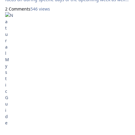
as throughout the entire week as a whole. Today’s reading
2 Comments
546 views
will use the Thayer Tarot, by Alicia Thayer and Jaime Hales.
Here are focal points for our meditation: Sunday:
How Can I Express Generosity?
Eight of Cups