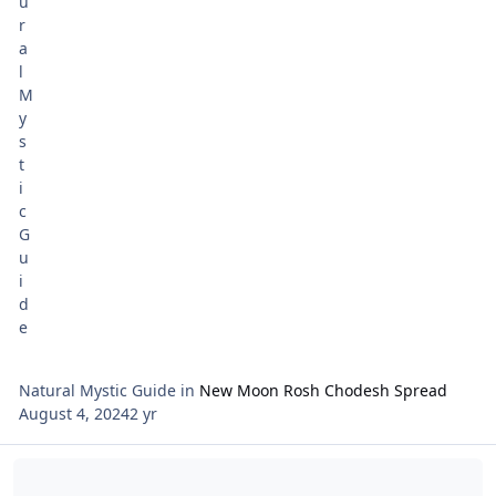
Waldherr. Ca
Natural Mystic Guide
in
New Moon Rosh Chodesh Spread
August 4, 2024
2 yr
Read more about Tarot Netivot Star of the Week August 4 - Shabba