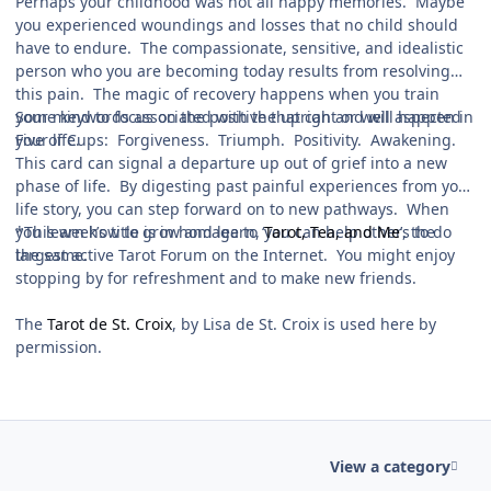
Perhaps your childhood was not all happy memories. Maybe
you experienced woundings and losses that no child should
have to endure. The compassionate, sensitive, and idealistic
person who you are becoming today results from resolving
this pain. The magic of recovery happens when you train
your mind to focus on the positive that can and will happen in
Some keywords associated with the upright or well aspected
your life.
Five of Cups: Forgiveness. Triumph. Positivity. Awakening.
This card can signal a departure up out of grief into a new
phase of life. By digesting past painful experiences from your
life story, you can step forward on to new pathways. When
you learn how to grow and learn, you can help others to do
*This week’s title is in homage to ‘
Tarot, Tea, and Me
’, the
the same.
largest active Tarot Forum on the Internet. You might enjoy
stopping by for refreshment and to make new friends.
The
Tarot de St. Croix
, by Lisa de St. Croix is used here by
permission.
View a category