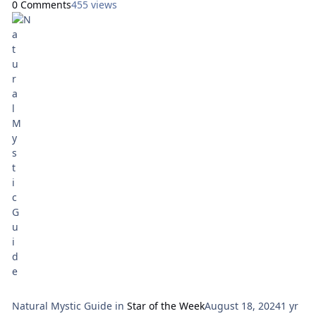
0 Comments
455 views
will use the Aura Soma New Aeon Tarot, by Pamela Matthews
and Mike Booth. Here are focal points for our meditation:
Sunday: How Can I Express Generosity?
NIne of
Natural Mystic Guide
in
Star of the Week
August 18, 2024
1 yr