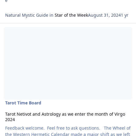
Natural Mystic Guide
in
Star of the Week
August 31, 2024
1 yr
Read more about Tarot Netivot and Astrology as we enter the mont
Tarot Time Board
Tarot Netivot and Astrology as we enter the month of Virgo
2024
Feedback welcome. Feel free to ask questions. The Wheel of
the Western Hermetic Calendar made a major shift as we left