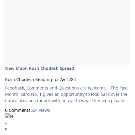
New Moon Rosh Chodesh Spread
Rosh Chodesh Reading for Av 5784
Feedback, Comments and Questions are welcome. The Past
Month, card No. 1 gives an opportunity to look back over the
entire previous month with an eye to what theme(s) played
out and what lessons were learned. Cards 2 through 5 look
0 Comments
524 views
at the energy for each of the four upcoming lunar weeks. It’s
a snapshot look at what to expect and what to look out for.
Developing an awareness of the phases of the moon is a
great spiritual practice. This is Goddess Tarot by Kris