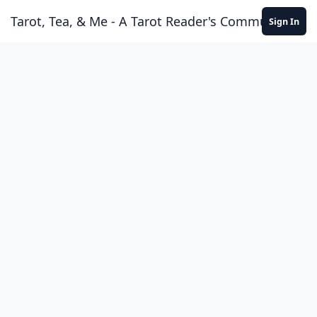
Skip to content
Tarot, Tea, & Me - A Tarot Reader's Community
Sign In