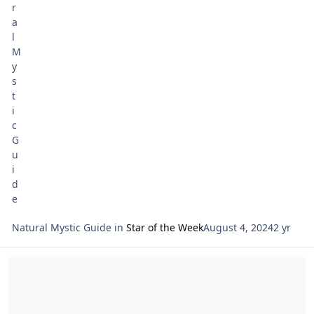
Natural Mystic Guide
in
Star of the Week
August 4, 2024
2 yr
Read more about Tarot Netivot Star of the Week July 28 -- Shabbat