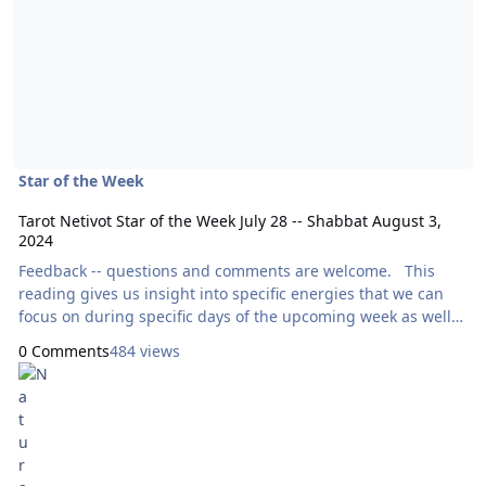
Star of the Week
Tarot Netivot Star of the Week July 28 -- Shabbat August 3,
2024
Feedback -- questions and comments are welcome. This
reading gives us insight into specific energies that we can
focus on during specific days of the upcoming week as well
as throughout the entire week as a whole. Today’s reading
0 Comments
484 views
will use the Aura Soma Tarot, by Mike Booth and Pamela
Matthews. Here are focal points for our meditation:
Sunday: How Can I Express Generosity?
XI