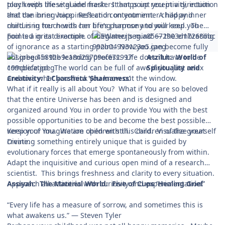
touch with these guide markers that point you in a direction
play keeps life vital and fresh. It amps up receptivity, intuition
that can bring happiness and contentment. A happy inner
and the inner voice. Reflection on your inner child and
child is in touch with her life’s purpose and will keep you
nurturing her needs can bring harmony to your soul. The
pointed in its direction.
Fool is a great example of ‘beginner’s mind’ — the embracing
of ignorance as a starting point. Now you can become fully
absorbed in the learning process. Life doesn’t have to be
Atzilut: World
of
complicated. The world can be full of awe if you just relax
Spirituality and
and toss what you think you know out the window.
Creativity: I Charsheta ‘Shamaness’
What if it really is all about You? What if You are so beloved
that the entire Universe has been and is designed and
organized around You in order to provide You with the best
possible opportunities to be and become the best possible
version of You. We are children still. Children of the great
Keep your imagination open with this card. Visualize yourself
Divine.
creating something entirely unique that is guided by
evolutionary forces that emerge spontaneously from within.
Adapt the inquisitive and curious open mind of a research
scientist. This brings freshness and clarity to every situation.
Approach all activities with curiosity and experimentation.
Assiyah: The Material World: Five of Cups ‘Healing Grief’
“Every life has a measure of sorrow, and sometimes this is
what awakens us.” — Steven Tyler