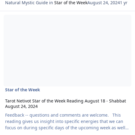
Natural Mystic Guide
in
Star of the Week
August 24, 2024
1 yr
Read more about Tarot Netivot Star of the Week Reading August 1
Star of the Week
Tarot Netivot Star of the Week Reading August 18 - Shabbat
August 24, 2024
Feedback -- questions and comments are welcome. This
reading gives us insight into specific energies that we can
focus on during specific days of the upcoming week as well
as throughout the entire week as a whole. Today’s reading