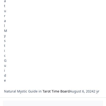
Major Arcana card XVIII for the new month; and the 10 of
Pentacles Legacy’ for the beginning of the week of Rosh
Chodesh the New Moon August 1.
Natural Mystic Guide
in
Tarot Time Board
August 6, 2024
2 yr
Read more about Rosh Chodesh Reading for Av 5784