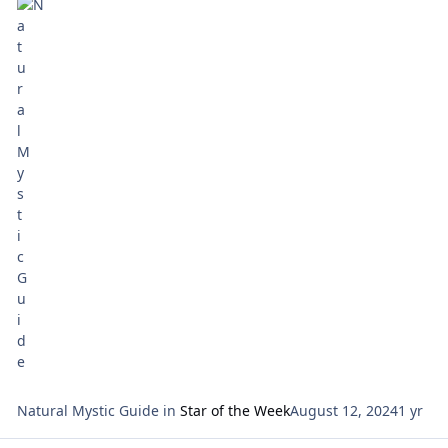
focal points for our meditation: Sunday: How Can I
Express Generosity? X
Natural Mystic Guide
in
Star of the Week
August 12, 2024
1 yr