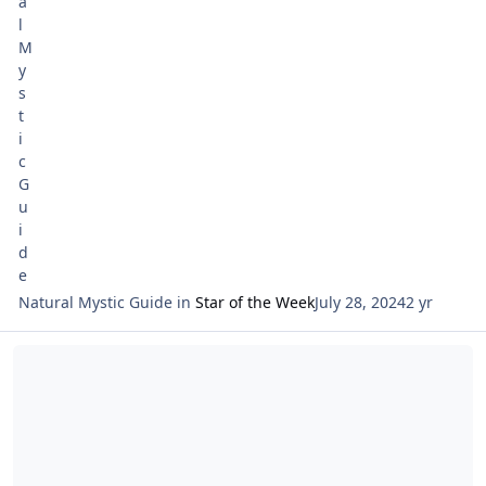
Natural Mystic Guide
in
Star of the Week
July 28, 2024
2 yr
Read more about Tarot Netivot and Astrology Entering Leo 2024