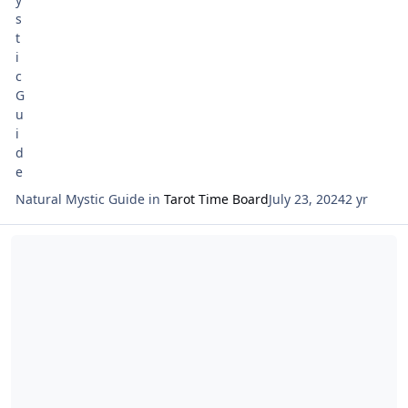
Natural Mystic Guide
in
Tarot Time Board
July 23, 2024
2 yr
Read more about Tarot Netivot Star of the Week Reading Sunday Ju