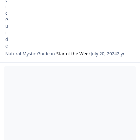
Natural Mystic Guide
in
Star of the Week
July 20, 2024
2 yr
Read more about Tarot Netivot Star of the Week Reading July 14 th