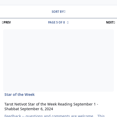
Entries in this blog
SORT BY
FIRST PAGE
L
PREV
PAGE 5 OF 8
NEXT
Read more about Tarot Netivot Star of the Week Reading Septembe
Star of the Week
Tarot Netivot Star of the Week Reading September 1 -
Shabbat September 6, 2024
Feedback -- questions and comments are welcome. This