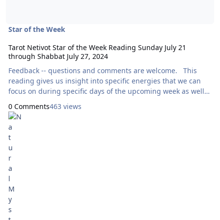
Star of the Week
Tarot Netivot Star of the Week Reading Sunday July 21
through Shabbat July 27, 2024
Feedback -- questions and comments are welcome. This
reading gives us insight into specific energies that we can
focus on during specific days of the upcoming week as well
as throughout the entire week as a whole. Today’s reading
0 Comments
463 views
will use the Wheel of Change Tarot, by Alexandra Genetti.
Here are focal points for our meditation: Sunday:
How Can I Express Generosity?
III