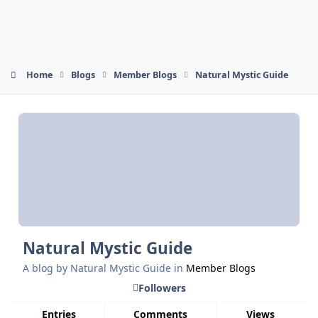
Home
Blogs
Member Blogs
Natural Mystic Guide
Natural Mystic Guide
A blog by
Natural Mystic Guide
in
Member Blogs
Followers
Entries
Comments
Views