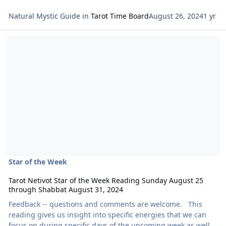
Natural Mystic Guide
in
Tarot Time Board
August 26, 2024
1 yr
Read more about Tarot Netivot Star of the Week Reading Sunday 
Star of the Week
Tarot Netivot Star of the Week Reading Sunday August 25
through Shabbat August 31, 2024
Feedback -- questions and comments are welcome. This
reading gives us insight into specific energies that we can
focus on during specific days of the upcoming week as well