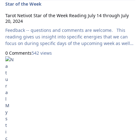
Star of the Week
Tarot Netivot Star of the Week Reading July 14 through July
20, 2024
Feedback -- questions and comments are welcome. This
reading gives us insight into specific energies that we can
focus on during specific days of the upcoming week as well
as throughout the entire week as a whole. Today’s reading
0 Comments
542 views
will use the Goddess Tarot, by Kris Waldherr. Here are focal
points for our meditation: Sunday: How Can I
Express Generosity? Four of
Swords