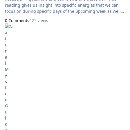
reading gives us insight into specific energies that we can
focus on during specific days of the upcoming week as well
as throughout the entire week as a whole. Today’s reading
0 Comments
421 views
will use the Mystic Mondays Tarot, by Grace Duong. Here
are focal points for our meditation: Sunday: How Can
I Express Generosity? Ace of
Swords