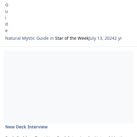
Natural Mystic Guide
in
Star of the Week
July 13, 2024
2 yr
Read more about Dark Goddess Tarot New Deck Interview by Natur
New Deck Interview