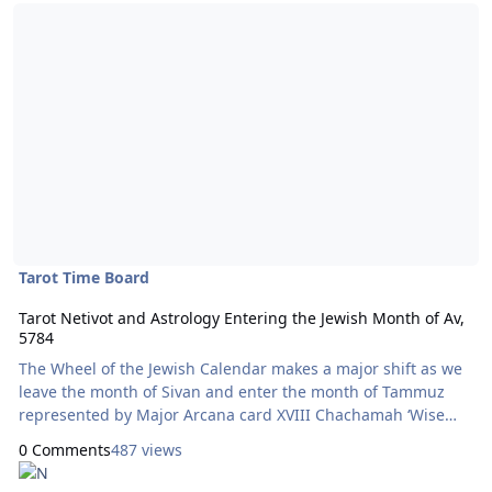
Read more about Tarot Netivot and Astrology Entering the Jewish 
Tarot Time Board
Tarot Netivot and Astrology Entering the Jewish Month of Av,
5784
The Wheel of the Jewish Calendar makes a major shift as we
leave the month of Sivan and enter the month of Tammuz
represented by Major Arcana card XVIII Chachamah ‘Wise
Woman’ on August 5, 2024. The second decan of Leo began
0 Comments
487 views
on August 2. The bottom row, representing the Jewish
calendar according to the Tarot Netivot system now features