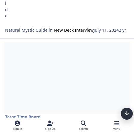
Natural Mystic Guide
in
New Deck Interview
July 11, 2024
2 yr
Read more about Tarot Netivot and Astrology Entering Tammuz 57
Tarot Time Board
Tarot Netivot and Astrology Entering Tammuz 5784
Sign In
Sign Up
Search
Menu