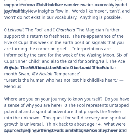
support for us. This childlike wonder invites in creativity and
memories from childhood we can renew our curiousity and
spontaneity.
joy for life. New insights flow in. Words like ‘never’, ‘can’t’, and
‘won’t’ do not exist in our vocabulary. Anything is possible.
0
Leitzanit
‘The Fool’ and I
Charsheta
‘The Magician further
support this return to freshness. The re-appearance of the
Five of Cups this week in the Earth position signals that you
are turning the corner on grief. Interpretations are
informed by the card for the week of the Waxing Moon, Six of
Cups ‘Inner Child’; and also the card for Spring/Fall, The Ace
of Cups
Briyah
: The World of the Mind: 0
Chesed
‘Compassion’; and the card for this lunar
Leitzanit
‘The Fool'
month Sivan, XIV
Neviah
‘Temperance’.
“Great is the human who has not lost his childlike heart.’’ —
Mencius
Where are you on your journey to know yourself? Do you have
a sense of why you are here? 0 The Fool represents untapped
potential and a spirit of adventure that propels the Seeker
into the unknown. This quest for self-discovery and spiritual
growth is universal. Think back to about age 14. What were
your compelling interests and ambitions? You may have lost
Approaching new things with a healthy sense of wonder and