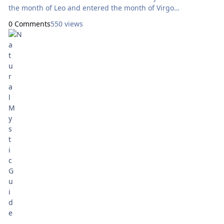
the month of Leo and entered the month of Virgo
represented by Major Arcana card IX Mekasharet ‘The Mystic’
0 Comments
550 views
on August 23. The bottom row, representing the Jewish
calendar according to the Tarot Netivot system now features
Major Arcana card XVIII for the month of Av, which began
August 5; and the Five of Pentacles Refua Shlema ‘Healing’
which ties to the