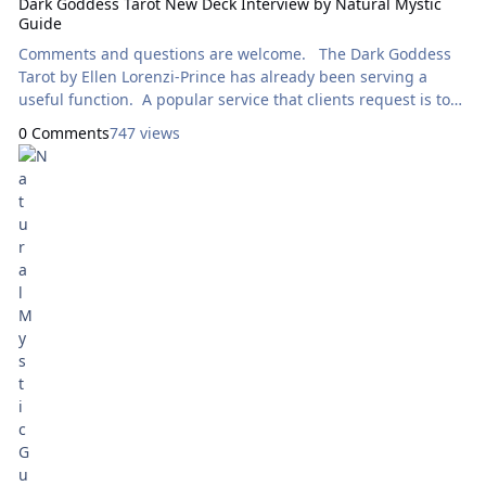
Dark Goddess Tarot New Deck Interview by Natural Mystic
Guide
Comments and questions are welcome. The Dark Goddess
Tarot by Ellen Lorenzi-Prince has already been serving a
useful function. A popular service that clients request is to
meet their Spiritual Guides. When someone has one or more
0 Comments
747 views
Goddesses as a Guide I am often directed to use this deck, or
The Goddess Deck by Kris Waldherr or the Tulku Oracle by
karla refoxo. In my study of each card, I am struck by how
each Goddess inhabits her own queendom. Each world is so
fleshed