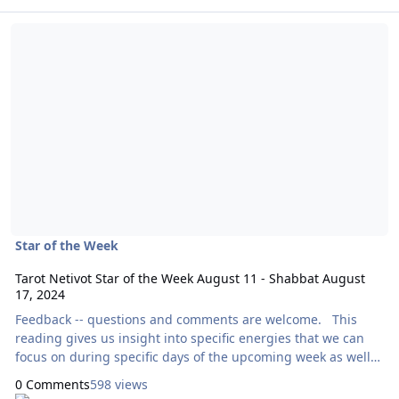
Read more about Tarot Netivot Star of the Week August 11 - Shabb
Star of the Week
Tarot Netivot Star of the Week August 11 - Shabbat August
17, 2024
Feedback -- questions and comments are welcome. This
reading gives us insight into specific energies that we can
focus on during specific days of the upcoming week as well
as throughout the entire week as a whole. Today’s reading
0 Comments
598 views
will use the Botanica Tarot, by Kevin Jay Stanton. Here are