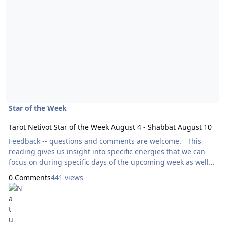
Star of the Week
Tarot Netivot Star of the Week August 4 - Shabbat August 10
Feedback -- questions and comments are welcome. This
reading gives us insight into specific energies that we can
focus on during specific days of the upcoming week as well
as throughout the entire week as a whole. Today’s reading
0 Comments
441 views
will use the Ark Tarot, by Bernadette King. Here are focal
points for our meditation: Sunday: How Can I
Express Generosity? Eight of
Pentacles