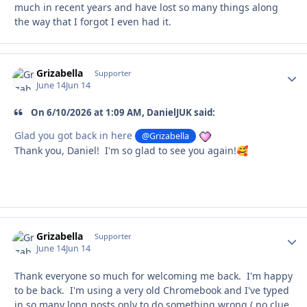
much in recent years and have lost so many things along
the way that I forgot I even had it.
Grizabella
Autho
Supporter
June 14
Jun 14
On 6/10/2026 at 1:09 AM, DanielJUK said:
Glad you got back in here
@Grizabella
Thank you, Daniel! I'm so glad to see you again!
🥰
Grizabella
Autho
Supporter
June 14
Jun 14
Thank everyone so much for welcoming me back. I'm happy
to be back. I'm using a very old Chromebook and I've typed
in so many long posts only to do something wrong ( no clue