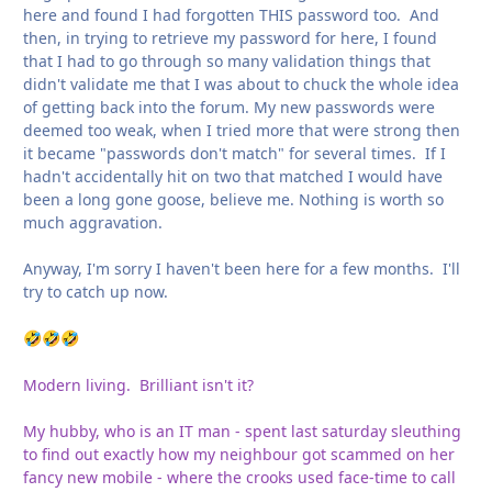
here and found I had forgotten THIS password too. And
then, in trying to retrieve my password for here, I found
that I had to go through so many validation things that
didn't validate me that I was about to chuck the whole idea
of getting back into the forum. My new passwords were
deemed too weak, when I tried more that were strong then
it became "passwords don't match" for several times. If I
hadn't accidentally hit on two that matched I would have
been a long gone goose, believe me. Nothing is worth so
much aggravation.
Anyway, I'm sorry I haven't been here for a few months. I'll
try to catch up now.
🤣
🤣
🤣
Modern living. Brilliant isn't it?
My hubby, who is an IT man - spent last saturday sleuthing
to find out exactly how my neighbour got scammed on her
fancy new mobile - where the crooks used face-time to call