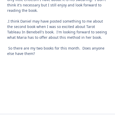
think it's necessary but I still enjoy and look forward to
reading the book.
.I think Daniel may have posted something to me about
the second book when I was so excited about Tarot
Tableau In Benebell's book. I'm looking forward to seeing
what Maria has to offer about this method in her book.
So there are my two books for this month. Does anyone
else have them?