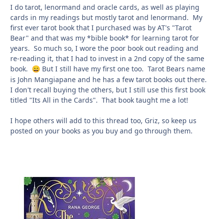
I do tarot, lenormand and oracle cards, as well as playing
cards in my readings but mostly tarot and lenormand. My
first ever tarot book that I purchased was by AT's "Tarot
Bear" and that was my *bible book* for learning tarot for
years. So much so, I wore the poor book out reading and
re-reading it, that I had to invest in a 2nd copy of the same
book.
But I still have my first one too. Tarot Bears name
😄
is John Mangiapane and he has a few tarot books out there.
I don't recall buying the others, but I still use this first book
titled "Its All in the Cards". That book taught me a lot!
I hope others will add to this thread too, Griz, so keep us
posted on your books as you buy and go through them.