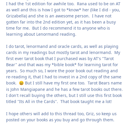
I had the 1st edition for awhile too. Rana used to be on AT
as well and this is how I got to *know* her (like I did - you,
Grizabella) and she is an awesome person. I have not
gotten far into the 2nd edition yet, as it has been a busy
time for me. But I do recommend it to anyone who is
learning about Lenormand reading.
I do tarot, lenormand and oracle cards, as well as playing
cards in my readings but mostly tarot and lenormand. My
first ever tarot book that I purchased was by AT's "Tarot
Bear" and that was my *bible book* for learning tarot for
years. So much so, I wore the poor book out reading and
re-reading it, that I had to invest in a 2nd copy of the same
book.
But I still have my first one too. Tarot Bears name
😄
is John Mangiapane and he has a few tarot books out there.
I don't recall buying the others, but I still use this first book
titled "Its All in the Cards". That book taught me a lot!
I hope others will add to this thread too, Griz, so keep us
posted on your books as you buy and go through them.