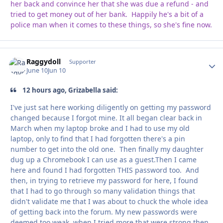
her back and convince her that she was due a refund - and
tried to get money out of her bank. Happily he's a bit of a
police man when it comes to these things, so she's fine now.
Raggydoll
Autho
Supporter
June 10
Jun 10
12 hours ago, Grizabella said:
I've just sat here working diligently on getting my password
changed because I forgot mine. It all began clear back in
March when my laptop broke and I had to use my old
laptop, only to find that I had forgotten there's a pin
number to get into the old one. Then finally my daughter
dug up a Chromebook I can use as a guest.Then I came
here and found I had forgotten THIS password too. And
then, in trying to retrieve my password for here, I found
that I had to go through so many validation things that
didn't validate me that I was about to chuck the whole idea
of getting back into the forum. My new passwords were
deemed too weak, when I tried more that were strong then