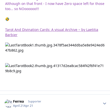
Although on that front - I now have Zero space left for those
too... so NOoooooo!!!
🤣
Tarot And Divination Cards: A visual Archive ~ by Laetitia
Barbier
Ferrea
Autho
Supporter
April 21
Apr 21