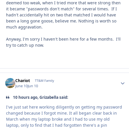
deemed too weak, when I tried more that were strong then
it became "passwords don't match" for several times. If I
hadn't accidentally hit on two that matched I would have
been a long gone goose, believe me. Nothing is worth so
much aggravation.
Anyway, I'm sorry I haven't been here for a few months. I'll
try to catch up now.
Chariot
Autho
TT&M Family
June 10
Jun 10
10 hours ago, Grizabella said:
I've just sat here working diligently on getting my password
changed because I forgot mine. It all began clear back in
March when my laptop broke and I had to use my old
laptop, only to find that I had forgotten there's a pin