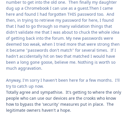
number to get into the old one. Then finally my daughter
dug up a Chromebook I can use as a guest.Then I came
here and found I had forgotten THIS password too. And
then, in trying to retrieve my password for here, I found
that I had to go through so many validation things that
didn't validate me that I was about to chuck the whole idea
of getting back into the forum. My new passwords were
deemed too weak, when I tried more that were strong then
it became "passwords don't match" for several times. If I
hadn't accidentally hit on two that matched I would have
been a long gone goose, believe me. Nothing is worth so
much aggravation.
Anyway, I'm sorry I haven't been here for a few months. I'll
try to catch up now.
Totally agree and sympathise. It's getting to where the only
people who can use our devices are the crooks who know
how to bypass the 'security' measures put in place. The
legitimate owners haven't a hope.