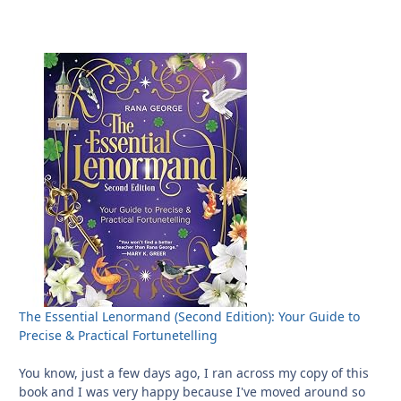
The Essential Lenormand (Second Edition): Your Guide to
Precise & Practical Fortunetelling
You know, just a few days ago, I ran across my copy of this
book and I was very happy because I've moved around so