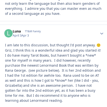
not only learn the language but then also learn genders of
everything. I admire you that you can master even as much
of a second language as you have.
Luna
Autho
TT&M Family
April 3
Apr 3
I am late to this discussion, but thought I'd post anyway.
🙂
Griz, I think this is a wonderful idea and glad you started it!
I do have many Tarot Books, but haven't bought a *new*
one for myself in many years. I did however, recently
purchase the newest Lenormand Book that was written by
Rana George. (see picture below). It is her 2nd edition and
I had the 1st edition for awhile too. Rana used to be on AT
as well and this is how I got to *know* her (like I did - you,
Grizabella) and she is an awesome person. I have not
gotten far into the 2nd edition yet, as it has been a busy
time for me. But I do recommend it to anyone who is
learning about Lenormand reading.