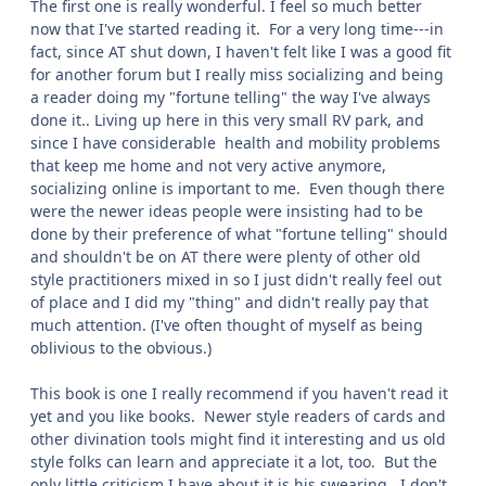
The first one is really wonderful. I feel so much better
now that I've started reading it. For a very long time---in
fact, since AT shut down, I haven't felt like I was a good fit
for another forum but I really miss socializing and being
a reader doing my "fortune telling" the way I've always
done it.. Living up here in this very small RV park, and
since I have considerable health and mobility problems
that keep me home and not very active anymore,
socializing online is important to me. Even though there
were the newer ideas people were insisting had to be
done by their preference of what "fortune telling" should
and shouldn't be on AT there were plenty of other old
style practitioners mixed in so I just didn't really feel out
of place and I did my "thing" and didn't really pay that
much attention. (I've often thought of myself as being
oblivious to the obvious.)
This book is one I really recommend if you haven't read it
yet and you like books. Newer style readers of cards and
other divination tools might find it interesting and us old
style folks can learn and appreciate it a lot, too. But the
only little criticism I have about it is his swearing. I don't