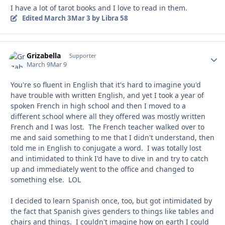
I have a lot of tarot books and I love to read in them.
Edited
March 3
Mar 3
by Libra 58
Grizabella
Autho
Supporter
March 9
Mar 9
You're so fluent in English that it's hard to imagine you'd
have trouble with written English, and yet I took a year of
spoken French in high school and then I moved to a
different school where all they offered was mostly written
French and I was lost. The French teacher walked over to
me and said something to me that I didn't understand, then
told me in English to conjugate a word. I was totally lost
and intimidated to think I'd have to dive in and try to catch
up and immediately went to the office and changed to
something else. LOL
I decided to learn Spanish once, too, but got intimidated by
the fact that Spanish gives genders to things like tables and
chairs and things. I couldn't imagine how on earth I could