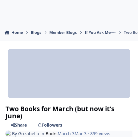
Home
Blogs
Member Blogs
If You Ask Me----
Two Boo
Two Books for March (but now it's
June)
Share
Followers
By
Grizabella
in
Books
March 3
Mar 3
· 899 views