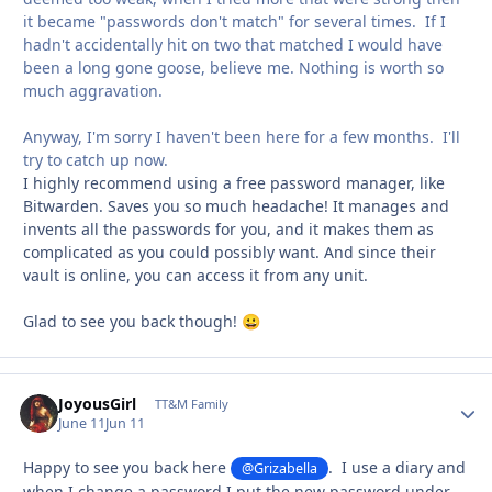
it became "passwords don't match" for several times. If I
hadn't accidentally hit on two that matched I would have
been a long gone goose, believe me. Nothing is worth so
much aggravation.
Anyway, I'm sorry I haven't been here for a few months. I'll
try to catch up now.
I highly recommend using a free password manager, like
Bitwarden. Saves you so much headache! It manages and
invents all the passwords for you, and it makes them as
complicated as you could possibly want. And since their
vault is online, you can access it from any unit.
Glad to see you back though!
😀
JoyousGirl
Autho
TT&M Family
June 11
Jun 11
Happy to see you back here
. I use a diary and
@Grizabella
when I change a password I put the new password under