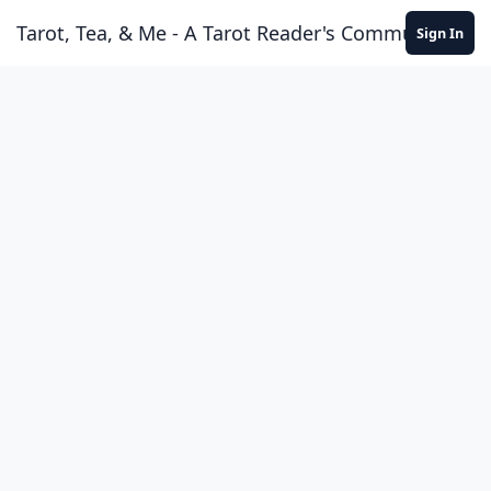
Skip to content
Tarot, Tea, & Me - A Tarot Reader's Community
Sign In