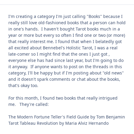
I'm creating a category I'm just calling "Books" because I
really still love old-fashioned books that a person can hold
in one's hands. I haven't bought Tarot books much in a
year or more but every so often I find one or two (or more)
that really interest me. I found that when I belatedly got
all excited about Bennebel's Holistic Tarot, I was a real
late-comer so I might find that the ones I just got ,
everyone else has had since last year, but I'm going to do
it anyway. If anyone wants to post on the threads in this
category, I'll be happy but if I'm posting about "old news"
and it doesn't spark comments or chat about the books,
that's okay too.
For this month, I found two books that really intrigued
me. They're called:
The Modern Fortune Teller's Field Guide by Tom Benjamin
Tarot Tableau Revolution by Maria Alviz Hernando