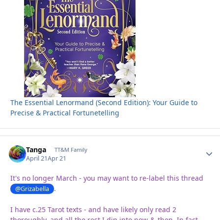
The Essential Lenormand (Second Edition): Your Guide to
Precise & Practical Fortunetelling
Tanga
Autho
TT&M Family
April 21
Apr 21
It's no longer March - you may want to re-label this thread
.
@Grizabella
I have c.25 Tarot texts - and have likely only read 2
thoroughly, and all the rest I dip into now-&-then. In fact,