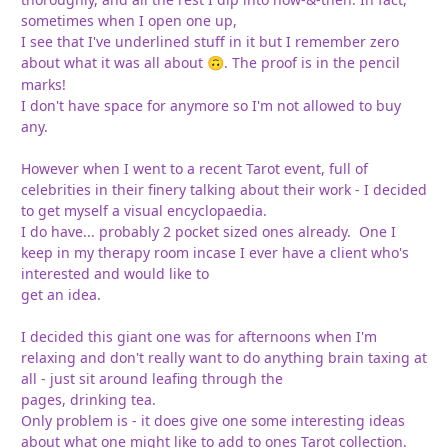
sometimes when I open one up,
I see that I've underlined stuff in it but I remember zero
about what it was all about
. The proof is in the pencil
🙃
marks!
I don't have space for anymore so I'm not allowed to buy
any.
However when I went to a recent Tarot event, full of
celebrities in their finery talking about their work - I decided
to get myself a visual encyclopaedia.
I do have... probably 2 pocket sized ones already. One I
keep in my therapy room incase I ever have a client who's
interested and would like to
get an idea.
I decided this giant one was for afternoons when I'm
relaxing and don't really want to do anything brain taxing at
all - just sit around leafing through the
pages, drinking tea.
Only problem is - it does give one some interesting ideas
about what one might like to add to ones Tarot collection.