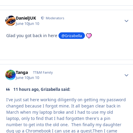
DanielJUK
Autho
Moderators
June 10
Jun 10
Glad you got back in here
@Grizabella
Tanga
Autho
TT&M Family
June 10
Jun 10
11 hours ago, Grizabella said:
I've just sat here working diligently on getting my password
changed because I forgot mine. It all began clear back in
March when my laptop broke and I had to use my old
laptop, only to find that I had forgotten there's a pin
number to get into the old one. Then finally my daughter
dug up a Chromebook I can use as a guest.Then I came