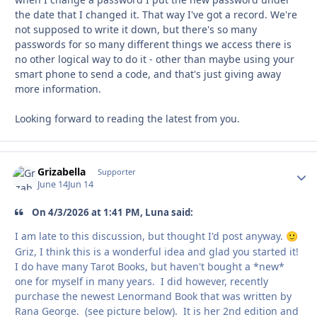
the date that I changed it. That way I've got a record. We're
not supposed to write it down, but there's so many
passwords for so many different things we access there is
no other logical way to do it - other than maybe using your
smart phone to send a code, and that's just giving away
more information.
Looking forward to reading the latest from you.
Grizabella
Autho
Supporter
June 14
Jun 14
On 4/3/2026 at 1:41 PM, Luna said:
I am late to this discussion, but thought I'd post anyway.
🙂
Griz, I think this is a wonderful idea and glad you started it!
I do have many Tarot Books, but haven't bought a *new*
one for myself in many years. I did however, recently
purchase the newest Lenormand Book that was written by
Rana George. (see picture below). It is her 2nd edition and