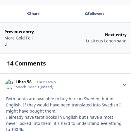
Share
Followers
Previous entry
Next entry
More Gold Foil
Lustrous Lenormand
14 Comments
Libra 58
Autho
TT&M Family
March 3
Mar 3
(edited)
Both books are available to buy here in Sweden, but in
English. If they would have been translated into Swedish I
might have bought them.
I already have tarot books in English but I have almost
never looked into them, it´s hard to understand everything
to 100 %.