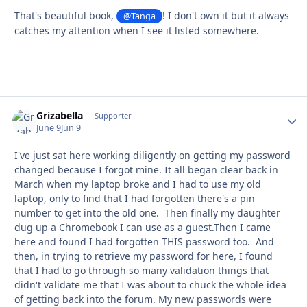
That's beautiful book,
! I don't own it but it always
@Tanga
catches my attention when I see it listed somewhere.
Grizabella
Autho
Supporter
June 9
Jun 9
I've just sat here working diligently on getting my password
changed because I forgot mine. It all began clear back in
March when my laptop broke and I had to use my old
laptop, only to find that I had forgotten there's a pin
number to get into the old one. Then finally my daughter
dug up a Chromebook I can use as a guest.Then I came
here and found I had forgotten THIS password too. And
then, in trying to retrieve my password for here, I found
that I had to go through so many validation things that
didn't validate me that I was about to chuck the whole idea
of getting back into the forum. My new passwords were