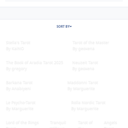
SORT BY
Stella's Tarot
Tarot of the Master
Stella's Tarot
Tarot of the Master
By
KaiNO
By
geoxena
The Book of Aradia Tarot 2025
Neuzeit Tarot
The Book of Aradia Tarot 2025
Neuzeit Tarot
By
gregory
By
geoxena
Barkana Tarot
Maddonni Tarot
Barkana Tarot
Maddonni Tarot
By
Anabiyeni
By
Marguerite
Le Psycho-Tarot
Rolla Nordic Tarot
Le Psycho-Tarot
Rolla Nordic Tarot
By
Marguerite
By
Marguerite
Lord of the Rings Tarot
Tranquil Willows Tarot (Mini Deck)
Tarot of the Saints
Angels Tarot
Lord of the Rings
Tranquil
Tarot of
Angels