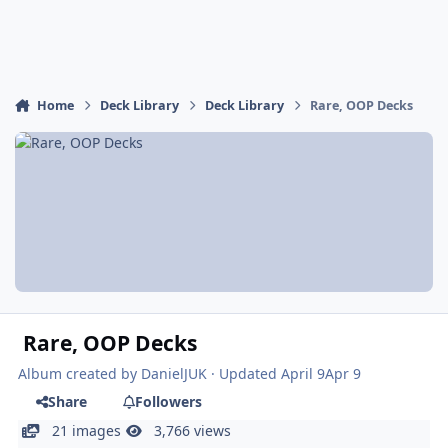
Home
Deck Library
Deck Library
Rare, OOP Decks
Rare, OOP Decks
Album created by
DanielJUK
· Updated
April 9
Apr 9
Share
Followers
21 images
3,766 views