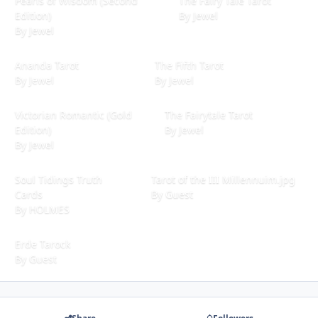
Pearls of Wisdom (Second
The Fairy Tale Tarot
Edition)
By
Jewel
By
Jewel
Ananda Tarot
The Fifth Tarot
Ananda Tarot
The Fifth Tarot
By
Jewel
By
Jewel
Victorian Romantic (Gold Edition)
The Fairytale Tarot
Victorian Romantic (Gold
The Fairytale Tarot
Edition)
By
Jewel
By
Jewel
Soul Tidings Truth Cards
Tarot of the III Millennuim.jpg
Soul Tidings Truth
Tarot of the III Millennuim.jpg
Cards
By
Guest
By
HOLMES
Erde Tarock
Erde Tarock
By
Guest