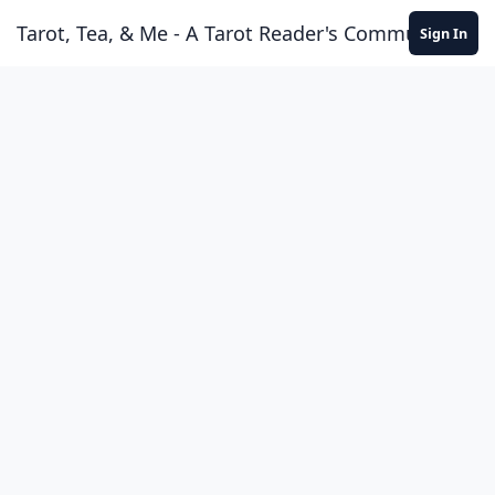
Skip to content
Tarot, Tea, & Me - A Tarot Reader's Community
Sign In