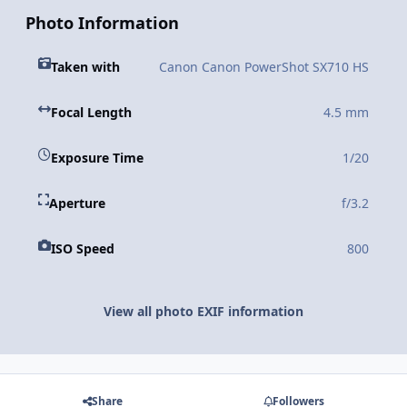
Photo Information
Taken with
Canon Canon PowerShot SX710 HS
Focal Length
4.5 mm
Exposure Time
1/20
Aperture
f/3.2
ISO Speed
800
View all photo EXIF information
Share
Followers