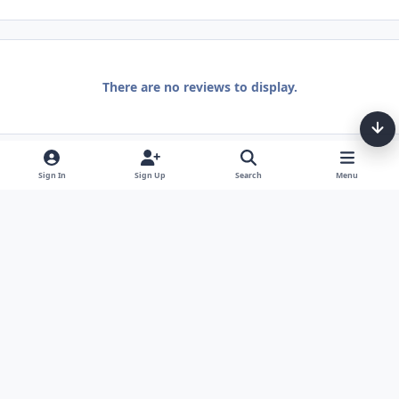
There are no reviews to display.
Sign In
Sign Up
Search
Menu
Light Mode
Dark Mode
System Preference
Theme
Privacy Policy
Contact Us
Cookies
Tarot, Tea, & Me Copyright © Little Fang Tarot. All Rights Reserved.
Powered by
Invision Community