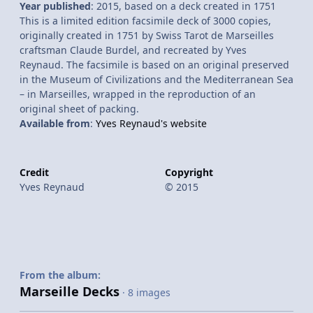
Year published
: 2015, based on a deck created in 1751
This is a limited edition facsimile deck of 3000 copies,
originally created in 1751 by Swiss Tarot de Marseilles
craftsman Claude Burdel, and recreated by Yves
Reynaud. The facsimile is based on an original preserved
in the Museum of Civilizations and the Mediterranean Sea
– in Marseilles, wrapped in the reproduction of an
original sheet of packing.
Available from
:
Yves Reynaud's website
Credit
Copyright
Yves Reynaud
© 2015
From the album:
Marseille Decks
· 8 images