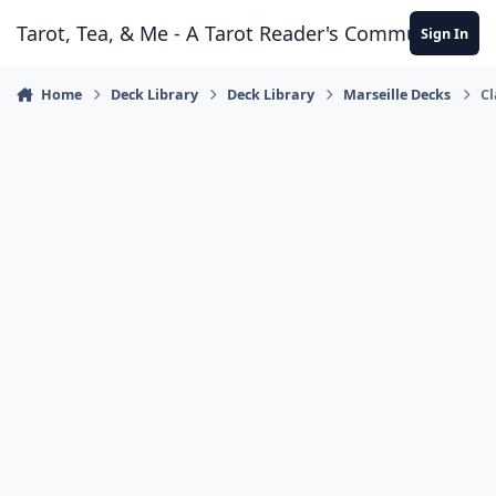
Skip to content
Tarot, Tea, & Me - A Tarot Reader's Community
Sign In
Home
Deck Library
Deck Library
Marseille Decks
Cl