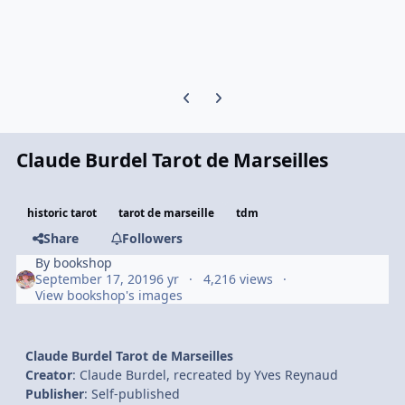
Previous carousel slide
Next carousel slide
Claude Burdel Tarot de Marseilles
historic tarot
tarot de marseille
tdm
Share
Followers
By
bookshop
September 17, 2019
6 yr
4,216 views
View bookshop's images
Claude Burdel Tarot de Marseilles
Creator
: Claude Burdel, recreated by Yves Reynaud
Publisher
: Self-published