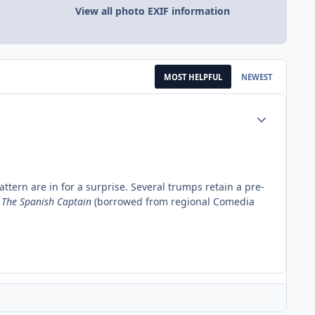
View all photo EXIF information
MOST HELPFUL
NEWEST
Author stats
pattern are in for a surprise. Several trumps retain a pre-
:
The Spanish Captain
(borrowed from regional Comedia