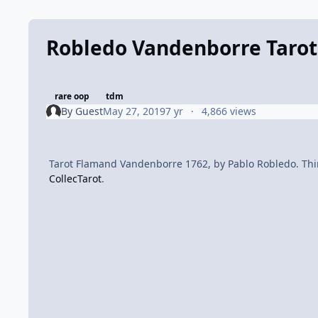
Robledo Vandenborre Tarot
rare oop
tdm
By
Guest
May 27, 2019
7 yr
4,866 views
Tarot Flamand Vandenborre 1762, by Pablo Robledo. Third
CollecTarot
.