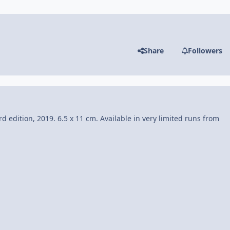
Share
Followers
 edition, 2019. 6.5 x 11 cm. Available in very limited runs from