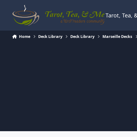
Skip to content
Tarot, Tea,
Home
Deck Library
Deck Library
Marseille Decks