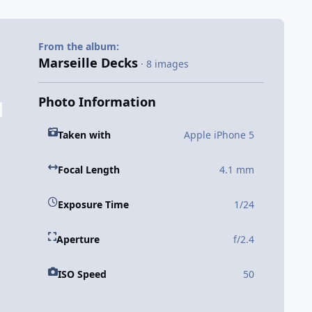
From the album:
Marseille Decks
· 8 images
Photo Information
Taken with
Apple iPhone 5
Focal Length
4.1 mm
Exposure Time
1/24
Aperture
f/2.4
ISO Speed
50