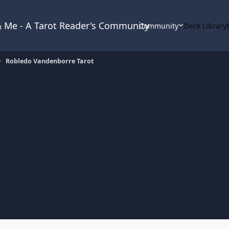
 & Me - A Tarot Reader's Community
Community
Deck Library
Robledo Vandenborre Tarot