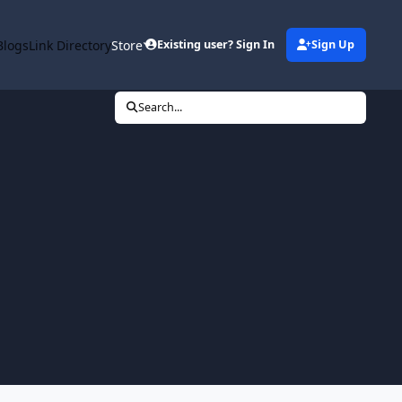
Blogs
Link Directory
Store
Existing user? Sign In
Sign Up
Search...