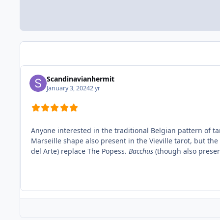
Scandinavianhermit
January 3, 2024
2 yr
Anyone interested in the traditional Belgian pattern of tar
Marseille shape also present in the Vieville tarot, but 
del Arte) replace The Popess.
Bacchus
(though also presen