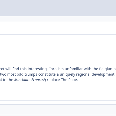
ot will find this interesting. Tarotists unfamiliar with the Belgian 
the two most odd trumps constitute a uniquely regional development
t in the
Minchiate Francesi
) replace The Pope.