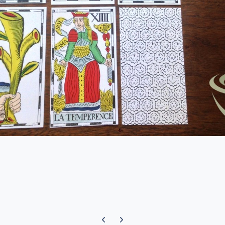
Previous carousel slide
Next carousel slide