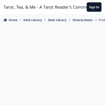
Skip to content
Tarot, Tea, & Me - A Tarot Reader's Community
Sign In
Home
Deck Library
Deck Library
Diverse Decks
Prid