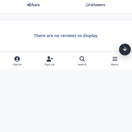
Share
Followers
There are no reviews to display.
Sign In
Sign Up
Search
Menu
Light Mode
Dark Mode
System Preference
Theme
Privacy Policy
Contact Us
Cookies
Tarot, Tea, & Me Copyright © Little Fang Tarot. All Rights Reserved.
Powered by
Invision Community