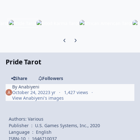
Previous carousel slide
Next carousel slide
Pride Tarot
Share
Followers
By
Anabiyeni
October 24, 2022
3 yr
1,427 views
View Anabiyeni's images
Authors: Various
Publisher ‏ : ‎ U.S. Games Systems, Inc., 2020
Language ‏ : ‎ English
ISBN-10 ‏ : ‎ 1646710037