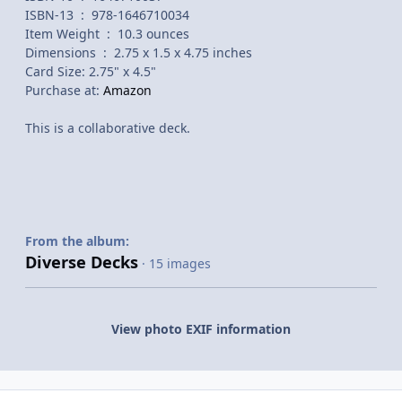
ISBN-13 ‏ : ‎ 978-1646710034
Item Weight ‏ : ‎ 10.3 ounces
Dimensions ‏ : ‎ 2.75 x 1.5 x 4.75 inches
Card Size: 2.75" x 4.5"
Purchase at:
Amazon
This is a collaborative deck.
From the album:
Diverse Decks
· 15 images
View photo EXIF information