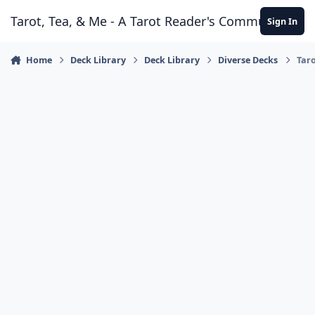
Skip to content
Tarot, Tea, & Me - A Tarot Reader's Community
Sign In
Home
Deck Library
Deck Library
Diverse Decks
Taro