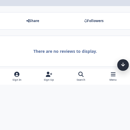
Share
Followers
There are no reviews to display.
Sign In
Sign Up
Search
Menu
Light Mode
Dark Mode
System Preference
Theme
Privacy Policy
Contact Us
Cookies