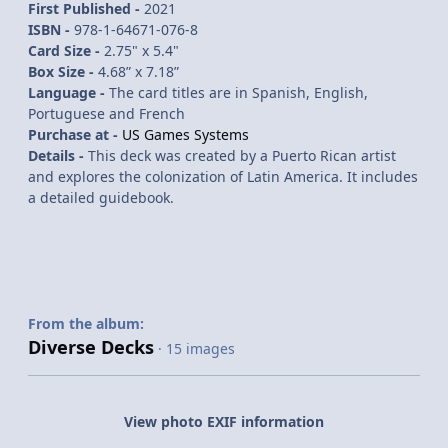
First Published -
2021
ISBN -
978-1-64671-076-8
Card Size -
2.75" x 5.4"
Box Size -
4.68” x 7.18”
Language -
The card titles are in Spanish, English,
Portuguese and French
Purchase at -
US Games Systems
Details -
This deck was created by a Puerto Rican artist
and explores the colonization of Latin America. It includes
a detailed guidebook.
From the album:
Diverse Decks
· 15 images
View photo EXIF information