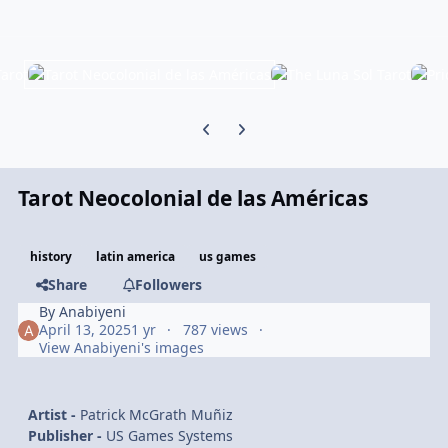
Previous carousel slide
Next carousel slide
Tarot Neocolonial de las Américas
history
latin america
us games
Share
Followers
By
Anabiyeni
April 13, 2025
1 yr
787 views
View Anabiyeni's images
Artist -
Patrick McGrath Muñiz
Publisher -
US Games Systems