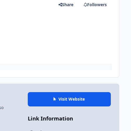
Share
Followers
Visit Website
so
Link Information