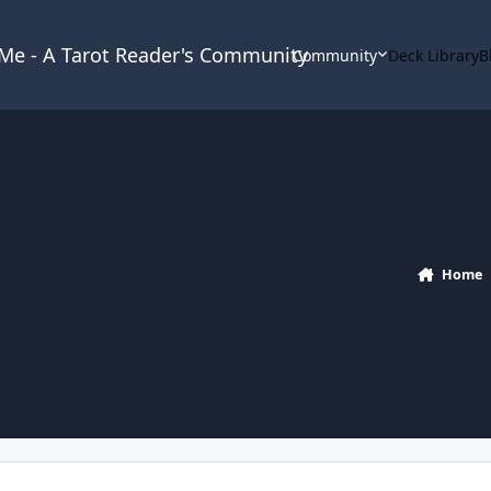
& Me - A Tarot Reader's Community
Community
Deck Library
B
Home