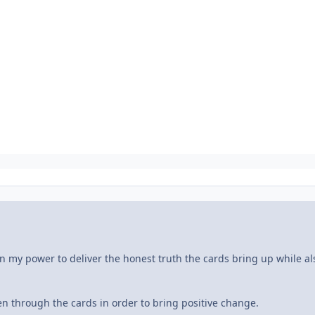
n my power to deliver the honest truth the cards bring up while al
n through the cards in order to bring positive change.