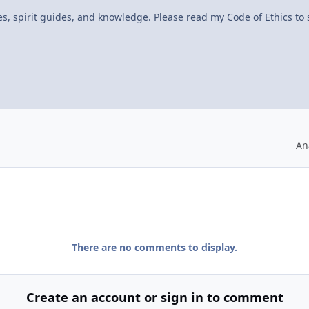
ves, spirit guides, and knowledge. Please read my Code of Ethics to
An
There are no comments to display.
Create an account or sign in to comment