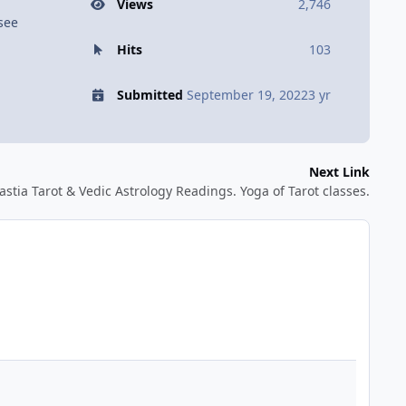
Views
2,746
 see
Hits
103
Submitted
September 19, 2022
3 yr
Next Link
astia Tarot & Vedic Astrology Readings. Yoga of Tarot classes.