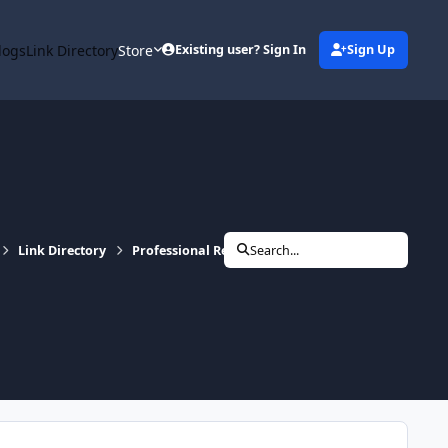
logs
Link Directory
Store
Existing user? Sign In
Sign Up
Link Directory
Professional Readings
Search...
Little Fang Tarot