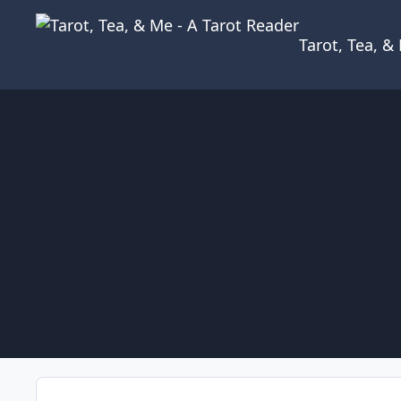
Skip to content
Tarot, Tea, 