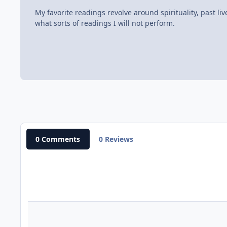
My favorite readings revolve around spirituality, past li
what sorts of readings I will not perform.
0 Comments
0 Reviews