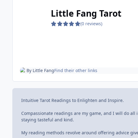
Little Fang Tarot
(0 reviews)
By
Little Fang
Find their other links
Intuitive Tarot Readings to Enlighten and Inspire.
Compassionate readings are my game, and I will do all i
staying tasteful and kind.
My reading methods revolve around offering advice give