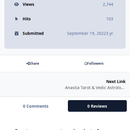
Views
2,744
Hits
103
Submitted
September 19, 2022
3 yr
Share
Followers
Next Link
Anastia Tarot & Vedic Astrology Readings. Yoga of Tarot classes.
0 Comments
0 Reviews