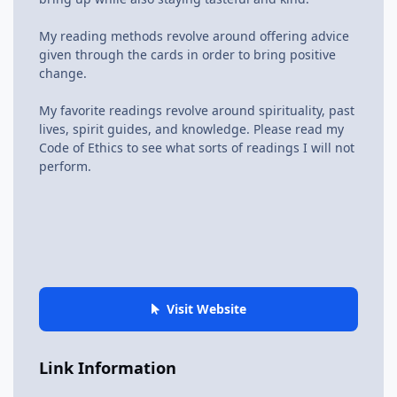
My reading methods revolve around offering advice
given through the cards in order to bring positive
change.
My favorite readings revolve around spirituality, past
lives, spirit guides, and knowledge. Please read my
Code of Ethics to see what sorts of readings I will not
perform.
Visit Website
Link Information