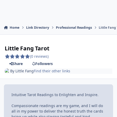
Home
Link Directory
Professional Readings
Little Fang
Little Fang Tarot
(0 reviews)
Share
Followers
By
Little Fang
Find their other links
Intuitive Tarot Readings to Enlighten and Inspire.
Compassionate readings are my game, and I will do
all in my power to deliver the honest truth the cards
bring up while also staying tasteful and kind.