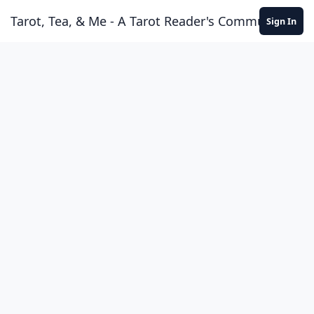
Skip to content
Tarot, Tea, & Me - A Tarot Reader's Community
Sign In