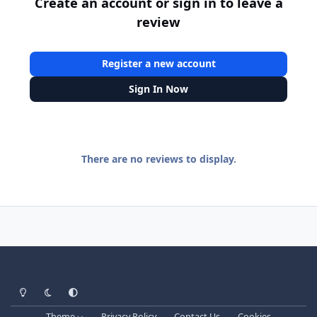
Create an account or sign in to leave a
review
Register a new account
Sign In Now
There are no reviews to display.
Light Mode
Dark Mode
System Preference
Theme
Privacy Policy
Contact Us
Cookies