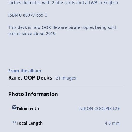
inches diameter, with 2 title cards and a LWB in English.
ISBN 0-88079-665-0
This deck is now OOP. Beware pirate copies being sold
online since about 2019.
From the album:
Rare, OOP Decks
· 21 images
Photo Information
Taken with
NIKON COOLPIX L29
Focal Length
4.6 mm