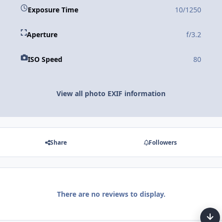
Exposure Time
10/1250
Aperture
f/3.2
ISO Speed
80
View all photo EXIF information
Share
Followers
There are no reviews to display.