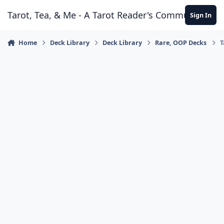
Skip to content
Tarot, Tea, & Me - A Tarot Reader's Community
Sign In
Home
Deck Library
Deck Library
Rare, OOP Decks
T