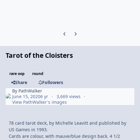
Previous carousel slide
Next carousel slide
Tarot of the Cloisters
rare oop
round
Share
Followers
By
PathWalker
June 15, 2020
6 yr
3,669 views
View PathWalker's images
78 card tarot deck, by Michelle Leavitt and published by
US Games in 1993.
Cards are colour, with mauve/blue design back. 4 1/2