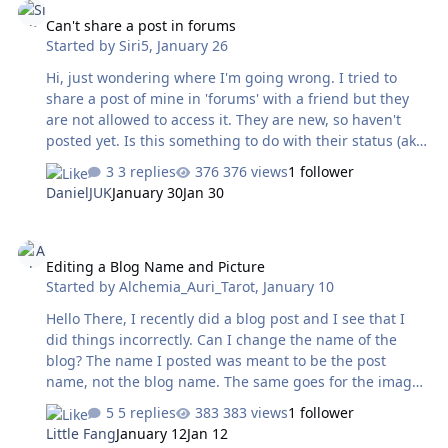
Can't share a post in forums
Started by
Siri5
,
January 26
Hi, just wondering where I'm going wrong. I tried to
share a post of mine in 'forums' with a friend but they
are not allowed to access it. They are new, so haven't
posted yet. Is this something to do with their status (aka
new, so they to post first) or is this something that I'm
3 replies
376 views
1 follower
doing wrong my end? Thanks 🙂
DanielJUK
January 30
Jan 30
Editing a Blog Name and Picture
Editing a Blog Name and Picture
Started by
Alchemia_Auri_Tarot
,
January 10
Hello There, I recently did a blog post and I see that I
did things incorrectly. Can I change the name of the
blog? The name I posted was meant to be the post
name, not the blog name. The same goes for the image
that I used. Thank you, Cole
5 replies
383 views
1 follower
Little Fang
January 12
Jan 12