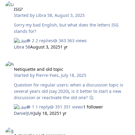
ISG?
Started by
Libra 58
,
August 3, 2025
Sorry my bad English, but what does the letters ISG
stands for?
2 replies
363 views
Libra 58
August 3, 2025
1 yr
Netiquette and old topic
Netiquette and old topic
Started by
Pierre-Yves
,
July 18, 2025
Question for regular users: when a discussion topic is
several years old (say 2020), is it better to start a new
discussion or reactivate the old one? 🤔
1 reply
351 views
1 follower
DanielJUK
July 18, 2025
1 yr
Automatic post censoring