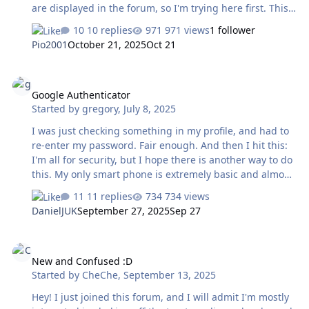
are displayed in the forum, so I'm trying here first. This
is just a try. The below pictures are Boticcelli's Strength.
10 replies
971 views
1 follower
Source : Le Gallerie Degli Uffizi
Pio2001
October 21, 2025
Oct 21
https://www.uffizi.it/en/artworks/fortitude
Google Authenticator
Google Authenticator
Started by
gregory
,
July 8, 2025
I was just checking something in my profile, and had to
re-enter my password. Fair enough. And then I hit this:
I'm all for security, but I hope there is another way to do
this. My only smart phone is extremely basic and almost
certainly doesn't have the space for the authenticator
11 replies
734 views
app - never mind that I don't install anything google
DanielJUK
September 27, 2025
Sep 27
related if I can avoid it. The two apps I have on there are
painfully slow, and not reliable. More to the point - that
New and Confused :D
phone has no signal in my home. So- is there another
New and Confused :D
way to verify myself if the forum suddenly sees a need ?
Started by
CheChe
,
September 13, 2025
Even if I were to buy a fancy new smart phone (which I
don't want to and shouldn't have to just …
Hey! I just joined this forum, and I will admit I'm mostly