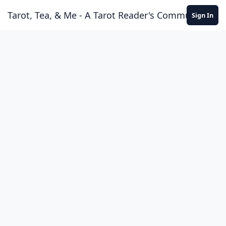
Skip to content
Tarot, Tea, & Me - A Tarot Reader's Community
Sign In