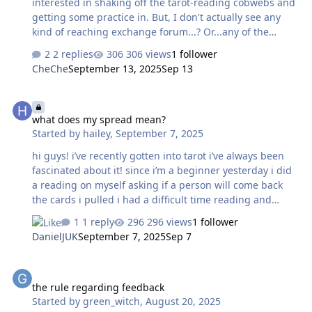
interested in shaking off the tarot-reading cobwebs and
getting some practice in. But, I don't actually see any
kind of reaching exchange forum...? Or...any of the
forums? Do I not have access to them yet...? Not really
2 replies
306 views
1 follower
sure what to do with myself, hahaha. Thank you!
CheChe
September 13, 2025
Sep 13
what does my spread mean?
what does my spread mean?
Started by
hailey
,
September 7, 2025
hi guys! i’ve recently gotten into tarot i’ve always been
fascinated about it! since i’m a beginner yesterday i did
a reading on myself asking if a person will come back
the cards i pulled i had a difficult time reading and
understanding my spread fully. i was wondering if any
1 reply
296 views
1 follower
of you guys could interpret or give me a better
DanielJUK
September 7, 2025
Sep 7
understanding on the spread as this will help me a lot.
cards pulled- temperance, ace of wands, the empress,
the rule regarding feedback
the magician, 8 of wand’s reversed, judgment, 10 of
the rule regarding feedback
cups, death, the sun, 4 of swords, 7 of pentacles, king of
Started by
green_witch
,
August 20, 2025
swords, 6 of wands and 5 of wands reversed