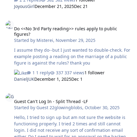
homepage to get a subscription. Is that $35 Australian
JoyousGirl
December 21, 2025
Dec 21
dollars for one year? Or will it change when processing?
I've gone half way through the subscribing process and
Do <<No 3rd Party reading>> rules apply to public figures?
it doesn't indicate any conversion rates/difference in
Do <<No 3rd Party reading>> rules apply to public
cost. Thanks in advance.
figures?
Started by
Misterei
,
November 29, 2025
I assume they do--but I just wanted to double-check. For
example posting a reading on the marriage of a public
figure is against the rules? thank you
1 reply
337 views
1 follower
DanielJUK
December 1, 2025
Dec 1
Guest Can't Log In - Split Thread -LF
Guest Can't Log In - Split Thread -LF
Started by
Guest 22glowingblobs
,
October 30, 2025
Hello, I tried to sign up but am not sure the website is
functioning properly. I tried 2 times and still cannot
login. I did not receive any sort of confirmation email
either. Do I need to wait for an approval on the backend?