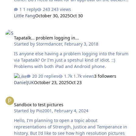
I’m not sure what to do. Thank you!
1 reply
243 views
Little Fang
October 30, 2025
Oct 30
Tapatalk... problem logging in...
Tapatalk... problem logging in...
Started by
Stormdancer
,
February 3, 2018
IS anyone else having a problem logging into the forum
via Tapatalk? Or I'm just a speshul kind of idiot. ::)
Problems with both iPad and Android phone.
20 replies
1.7k views
3 followers
DanielJUK
October 23, 2025
Oct 23
Sandbox to test pictures
Sandbox to test pictures
Started by
Pio2001
,
February 4, 2024
Hello, I'm planning to open a topic about
representations of Strength, Justice and Temperance in
history. But I'd like to see how high resolution pictures