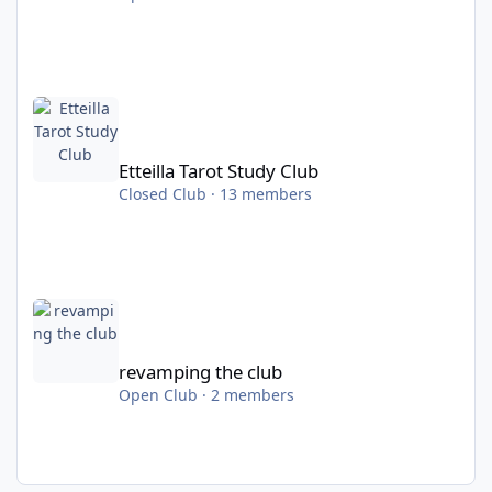
Etteilla Tarot Study Club
Etteilla Tarot Study Club
Closed Club · 13 members
revamping the club
revamping the club
Open Club · 2 members