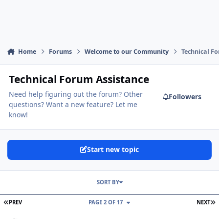
Home
Forums
Welcome to our Community
Technical F
Technical Forum Assistance
Need help figuring out the forum? Other
Followers
questions? Want a new feature? Let me
know!
Start new topic
SORT BY
FIRST PAGE
L
PREV
PAGE 2 OF 17
NEXT
Can't share a post in forums