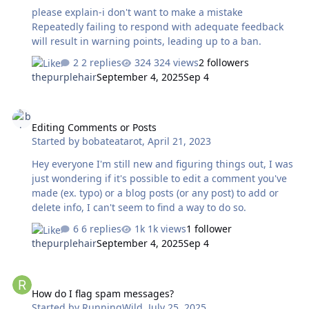
please explain-i don't want to make a mistake
Repeatedly failing to respond with adequate feedback
will result in warning points, leading up to a ban.
2 replies
324 views
2 followers
thepurplehair
September 4, 2025
Sep 4
Editing Comments or Posts
Editing Comments or Posts
Started by
bobateatarot
,
April 21, 2023
Hey everyone I'm still new and figuring things out, I was
just wondering if it's possible to edit a comment you've
made (ex. typo) or a blog posts (or any post) to add or
delete info, I can't seem to find a way to do so.
6 replies
1k views
1 follower
thepurplehair
September 4, 2025
Sep 4
How do I flag spam messages?
How do I flag spam messages?
Started by
RunningWild
,
July 25, 2025