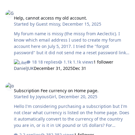
Help, cannot access my old account.
Help, cannot access my old account.
Started by
Guest missy
,
December 15, 2025
My forum name is missy (the missy from Aeclectic). I
know which email address I used to create my forum
account here on July 5, 2017. I tried the "forgot
password" but it did not send me a reset password link.
I thought I might try creating a new account, but when I
18 replies
1.1k views
1 follower
input my username, it told me that it was already in use,
DanielJUK
December 31, 2025
Dec 31
which gives me hope that my account still exists. Can
someone please help me access my account again?
Subscription Fee currency on Home page.
Thank you.
Subscription Fee currency on Home page.
Started by
JoyousGirl
,
December 20, 2025
Hello I'm considering purchasing a subscription but I'm
not clear what currency is listed on the home page. Does
it automatically convert to the currency of the country
you are in, or is it in UK pound or US dollars? For
example, below is a screenshot of where we click on the
2 replies
382 views
1 follower