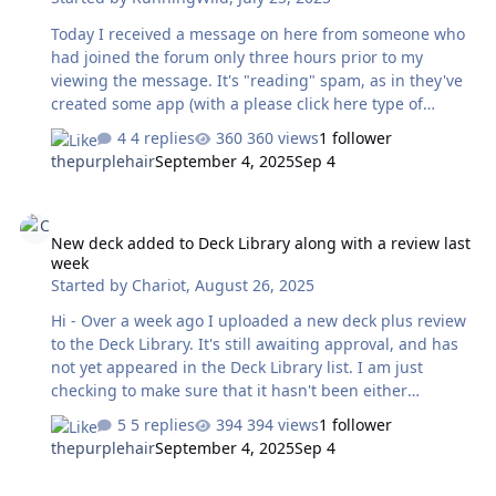
Today I received a message on here from someone who
had joined the forum only three hours prior to my
viewing the message. It's "reading" spam, as in they've
created some app (with a please click here type of
message) that with AI will give you a free reading. Aside
4 replies
360 views
1 follower
from the usual suspect type of behavior, how can I alert
thepurplehair
September 4, 2025
Sep 4
the admins that this has happened? Do I just delete it? I
didn't see a way to forward it.
New deck added to Deck Library along with a review last week
New deck added to Deck Library along with a review last
week
Started by
Chariot
,
August 26, 2025
Hi - Over a week ago I uploaded a new deck plus review
to the Deck Library. It's still awaiting approval, and has
not yet appeared in the Deck Library list. I am just
checking to make sure that it hasn't been either
overlooked or rejected. Or maybe I did it the wrong way?
5 replies
394 views
1 follower
Thanks!
thepurplehair
September 4, 2025
Sep 4
https://www.thetarotforum.com/gallery/image/548-
allcento-tarot/?context=new
ISG?