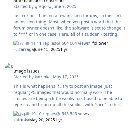
Automatic post censoring
Started by
gregory
,
June 9, 2025
Just curious. I am on a few invision forums, so this isn't
an invision thing. Most, when you post a word that the
forum owner doesn't like, the software is set to change it
to **** or in one case, Here, all of a sudden - testing
gave me this,, And for the record - the word in question
11 replies
604 views
1 follower
wasn't highlighted anyway. Surely just kicking out the
FLizarraga
June 15, 2025
1 yr
word as the software used to was enough ? Is this
overkill really necessary ? Clearly there are many words
Image issues
the forum doesn't allow, but the others get substituted
Image issues
with stars. Not this one....
Started by
katrinka
,
May 17, 2025
This is what happens if I try to post an image: Just
regular JPG images that would normally work. The
smilies are being a little wonky too. I used to be able to
type :fa and bring up all the smilies with "face" in the
title. But now I only get these three: And this big one Or
10 replies
545 views
if I need to see the hearts, :he used to bring them all up
katrinka
May 20, 2025
1 yr
but now it's just and . Not the one with the arrow
through it, or the one with the sparkles, or the one on