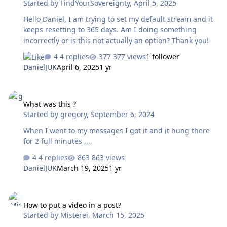
Started by
FindYourSovereignty
,
April 5, 2025
Hello Daniel, I am trying to set my default stream and it
keeps resetting to 365 days. Am I doing something
incorrectly or is this not actually an option? Thank you!
4 replies
377 views
1 follower
DanielJUK
April 6, 2025
1 yr
What was this ?
What was this ?
Started by
gregory
,
September 6, 2024
When I went to my messages I got it and it hung there
for 2 full minutes ,,,,
4 replies
863 views
DanielJUK
March 19, 2025
1 yr
How to put a video in a post?
How to put a video in a post?
Started by
Misterei
,
March 15, 2025