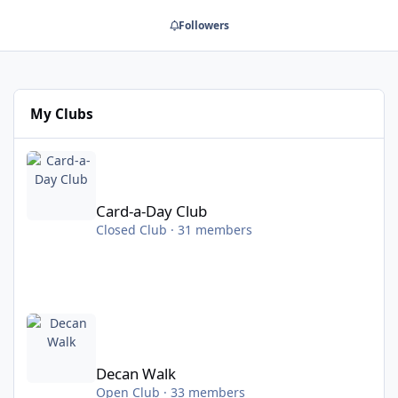
Followers
My Clubs
Card-a-Day Club
Card-a-Day Club
Closed Club · 31 members
Decan Walk
Decan Walk
Open Club · 33 members