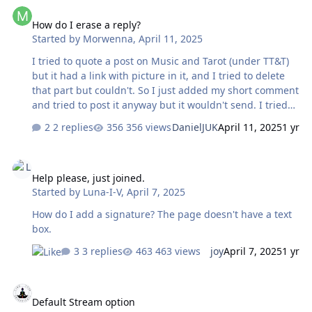
How do I erase a reply?
fire, etc. But that's a minor quibble. I can still click the
How do I erase a reply?
smilie icon at the top. I have to go through all of them
Started by
Morwenna
,
April 11, 2025
but I can eventually find what I want. It just takes longer.
The images are what's impo…
I tried to quote a post on Music and Tarot (under TT&T)
but it had a link with picture in it, and I tried to delete
that part but couldn't. So I just added my short comment
and tried to post it anyway but it wouldn't send. I tried
the things on the bar right over the reply field but to no
2 replies
356 views
DanielJUK
April 11, 2025
1 yr
avail; now the content doesn't show but I still can't send.
If I go out of the thread and come back, once I hit that
Help please, just joined.
reply field it is still dead to me. What do I do now? Thank
Help please, just joined.
you.
Started by
Luna-I-V
,
April 7, 2025
How do I add a signature? The page doesn't have a text
box.
3 replies
463 views
joy
April 7, 2025
1 yr
Default Stream option
Default Stream option