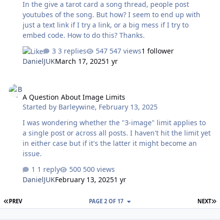
In the give a tarot card a song thread, people post
youtubes of the song. But how? I seem to end up with
just a text link if I try a link, or a big mess if I try to
embed code. How to do this? Thanks.
3 replies
547 views
1 follower
DanielJUK
March 17, 2025
1 yr
A Question About Image Limits
A Question About Image Limits
Started by
Barleywine
,
February 13, 2025
I was wondering whether the "3-image" limit applies to
a single post or across all posts. I haven't hit the limit yet
in either case but if it's the latter it might become an
issue.
1 reply
500 views
DanielJUK
February 13, 2025
1 yr
FIRST PAGE
L
PREV
PAGE 2 OF 17
NEXT